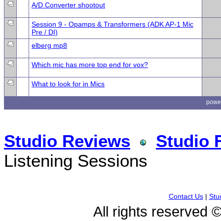
A/D Converter shootout
Session 9 - Opamps & Transformers (ADK AP-1 Mic
Pre / DI)
elberg mp8
Which mic has more top end for vox?
What to look for in Mics
powe
Studio Reviews
Studio 
Listening Sessions
Contact Us
|
Stu
All rights reserved