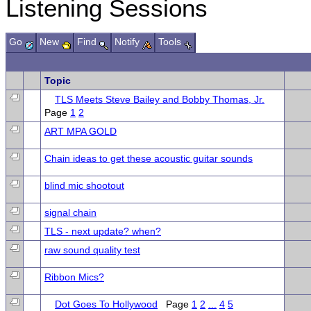
Listening Sessions
Go
New
Find
Notify
Tools
Topic
TLS Meets Steve Bailey and Bobby Thomas, Jr.
Page
1
2
ART MPA GOLD
Chain ideas to get these acoustic guitar sounds
blind mic shootout
signal chain
TLS - next update? when?
raw sound quality test
Ribbon Mics?
Dot Goes To Hollywood
Page
1
2
...
4
5