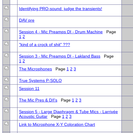
Identifying PRO-sound: judge the transients!
DAV pre
Session 4 - Mic Preamps DI - Drum Machine
Page
1
2
"kind of a crock of shit" ???
Session 3 - Mic Preamps DI - Lakland Bass
Page
1
2
The Microphones
Page
1
2
3
True Systems P-SOLO
Session 11
The Mic Pres & D/I's
Page
1
2
3
Session 5 - Large Diaphragm & Tube Mics - Larrivée
Acoustic Guitar
Page
1
2
3
Link to Microphone X-Y Coloration Chart