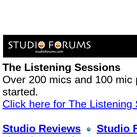
The Listening Sessions
Over 200 mics and 100 mic 
started.
Click here for The Listening
Studio Reviews
Studio 