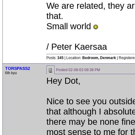
We are related, they a
that.
Small world
/ Peter Kaersaa
Posts:
345
| Location:
Bedroom, Denmark
| Registere
TORSPASS2
Posted
02-08-03 09:38 PM
6th kyu
Hey Dot,
Nice to see you outside
that although I absolut
there may be none finer
most sense to me for th