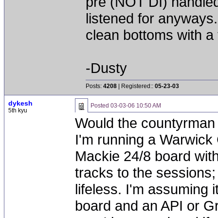
pre (NOT DI) handled
listened for anyways..
clean bottoms with a 
-Dusty
Posts:
4208
| Registered::
05-23-03
dykesh
Posted
03-03-06 10:50 AM
5th kyu
Would the countyrman 
I'm running a Warwick 
Mackie 24/8 board wit
tracks to the sessions;
lifeless. I'm assuming 
board and an API or Gr