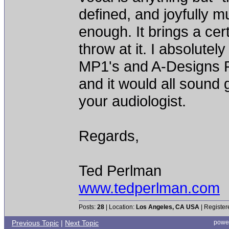
defined, and joyfully mu
enough. It brings a cer
throw at it. I absolutely
MP1's and A-Designs Pa
and it would all sound
your audiologist.
Regards,
Ted Perlman
www.tedperlman.com
Posts:
28
| Location:
Los Angeles, CA USA
| Register
Previous Topic
|
Next Topic
powe