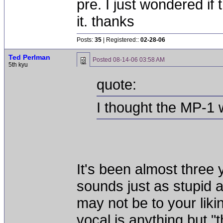
pre. I just wondered if
it. thanks
Posts:
35
| Registered::
02-28-06
Ted Perlman
Posted
08-14-06 03:58 AM
5th kyu
quote:
I thought the MP-1 
It's been almost three y
sounds just as stupid 
may not be to your liki
vocal is anything but "t