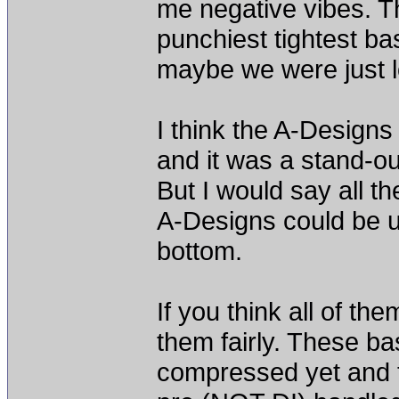
me negative vibes. T
punchiest tightest bas
maybe we were just loo
I think the A-Designs
and it was a stand-ou
But I would say all t
A-Designs could be u
bottom.
If you think all of t
them fairly. These b
compressed yet and t