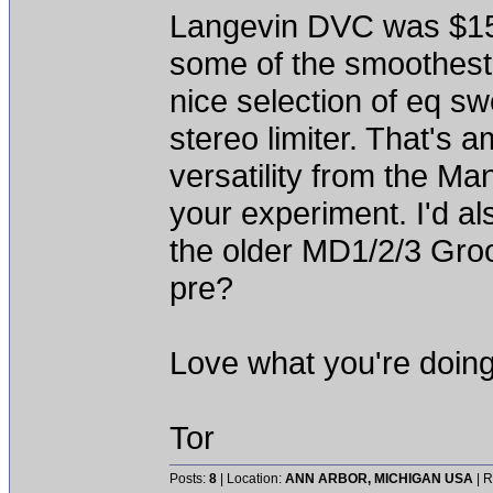
Langevin DVC was $150
some of the smoothest
nice selection of eq s
stereo limiter. That's
versatility from the Ma
your experiment. I'd al
the older MD1/2/3 Gro
pre?
Love what you're doing
Tor
Posts:
8
| Location:
ANN ARBOR, MICHIGAN USA
| R