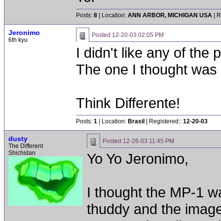
Posts:
8
| Location:
ANN ARBOR, MICHIGAN USA
| R
Jeronimo
Posted
12-20-03 02:05 PM
6th kyu
I didn't like any of the p
The one I thought was 
Think Differente!
Posts:
1
| Location:
Brasil
| Registered::
12-20-03
dusty
Posted
12-26-03 11:45 PM
The Different
Shichidan
Yo Yo Jeronimo,
I thought the MP-1 wa
thuddy and the image