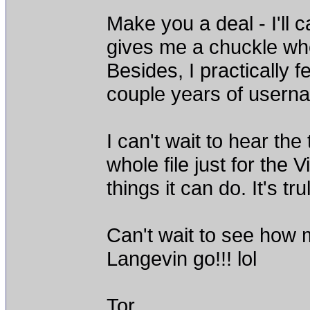
Make you a deal - I'll c
gives me a chuckle w
Besides, I practically f
couple years of username
I can't wait to hear the
whole file just for the 
things it can do. It's tr
Can't wait to see how
Langevin go!!! lol
Tor