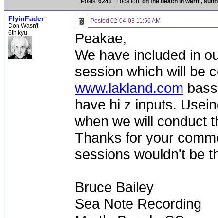
Posts:
6241
| Location:
on the beach in warm, sun
FlyinFader
Posted
02-04-03 11:56 AM
Don Wasn't
6th kyu
Peakae,
We have included in our
session which will be c
www.lakland.com
bass 
have hi z inputs. Usein
when we will conduct t
Thanks for your comme
sessions wouldn't be t
Bruce Bailey
Sea Note Recording