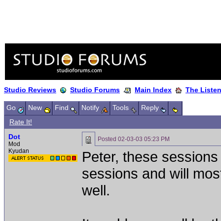
Studio Reviews
Studio Forums
Main Index
The Liste
Go
New
Find
Notify
Tools
Reply
Rate It!
Dot
Posted
02-03-03 05:23 PM
Mod
Kyudan
Peter, these sessions
sessions and will mos
well.