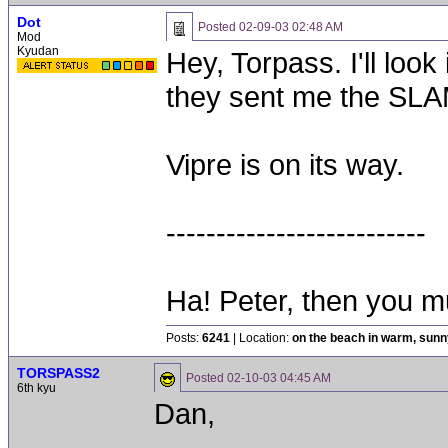
Dot
Posted
02-09-03 02:48 AM
Mod
Kyudan
Hey, Torpass. I'll loo
they sent me the SLAM
Vipre is on its way.
--------------------------
Ha! Peter, then you 
Posts:
6241
| Location:
on the beach in warm, sun
TORSPASS2
Posted
02-10-03 04:45 AM
6th kyu
Dan,