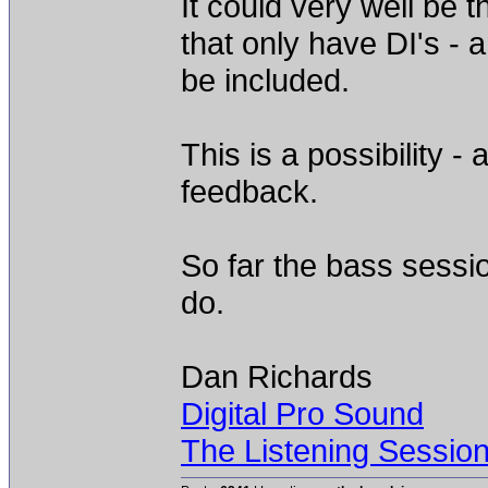
It could very well be 
that only have DI's -
be included.
This is a possibility -
feedback.
So far the bass sessi
do.
Dan Richards
Digital Pro Sound
The Listening Sessio