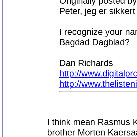
Originally posted by
Peter, jeg er sikker
I recognize your n
Bagdad Dagblad?
Dan Richards
http://www.digitalp
http://www.theliste
I think mean Rasmus Ka
brother Morten Kaersa