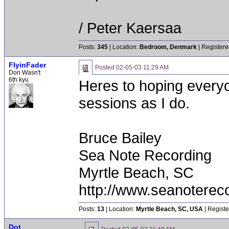
/ Peter Kaersaa
Posts:
345
| Location:
Bedroom, Denmark
| Registere
FlyinFader
Posted
02-05-03 11:29 AM
Don Wasn't
6th kyu
Heres to hoping everyo
sessions as I do.
Bruce Bailey
Sea Note Recording
Myrtle Beach, SC
http://www.seanoterec
Posts:
13
| Location:
Myrtle Beach, SC, USA
| Registe
Dot