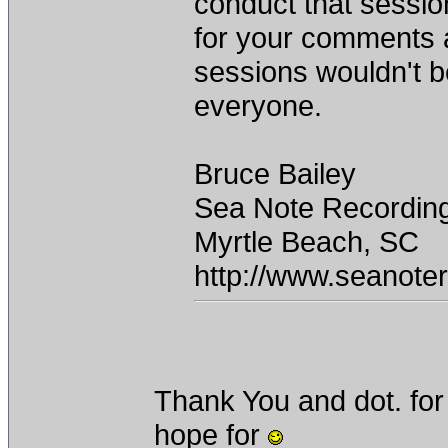
conduct that sessio
for your comments 
sessions wouldn't b
everyone.
Bruce Bailey
Sea Note Recordin
Myrtle Beach, SC
http://www.seanote
Thank You and dot. for 
hope for