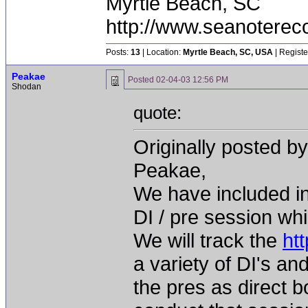
Myrtle Beach, SC
http://www.seanoterec
Posts:
13
| Location:
Myrtle Beach, SC, USA
| Registe
Peakae
Posted
02-04-03 12:56 PM
Shodan
quote:
Originally posted b
Peakae,
We have included in
DI / pre session whi
We will track the
ht
a variety of DI's an
the pres as direct b