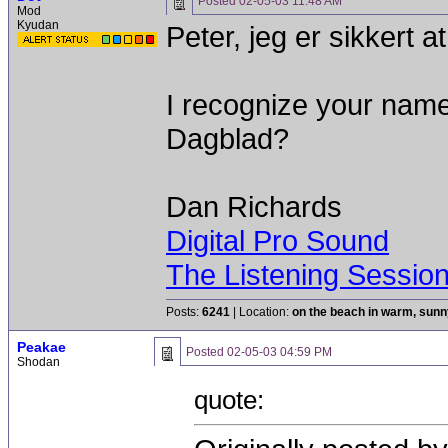
Posted
02-05-03 11:48 AM
Mod
Kyudan
Peter, jeg er sikkert a
I recognize your nam
Dagblad?
Dan Richards
Digital Pro Sound
The Listening Sessio
Posts:
6241
| Location:
on the beach in warm, sun
Peakae
Posted
02-05-03 04:59 PM
Shodan
quote: