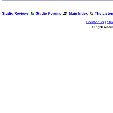
Studio Reviews
Studio Forums
Main Index
The Liste
Contact Us
|
Stu
All rights rese