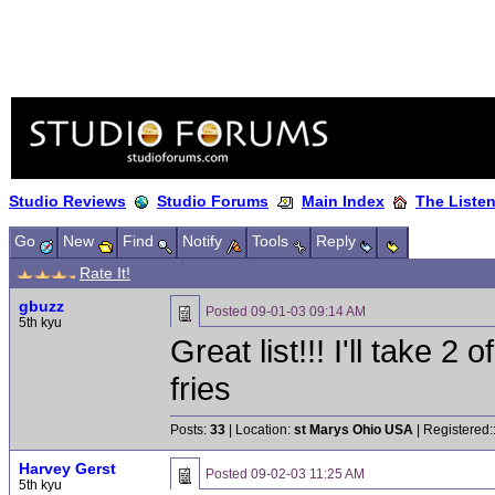
Studio Reviews
Studio Forums
Main Index
The Liste
Go
New
Find
Notify
Tools
Reply
Rate It!
gbuzz
Posted
09-01-03 09:14 AM
5th kyu
Great list!!! I'll take 2
fries
Posts:
33
| Location:
st Marys Ohio USA
| Registered:
Harvey Gerst
Posted
09-02-03 11:25 AM
5th kyu