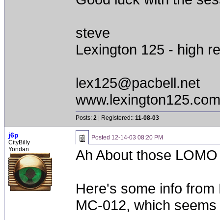
steve
Lexington 125 - high re
lex125@pacbell.net
www.lexington125.co
Posts:
2
| Registered::
11-08-03
j6p
Posted
12-14-03 08:20 PM
CityBilly
Yondan
Ah About those LOMO 
Here's some info from 
MC-012, which seems t