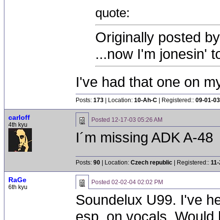
quote:
Originally posted b
...now I'm jonesin' 
I've had that one on my
Posts:
173
| Location:
10-Ah-C
| Registered::
09-01-03
carloff
Posted
12-17-03 05:26 AM
4th kyu
I´m missing ADK A-48
Posts:
90
| Location:
Czech republic
| Registered::
11-
RaGe
Posted
02-02-04 02:02 PM
6th kyu
Soundelux U99. I've he
esp. on vocals. Would b