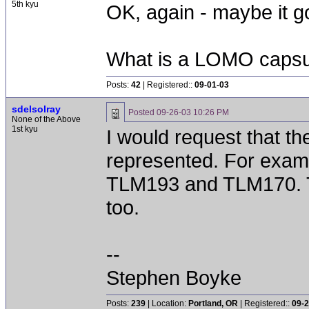
5th kyu
OK, again - maybe it go
What is a LOMO capsu
Posts:
42
| Registered::
09-01-03
sdelsolray
Posted
09-26-03 10:26 PM
None of the Above
1st kyu
I would request that the
represented. For examp
TLM193 and TLM170. 
too.
--
Stephen Boyke
Posts:
239
| Location:
Portland, OR
| Registered::
09-2