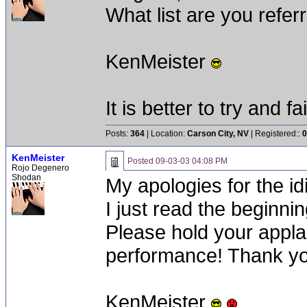
What list are you referr
KenMeister
It is better to try and fa
Posts:
364
| Location:
Carson City, NV
| Registered::
0
KenMeister
Posted
09-03-03 04:08 PM
Rojo Degenero
Shodan
My apologies for the idi
I just read the beginnin
Please hold your applau
performance! Thank yo
KenMeister