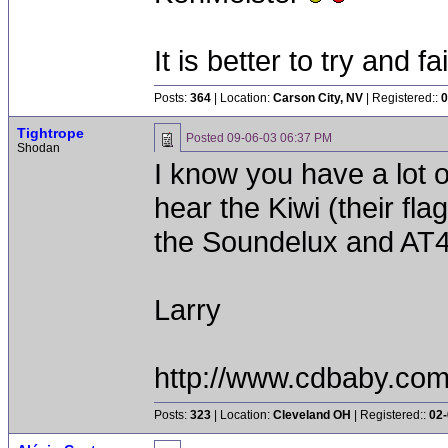
It is better to try and fa
Posts:
364
| Location:
Carson City, NV
| Registered::
0
Tightrope
Posted
09-06-03 06:37 PM
Shodan
I know you have a lot of
hear the Kiwi (their fla
the Soundelux and AT
Larry
http://www.cdbaby.com/f
Posts:
323
| Location:
Cleveland OH
| Registered::
02-