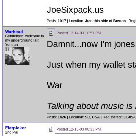
JoeSixpack.us
Posts:
1017
| Location:
Just this side of Boston
| Regi
Warhead
Posted
12-14-03 10:51 PM
Gentlemen, welcome to
my underground lair.
Damnit...now I'm jones
Yondan
Just when my wallet st
War
Talking about music is 
Posts:
1426
| Location:
SC, USA
| Registered::
01-05-
Flatpicker
Posted
12-15-03 06:33 PM
2nd kyu