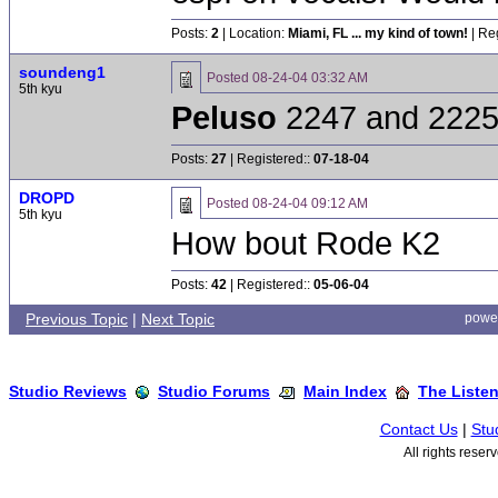
Posts:
2
| Location:
Miami, FL ... my kind of town!
| Re
soundeng1
Posted
08-24-04 03:32 AM
5th kyu
Peluso
2247 and 2225
Posts:
27
| Registered::
07-18-04
DROPD
Posted
08-24-04 09:12 AM
5th kyu
How bout Rode K2
Posts:
42
| Registered::
05-06-04
Previous Topic
|
Next Topic
powe
Studio Reviews
Studio Forums
Main Index
The Liste
Contact Us
|
Stu
All rights rese