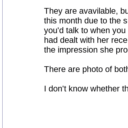
They are avavilable, b
this month due to the 
you'd talk to when you 
had dealt with her rece
the impression she pr
There are photo of bo
I don't know whether t