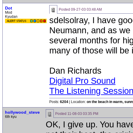
Dot
Posted
09-27-03 03:48 AM
Mod
Kyudan
sdelsolray, I have goo
Neumann, and as we a
several months for hi
many of those will be 
Dan Richards
Digital Pro Sound
The Listening Sessio
Posts:
6204
| Location:
on the beach in warm, sun
hollywood_steve
Posted
11-08-03 03:35 PM
6th kyu
OK, I give up. You hav