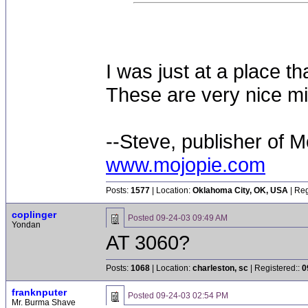
I was just at a place t
These are very nice mi
--Steve, publisher of M
www.mojopie.com
Posts:
1577
| Location:
Oklahoma City, OK, USA
| Reg
coplinger
Posted
09-24-03 09:49 AM
Yondan
AT 3060?
Posts:
1068
| Location:
charleston, sc
| Registered::
0
franknputer
Posted
09-24-03 02:54 PM
Mr. Burma Shave