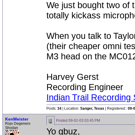
We just bought two of 
totally kickass microp
When you talk to Taylo
(their cheaper omni tes
M3 head on the MC012
Harvey Gerst
Recording Engineer
Indian Trail Recording 
Posts:
34
| Location:
Sanger, Texas
| Registered::
09-
KenMeister
Posted
09-02-03 03:45 PM
Rojo Degenero
Shodan
Yo gbuz,