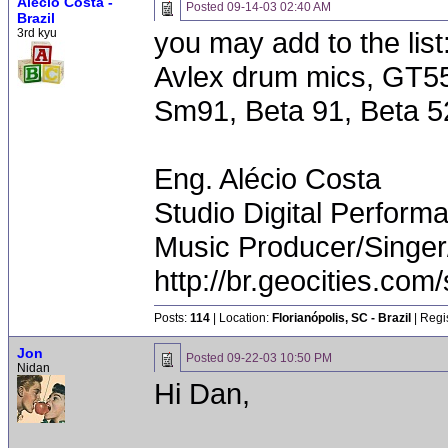
Alécio Costa -
Posted
09-14-03 02:40 AM
Brazil
3rd kyu
you may add to the list
Avlex drum mics, GT5
Sm91, Beta 91, Beta 5
Eng. Alécio Costa
Studio Digital Perform
Music Producer/Singer
http://br.geocities.com/
Posts:
114
| Location:
Florianópolis, SC - Brazil
| Regi
Jon
Posted
09-22-03 10:50 PM
Nidan
Hi Dan,