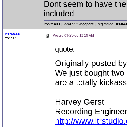
Dont seem to have the
included.....
Posts:
403
| Location:
Singapore
| Registered::
09-04-
ozraves
Posted
09-23-03 12:19 AM
Yondan
quote:
Originally posted b
We just bought two 
are a totally kicka
Harvey Gerst
Recording Enginee
http://www.itrstudio