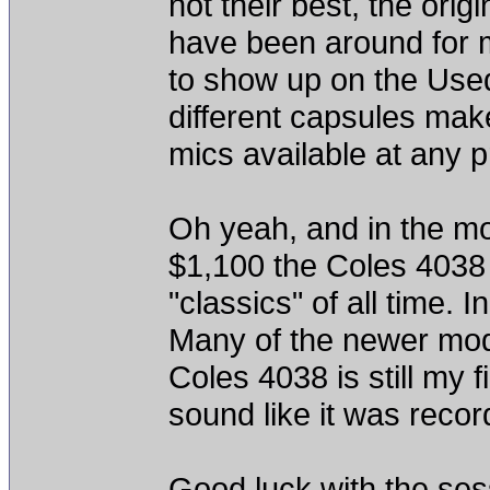
not their best, the orig
have been around for 
to show up on the Used 
different capsules make
mics available at any p
Oh yeah, and in the mo
$1,100 the Coles 4038 
"classics" of all time. 
Many of the newer model
Coles 4038 is still my f
sound like it was reco
Good luck with the ses