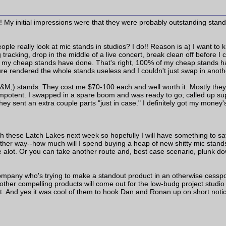
 My initial impressions were that they were probably outstanding stands
e really look at mic stands in studios? I do!! Reason is a) I want to k
g tracking, drop in the middle of a live concert, break clean off before I
ll my cheap stands have done. That's right, 100% of my cheap stands h
ure rendered the whole stands useless and I couldn't just swap in anoth
&M;) stands. They cost me $70-100 each and well worth it. Mostly they h
 impotent. I swapped in a spare boom and was ready to go; called up su
hey sent an extra couple parts "just in case." I definitely got my money'
with these Latch Lakes next week so hopefully I will have something to sa
t another way--how much will I spend buying a heap of new shitty mic st
e alot. Or you can take another route and, best case scenario, plunk do
 company who's trying to make a standout product in an otherwise cesspo
 other compelling products will come out for the low-budg project studi
t. And yes it was cool of them to hook Dan and Ronan up on short noti
____