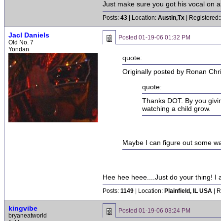
Just make sure you got his vocal on as
Posts:
43
| Location:
Austin,Tx
| Registered:
Jacl Daniels
Posted
01-19-06 01:32 PM
Old No. 7
Yondan
quote:
Originally posted by Ronan Chr
quote:
Thanks DOT. By you giving u
watching a child grow.
Maybe I can figure out some way
Hee hee heee....Just do your thing! I 
Posts:
1149
| Location:
Plainfield, IL USA
| R
kingvibe
Posted
01-19-06 03:24 PM
bryaneatworld