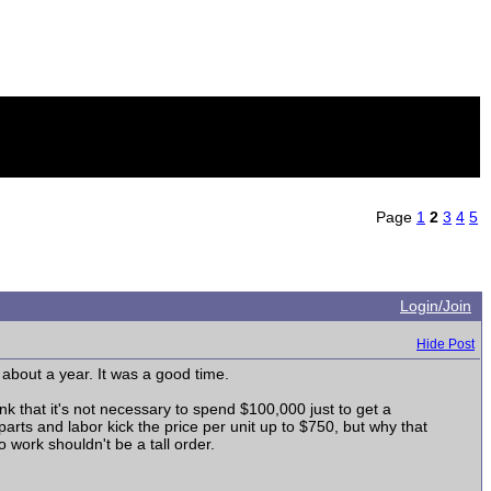
Page
1
2
3
4
5
Login/Join
Hide Post
about a year. It was a good time.
hink that it's not necessary to spend $100,000 just to get a
 parts and labor kick the price per unit up to $750, but why that
o work shouldn't be a tall order.