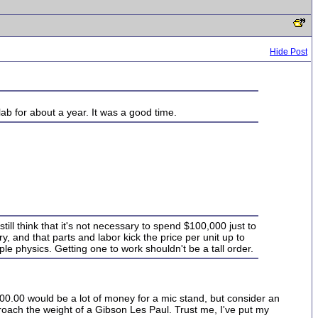
Hide Post
ab for about a year. It was a good time.
still think that it's not necessary to spend $100,000 just to
y, and that parts and labor kick the price per unit up to
ple physics. Getting one to work shouldn't be a tall order.
100.00 would be a lot of money for a mic stand, but consider an
ach the weight of a Gibson Les Paul. Trust me, I've put my