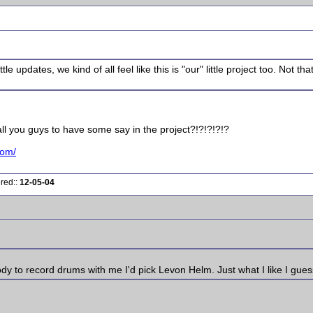
e updates, we kind of all feel like this is "our" little project too. Not th
ll you guys to have some say in the project?!?!?!?!?
com/
ered::
12-05-04
ody to record drums with me I'd pick Levon Helm. Just what I like I gues