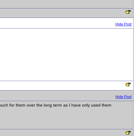
Hide Post
Hide Post
vouch for them over the long term as I have only used them