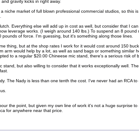
nd gravity kicks in right away.
r a niche market of full blown professional commercial studios, so this 
.
tch. Everything else will add up in cost as well, but consider that I can l
t's how leverage works. (I weigh around 140 lbs.) To suspend an 8 pou
0 pounds of force. I'm guessing, but it's something along those lines.
me thing, but at the shop rates I work for it would cost around 150 buck
 arm would help by a lot, as well as sand bags or something similar ho
pted to a regular $20.00 Chineese mic stand, there's a serious risk of 
mic stand, but also willing to consider that it works exceptionally well. 
fast.
dy. The Nady is less than one tenth the cost. I've never had an RCA to c
 us.
labour the point, but given my own line of work it's not a huge surprise
ca for anywhere near that price.