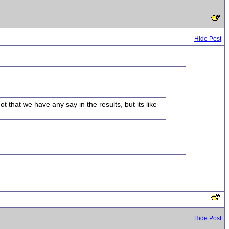
Hide Post
Not that we have any say in the results, but its like
Hide Post