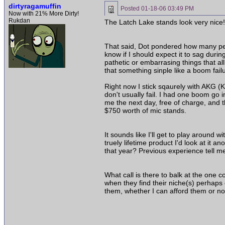
dirtyragamuffin
Posted
01-18-06 03:49 PM
Now with 21% More Dirty!
Rukdan
The Latch Lake stands look very nice!!
That said, Dot pondered how many peopl
know if I should expect it to sag durin
pathetic or embarrasing things that a
that something sinple like a boom fail
Right now I stick sqaurely with AKG (K
don't usually fail. I had one boom go
me the next day, free of charge, and t
$750 worth of mic stands.
It sounds like I'll get to play around 
truely lifetime product I'd look at i
that year? Previous experience tell m
What call is there to balk at the one
when they find their niche(s) perhaps
them, whether I can afford them or no
______________________________