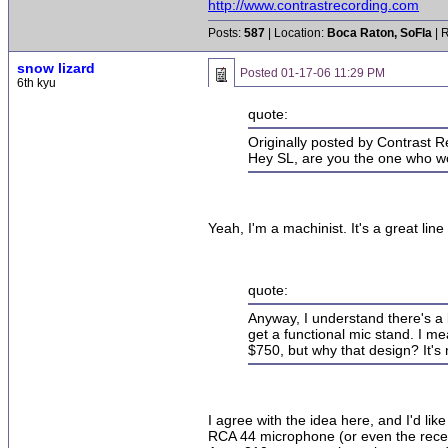
http://www.contrastrecording.com
Posts:
587
| Location:
Boca Raton, SoFla
| 
snow lizard
Posted
01-17-06 11:29 PM
6th kyu
quote:
Originally posted by Contrast R
Hey SL, are you the one who wor
Yeah, I'm a machinist. It's a great lin
quote:
Anyway, I understand there's a lo
get a functional mic stand. I mea
$750, but why that design? It's 
I agree with the idea here, and I'd li
RCA 44 microphone (or even the recen