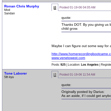
Ronan Chris Murphy
Posted
01-19-06 04:05 AM
Mod
Sandan
quote:
Thanks DOT. By you giving us littl
child grow.
Maybe I can figure out some way for a
http://www.homerecordingbootcamp.
www.venetowest.com
Posts:
925
| Location:
Los Angeles
| Regist
Tone Laborer
Posted
01-19-06 11:54 AM
5th kyu
quote:
Originally posted by Darius:
As an aside, if I could get anyb