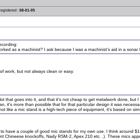
Registered::
08-01-05
ecording:
ked as a machinist? I ask because I was a machinist's aid in a sonar l
e of work, but not always clean or easy.
t that goes into it, and that it's not cheap to get metalwork done, but I 
n, it's more than possible that for that particular design it was necessar
not like a mic stand is a high-tech piece of equipment, it's based on sim
ke to have a couple of good mic stands for my own use. I think around $
t Chineese knockoffs, Nady RSM-2, Apex 210 etc...). These mics appro