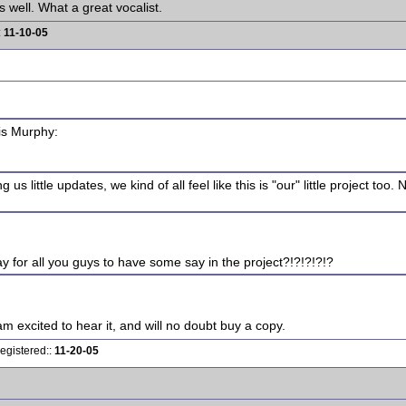
 well. What a great vocalist.
:
11-10-05
is Murphy:
s little updates, we kind of all feel like this is "our" little project too. 
 for all you guys to have some say in the project?!?!?!?!?
am excited to hear it, and will no doubt buy a copy.
egistered::
11-20-05