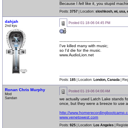
Because I
felt
like it, you stupid machi
Posts:
3757
| Location:
sloshkosh, wi, usa, 
dahjah
Posted
01-18-06 04:45 PM
2nd kyu
-----------------------------
I've killed many with music;
so I'd die for the music.
www.AudioLion.net
Posts:
185
| Location:
London, Canada
| Reg
Ronan Chris Murphy
Posted
01-19-06 04:00 AM
Mod
Sandan
we actually used Latch Lake stands fo
once, but they were a breeze to use an
http://www.homerecordingbootcamp.
www.venetowest.com
Posts:
925
| Location:
Los Angeles
| Regist