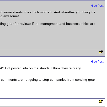
Hide Post
 send some stands in a clutch moment. And wheather you thing the
cking awesome!
ding gear for reviews if the managment and business ethics are
Hide Post
? Dot posted info on the stands, I think they're crazy
t my comments are not going to stop companies from sending gear