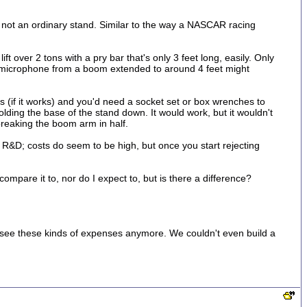
is not an ordinary stand. Similar to the way a NASCAR racing
ift over 2 tons with a pry bar that's only 3 feet long, easily. Only
nd microphone from a boom extended to around 4 feet might
s (if it works) and you'd need a socket set or box wrenches to
lding the base of the stand down. It would work, but it wouldn't
breaking the boom arm in half.
The R&D; costs do seem to be high, but once you start rejecting
ompare it to, nor do I expect to, but is there a difference?
 to see these kinds of expenses anymore. We couldn't even build a