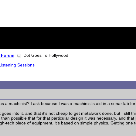
 Forum
Dot Goes To Hollywood
Listening Sessions
 a machinist? I ask because I was a machinist's aid in a sonar lab for 
 goes into it, and that it's not cheap to get metalwork done, but I still t
 than possible that for that particular design it was necessary, and that
high-tech piece of equipment, it's based on simple physics. Getting one t