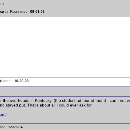
ne.
earth
| Registered::
09-01-03
istered::
10-20-03
r the overheads in Kentucky. (the studio had four of them) I cann not 
d stayed put. That's about all I could ever ask for.
com/
ered::
12-05-04