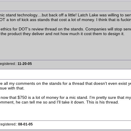
mic stand technology....but back off a little! Latch Lake was willing to
 DOT a ton of kick ass stands that cost a lot of money. I think that is fu
ethics for DOT's review thread on the stands. Companies will stop sen
s the product they deliver and not how much it cost them to design it.
egistered::
11-20-05
 all my comments on the stands for a thread that doesn't even exist yet
sue with that.
y now that $750 is a lot of money for a mic stand. I'm pretty sure tha
omment, he can tell me so and I'll take it down. This is his thread.
Registered::
08-01-05