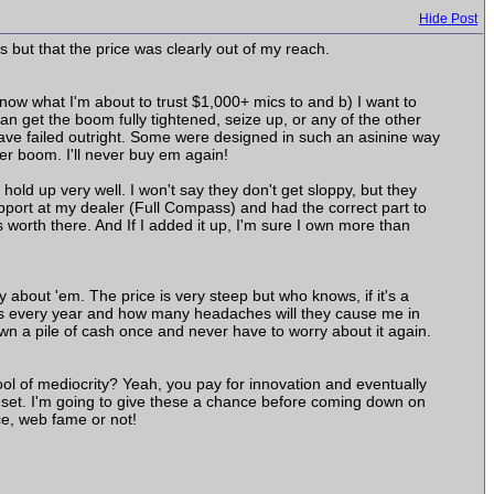
Hide Post
 but that the price was clearly out of my reach.
now what I'm about to trust $1,000+ mics to and b) I want to
 can get the boom fully tightened, seize up, or any of the other
ave failed outright. Some were designed in such an asinine way
er boom. I'll never buy em again!
old up very well. I won't say they don't get sloppy, but they
pport at my dealer (Full Compass) and had the correct part to
s worth there. And If I added it up, I'm sure I own more than
y about 'em. The price is very steep but who knows, if it's a
ands every year and how many headaches will they cause me in
wn a pile of cash once and never have to worry about it again.
ol of mediocrity? Yeah, you pay for innovation and eventually
o set. I'm going to give these a chance before coming down on
ce, web fame or not!