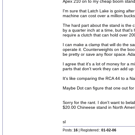
Apex 210 on to my cheap boom stand a
I'm sure that Latch Lake is going afte
machine can cost over a million bucks
The hard part about the stand is the clu
by a quarter inch at a time, but tha
require a clutch that can hold over 20
I can make a clamp that will do the sa
operate it. Counterweights on the boom
be pretty or save any floor space. Ada
I agree that it's a lot of money for a 
parts that don't work they can add up 
It's like comparing the RCA 44 to a Na
Maybe Dot can figure that one out for
Sorry for the rant. I don't want to be
$20.00 Chineese stand in North Ameri
sl
Posts:
16
| Registered::
01-02-06