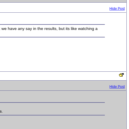
Hide Post
at we have any say in the results, but its like watching a
Hide Post
s.