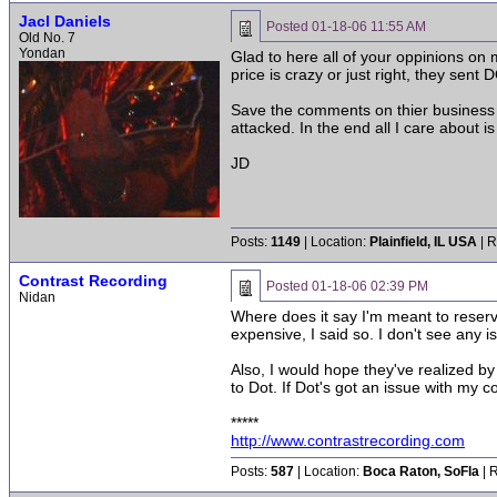
Jacl Daniels
Posted
01-18-06 11:55 AM
Old No. 7
Yondan
Glad to here all of your oppinions on 
price is crazy or just right, they sent
Save the comments on thier business 
attacked. In the end all I care about i
JD
Posts:
1149
| Location:
Plainfield, IL USA
| R
Contrast Recording
Posted
01-18-06 02:39 PM
Nidan
Where does it say I'm meant to reserve
expensive, I said so. I don't see any is
Also, I would hope they've realized b
to Dot. If Dot's got an issue with my c
*****
http://www.contrastrecording.com
Posts:
587
| Location:
Boca Raton, SoFla
| 