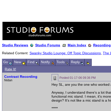
Studio Reviews
Studio Forums
Main Index
Recording
Related Content:
Swanky Studio Lounge: Off Topic Discussions
,
The 
Go
New
Find
Notify
Tools
Reply
Rate It!
Contrast Recording
Posted
01-17-06 09:36 PM
Nidan
Hey SL, are you the one who worked as
Anyway, I understand there's a lot that
functional mic stand. I mean, it's more
design? It's not like a mic stand is a 
*****