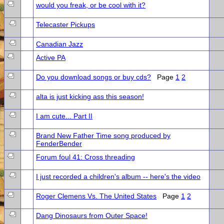
would you freak, or be cool with it?
Telecaster Pickups
Canadian Jazz
Active PA
Do you download songs or buy cds?
Page
1
2
alta is just kicking ass this season!
I am cute... Part II
Brand New Father Time song produced by
FenderBender
Forum foul 41: Cross threading
I just recorded a children's album -- here's the video
Roger Clemens Vs. The United States
Page
1
2
Dang Dinosaurs from Outer Space!