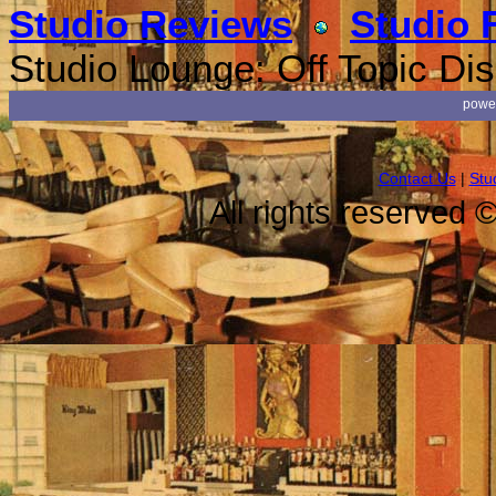
Studio Reviews
Studio 
Studio Lounge: Off Topic Di
powe
Contact Us
|
Stu
All rights reserved