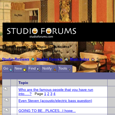
Studio Lounge: Off Topic Discussions
What's on your mind. Anything goes.
Studio Reviews
Studio Forums
Main Index
Swanky Stud
Go
New
Find
Notify
Tools
Topic
Who are the famous people that you have run
into.....?
Page
1
2
3
4
Even Steven (acoustic/electric bass question)
GOING TO BE...PLACES...I hope...