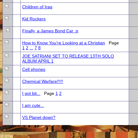
Children of Iraq
Kid Rockers
Finally, a James Bond Car :p
How to Know You're Looking at a Christian
Page
1
2
...
7
8
JOE SATRIANI SET TO RELEASE 13TH SOLO
ALBUM APRIL 1
Cell phones
Chemical Warfare!!!!!
I got bit...
Page
1
2
I am cute...
VS Planet down?