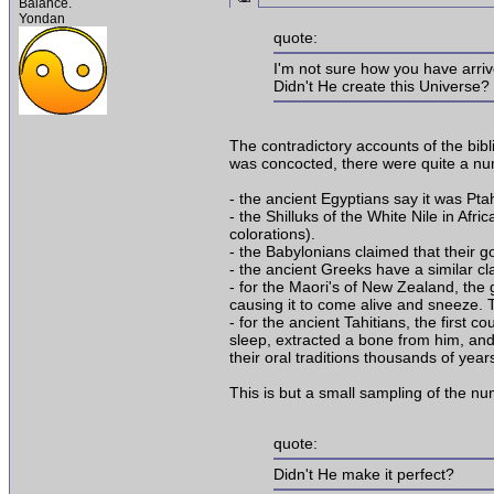
Balance.
Yondan
quote:
I'm not sure how you have arri
Didn't He create this Universe?
The contradictory accounts of the bibl
was concocted, there were quite a num
- the ancient Egyptians say it was P
- the Shilluks of the White Nile in Af
colorations).
- the Babylonians claimed that their g
- the ancient Greeks have a similar c
- for the Maori's of New Zealand, the
causing it to come alive and sneeze. Th
- for the ancient Tahitians, the first
sleep, extracted a bone from him, and 
their oral traditions thousands of yea
This is but a small sampling of the 
quote:
Didn't He make it perfect?