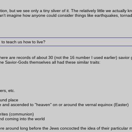
on, but we see only a tiny sliver of it. The relatively little we actually 
 can't imagine how anyone could consider things like earthquakes, tornad
 to teach us how to live?
There are records of about 30 (not the 16 number I used earlier) savior 
 Savior-Gods themselves all had these similar traits:
ers, etc.
ound place
fe and ascended to "heaven" on or around the vernal equinox (Easter)
rites (communion)
d coming into the world
ere around long before the Jews concocted the idea of their particular m