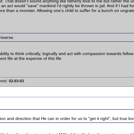
t. That doesn't sound anything like fatherly love to me but rather the ul
h an act would "save" mankind I'd rightly be thrown in jail. And if I had
more than a monster. Allowing one's child to suffer for a bunch on ungra
niverse.
ability to think critically, logically and act with compassion towards fe
next life at the expense of
this
life.
ered::
02-03-03
n and direction that He can in order for us to "get it right", but true lo