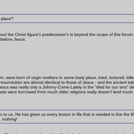
r place?
bout the Christ figure's predecessor's is beyond the scope of this forum. 
 before Jesus:
 were born of virgin mothers in some lowly place, tried, tortured, killed
d resurrection are almost identical to those of Jesus - and the ancient t
esus was really only a Johnny-Come-Lately in the "died for our sins" depar
enets were borrowed from much older religions really doesn't lend much cr
is to us, He has given us every lesson in life that is needed to live the 
. nothing!