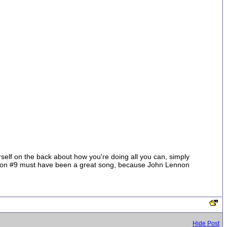
ourself on the back about how you're doing all you can, simply
lution #9 must have been a great song, because John Lennon
Hide Post