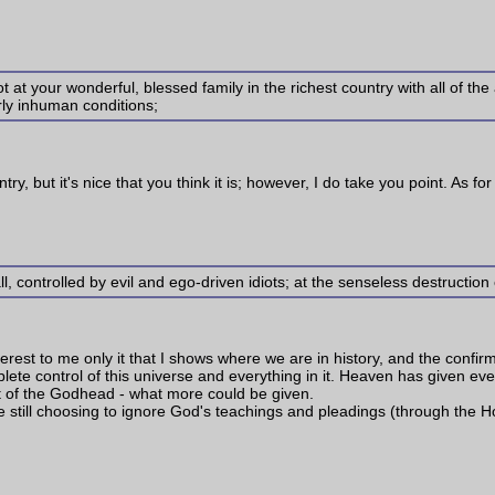
 at your wonderful, blessed family in the richest country with all of th
arly inhuman conditions;
untry, but it's nice that you think it is; however, I do take you point. As 
ll, controlled by evil and ego-driven idiots; at the senseless destruction
interest to me only it that I shows where we are in history, and the confi
complete control of this universe and everything in it. Heaven has given e
t of the Godhead - what more could be given.
re still choosing to ignore God's teachings and pleadings (through the Ho