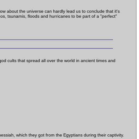
know about the universe can hardly lead us to conclude that it's
os, tsunamis, floods and hurricanes to be part of a "perfect"
god cults that spread all over the world in ancient times and
essiah, which they got from the Egyptians during their captivity.