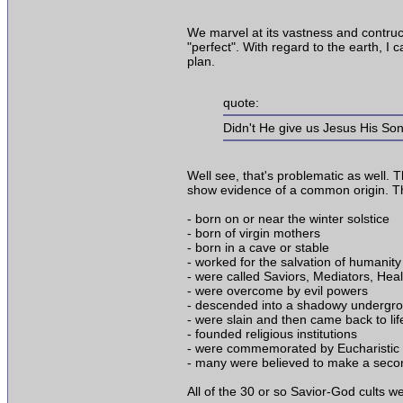
We marvel at its vastness and contructi
"perfect". With regard to the earth, I
plan.
quote:
Didn't He give us Jesus His Son
Well see, that's problematic as well. 
show evidence of a common origin. The
- born on or near the winter solstice
- born of virgin mothers
- born in a cave or stable
- worked for the salvation of humanity
- were called Saviors, Mediators, Heal
- were overcome by evil powers
- descended into a shadowy undergr
- were slain and then came back to li
- founded religious institutions
- were commemorated by Eucharistic 
- many were believed to make a secon
All of the 30 or so Savior-God cults w