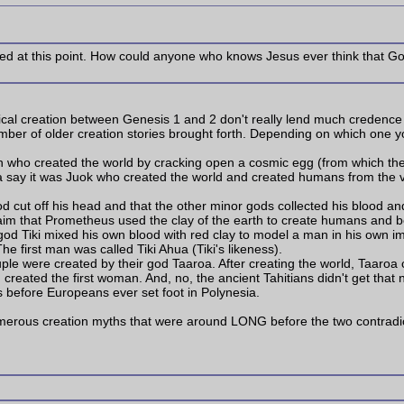
ved at this point. How could anyone who knows Jesus ever think that G
ical creation between Genesis 1 and 2 don't really lend much credence to
ber of older creation stories brought forth. Depending on which one y
tah who created the world by cracking open a cosmic egg (from which t
rica say it was Juok who created the world and created humans from the v
od cut off his head and that the other minor gods collected his blood and
laim that Prometheus used the clay of the earth to create humans and b
 god Tiki mixed his own blood with red clay to model a man in his own
e first man was called Tiki Ahua (Tiki's likeness).
 couple were created by their god Taaroa. After creating the world, Taaro
created the first woman. And, no, the ancient Tahitians didn't get that
rs before Europeans ever set foot in Polynesia.
numerous creation myths that were around LONG before the two contradi