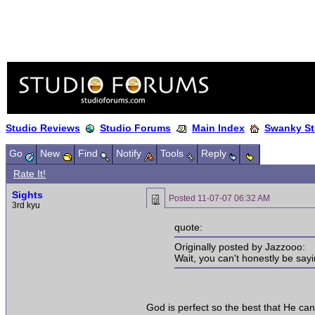
Studio Reviews
Studio Forums
Main Index
Swanky St
Go
New
Find
Notify
Tools
Reply
Rate It!
Sights
Posted
11-07-07 06:32 AM
3rd kyu
quote:
Originally posted by Jazzooo:
Wait, you can't honestly be sayi
God is perfect so the best that He can