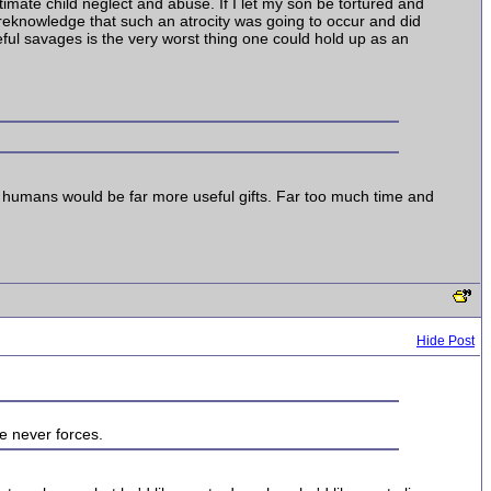
timate child neglect and abuse. If I let my son be tortured and
 foreknowledge that such an atrocity was going to occur and did
teful savages is the very worst thing one could hold up as an
llow humans would be far more useful gifts. Far too much time and
Hide Post
ve never forces.