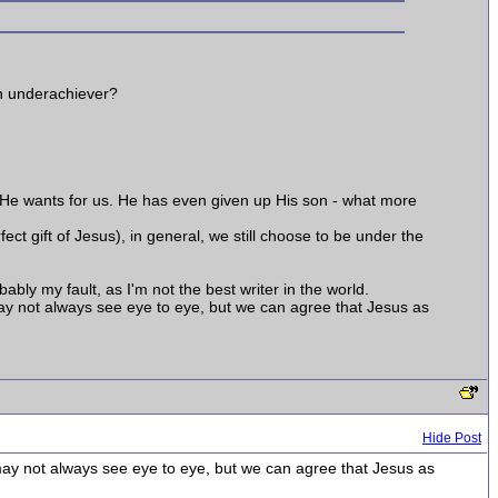
an underachiever?
that He wants for us. He has even given up His son - what more
ect gift of Jesus), in general, we still choose to be under the
ably my fault, as I'm not the best writer in the world.
may not always see eye to eye, but we can agree that Jesus as
Hide Post
may not always see eye to eye, but we can agree that Jesus as