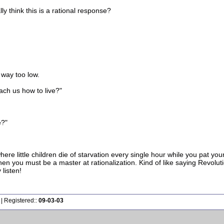
ly think this is a rational response?
 way too low.
ach us how to live?"
e?"
 where little children die of starvation every single hour while you pat y
hen you must be a master at rationalization. Kind of like saying Revo
 listen!
| Registered::
09-03-03