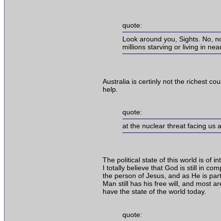
quote:
Look around you, Sights. No, not
millions starving or living in ne
Australia is certinly not the richest co
help.
quote:
at the nuclear threat facing us a
The political state of this world is of 
I totally believe that God is still in 
the person of Jesus, and as He is par
Man still has his free will, and most a
have the state of the world today.
quote: