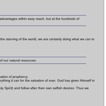
e advantages within easy reach, but at the hundreds of
for the starving of the world, we are certainly doing what we can to
 of our natural resources.
rmation of prophercy.
verything it can for the salvation of man. God has given Himself in
ly Spirit) and follow after their own selfish desires. Thus we