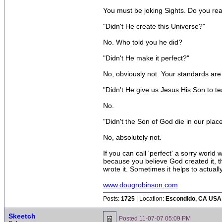
You must be joking Sights. Do you real
"Didn't He create this Universe?"
No. Who told you he did?
"Didn't He make it perfect?"
No, obviously not. Your standards are
"Didn't He give us Jesus His Son to te
No.
"Didn't the Son of God die in our plac
No, absolutely not.
If you can call 'perfect' a sorry world
because you believe God created it, t
wrote it. Sometimes it helps to actually
www.dougrobinson.com
Posts:
1725
| Location:
Escondido, CA USA
Skeetch
Posted
11-07-07 05:09 PM