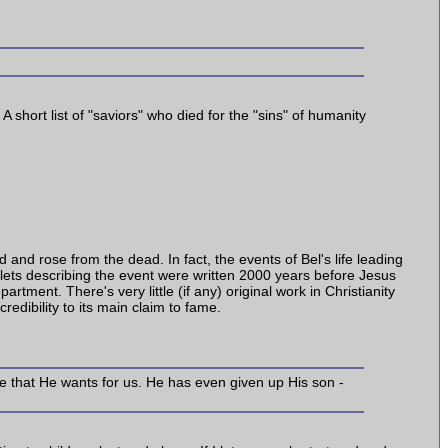
A short list of "saviors" who died for the "sins" of humanity
 and rose from the dead. In fact, the events of Bel's life leading
ablets describing the event were written 2000 years before Jesus
tment. There's very little (if any) original work in Christianity
edibility to its main claim to fame.
life that He wants for us. He has even given up His son -