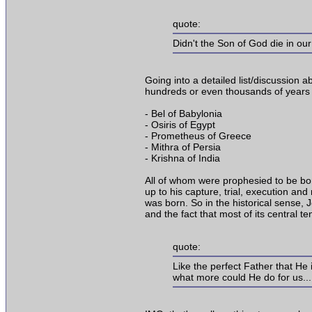
quote:
Didn't the Son of God die in ou
Going into a detailed list/discussion a
hundreds or even thousands of years
- Bel of Babylonia
- Osiris of Egypt
- Prometheus of Greece
- Mithra of Persia
- Krishna of India
All of whom were prophesied to be born,
up to his capture, trial, execution an
was born. So in the historical sense, J
and the fact that most of its central t
quote:
Like the perfect Father that He 
what more could He do for us...