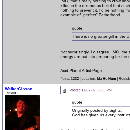
IMO, that's really nothing to crow abou
killed in the erroneous belief that suc
nothing to prevent it, I'd be nothing 
example of "perfect" Fatherhood.
quote:
There is no greater gift in the U
Not surprisingly, I disagree. IMO, the 
energy are put into preparing for the 
______________________________
Acid Planet Artist Page
Posts:
1232
| Location:
Ida Ho Hum
| Regist
WalkerGibson
Posted
11-07-07 05:58 PM
1st kyu
quote:
Originally posted by Sights:
God has given us every instructio