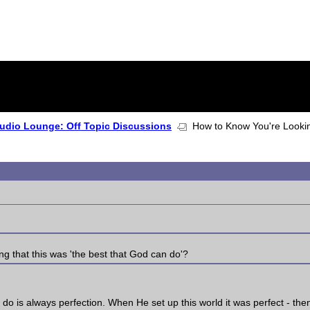
udio Lounge: Off Topic Discussions
How to Know You're Looking
ng that this was 'the best that God can do'?
 do is always perfection. When He set up this world it was perfect - the