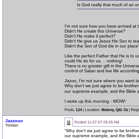
Is God really that much of an 
I'm not sure how you have arrived at
Didn't He create this Universe?
Didn't He make it perfect?
Didn't He give us Jesus His Son to te
Didn't the Son of God die in our place
Like the perfect Father that He is to u
could He do for us.... nothing!
There is no greater gift in the Univers
control of Satan and live life accordin
Jazoo, I'm not sure where you want to t
Why don't we just agree to be brother
our supreme example, and the Bible a
I woke up this morning - WOW!
Posts:
124
| Location:
Maleny, Qld. Oz
| Regi
Jazzooo
Posted
11-07-07 09:45 AM
Yondan
"Why don't we just agree to be brothe
our supreme example, and the Bible a