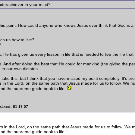
underachiever in your mind?
 this point. How could anyone who knows Jesus ever think that God is 
ach us how to live?
?
s, He has given us every lesson in life that is needed to live the life 
e. And after doing the best that He could for mankind (the giving the perf
g to our own dictates.
ake this, but I think that you have missed my point completely. It's prob
s in the Lord, on the same path that Jesus made for us to follow. We 
nd the supreme guide book to life.
stered::
01-17-07
rs in the Lord, on the same path that Jesus made for us to follow. We 
nd the supreme guide book to life."