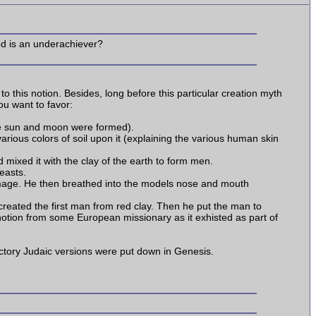
od is an underachiever?
 this notion. Besides, long before this particular creation myth
ou want to favor:
he sun and moon were formed).
arious colors of soil upon it (explaining the various human skin
 mixed it with the clay of the earth to form men.
easts.
 image. He then breathed into the models nose and mouth
a created the first man from red clay. Then he put the man to
 notion from some European missionary as it exhisted as part of
ctory Judaic versions were put down in Genesis.