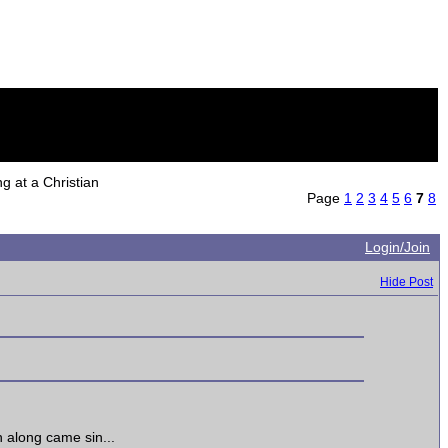
 at a Christian
Page
1
2
3
4
5
6
7
8
Login/Join
Hide Post
n along came sin...