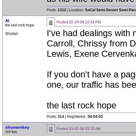
Posts:
1312
| Location:
SoCal Semi-Desert Semi-Par
Al
Posted
02-29-08 10:34 PM
the last rock hope
I've had dealings with
Shodan
Carroll, Chrissy from D
Lewis, Exene Cervenk
If you don't have a pa
one, our traffic has be
the last rock hope
Posts:
314
| Registered::
04-04-03
shumonkey
Posted
03-02-08 03:15 AM
3rd kyu