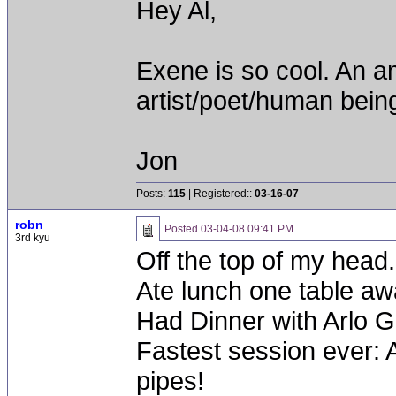
Hey Al,
Exene is so cool. An a
artist/poet/human being
Jon
Posts:
115
| Registered::
03-16-07
robn
Posted
03-04-08 09:41 PM
3rd kyu
Off the top of my head.
Ate lunch one table aw
Had Dinner with Arlo G
Fastest session ever: 
pipes!