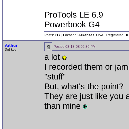
ProTools LE 6.9
Powerbook G4
Posts:
117
| Location:
Arkansas, USA
| Registered::
0
Arthur
Posted
03-13-08 02:36 PM
3rd kyu
a lot
I recorded them or jam
"stuff"
But, what's the point?
They are just like you a
than mine