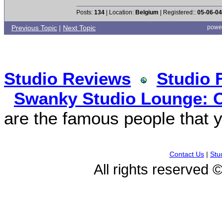
Posts:
134
| Location:
Belgium
| Registered::
05-06-04
Previous Topic
|
Next Topic
powe
Studio Reviews
Studio 
Swanky Studio Lounge: O
are the famous people that y
Contact Us
|
Stu
All rights reserved