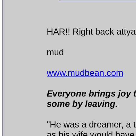
HAR!! Right back attya
mud
www.mudbean.com
Everyone brings joy 
some by leaving.
"He was a dreamer, a th
as his wife would have 