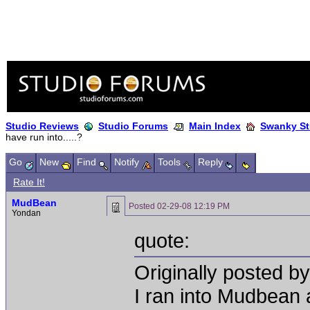
Studio Reviews
Studio Forums
Main Index
Swanky St
have run into.....?
Go
New
Find
Notify
Tools
Reply
Rate It!
MudBean
Posted
02-29-08 12:19 PM
Yondan
quote:
Originally posted by
I ran into Mudbean a