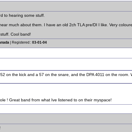
rd to hearing some stuff.
hear much about them. I have an old 2ch TLA pre/DI I like. Very coloured,
 stuff. Cool band!
anada
| Registered::
03-01-04
 52 on the kick and a 57 on the snare, and the DPA 4011 on the room. 
ole ! Great band from what Ive listened to on their myspace!
!