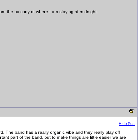
from the balcony of where I am staying at midnight.
Hide Post
. The band has a really organic vibe and they really play off
tant part of the band, but to make things are little easier we are