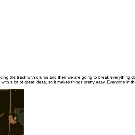
ng the track with drums and then we are going to break everything dow
with a lot of great ideas, so it makes things pretty easy. Everyone in t