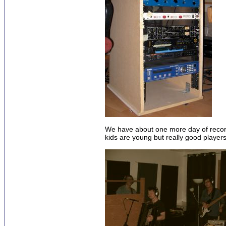
We have about one more day of recordi
kids are young but really good players 