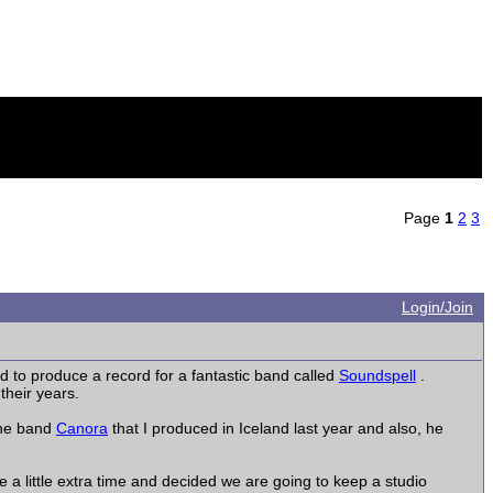
Page
1
2
3
Login/Join
 to produce a record for a fantastic band called
Soundspell
.
their years.
 the band
Canora
that I produced in Iceland last year and also, he
e a little extra time and decided we are going to keep a studio