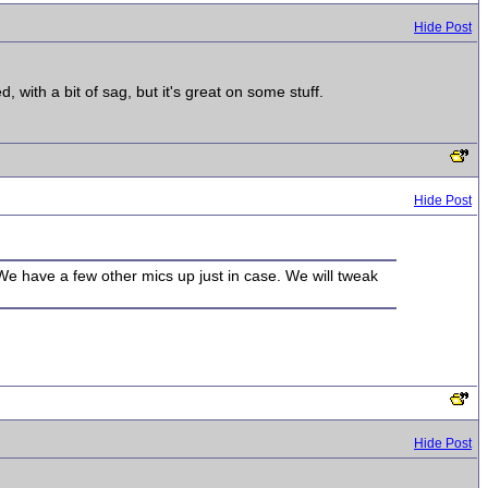
Hide Post
 with a bit of sag, but it's great on some stuff.
Hide Post
We have a few other mics up just in case. We will tweak
Hide Post