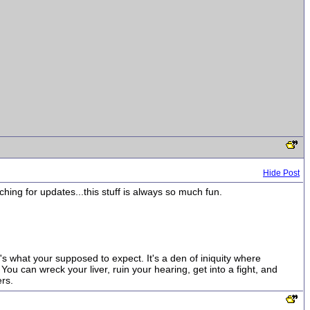
Hide Post
hing for updates...this stuff is always so much fun.
t's what your supposed to expect. It's a den of iniquity where
ou can wreck your liver, ruin your hearing, get into a fight, and
rs.