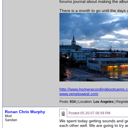
forums journal about making the album.
There is a month to go until the days a
http://www.homerecordingbootcamp.
www.venetowest.com
Posts:
934
| Location:
Los Angeles
| Regist
Ronan Chris Murphy
Posted
05-20-07 06:59 PM
Mod
Sandan
We spent today getting sounds and gett
each other well. We are going to try an