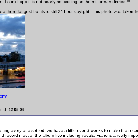
 I sure hope it is not nearly as exciting as the mixerman diaries!!!!
re there longest but its is still 24 hour daylight. This photo was taken 
com/
ered::
12-05-04
ing every one settled. we have a little over 3 weeks to make the record
d record most of the album live including vocals. Piano is a really impor