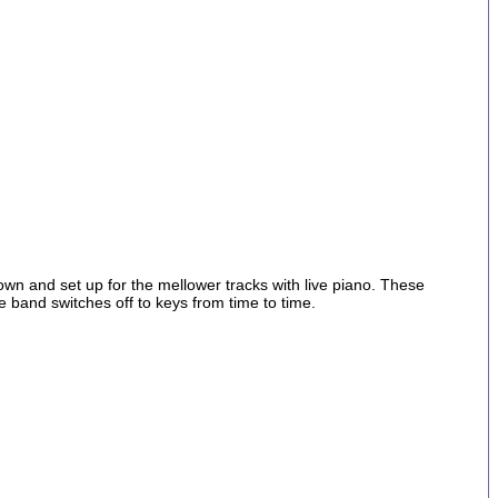
n and set up for the mellower tracks with live piano. These
he band switches off to keys from time to time.