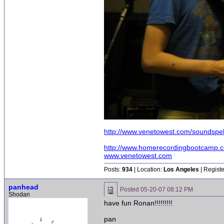
http://www.venetowest.com/soundspell
http://www.homerecordingbootcamp.
www.venetowest.com
Posts:
934
| Location:
Los Angeles
| Regist
panhead
Posted
05-20-07 08:12 PM
Shodan
have fun Ronan!!!!!!!!!
pan