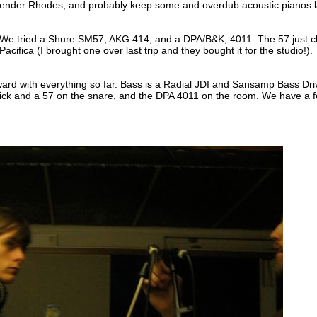
Fender Rhodes, and probably keep some and overdub acoustic pianos later.
. We tried a Shure SM57, AKG 414, and a DPA/B&K; 4011. The 57 just cl
cifica (I brought one over last trip and they bought it for the studio!)
orward with everything so far. Bass is a Radial JDI and Sansamp Bass D
kick and a 57 on the snare, and the DPA 4011 on the room. We have a f