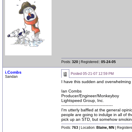
Posts:
320
| Registered::
05-24-05
i.Combs
Posted
05-21-07 12:59 PM
Sandan
I have this sudden and overwhelming ur
Ian Combs
Producer/Engineer/Monkeyboy
Lightspeed Group, Inc.
-----------------------------------
I'm utterly baffled at the general opin
people are going to indulge in all of 
pick up an STD, but somehow smoking 
Posts:
763
| Location:
Blaine, MN
| Register