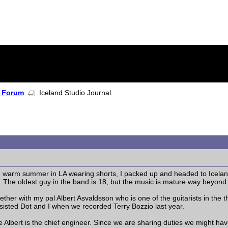
 Forum
Iceland Studio Journal.
e warm summer in LA wearing shorts, I packed up and headed to Iceland
 The oldest guy in the band is 18, but the music is mature way beyond 
ether with my pal Albert Asvaldsson who is one of the guitarists in the
isted Dot and I when we recorded Terry Bozzio last year.
e Albert is the chief engineer. Since we are sharing duties we might hav