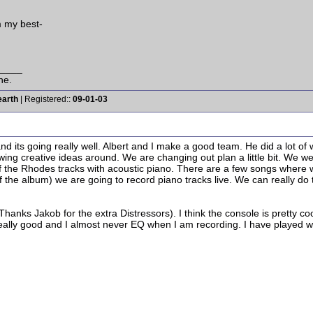
m my best-
____
ne.
earth
| Registered::
09-01-03
d its going really well. Albert and I make a good team. He did a lot of 
owing creative ideas around. We are changing out plan a little bit. We we
f the Rhodes tracks with acoustic piano. There are a few songs where we r
 the album) we are going to record piano tracks live. We can really d
hanks Jakob for the extra Distressors). I think the console is pretty cool
eally good and I almost never EQ when I am recording. I have played with