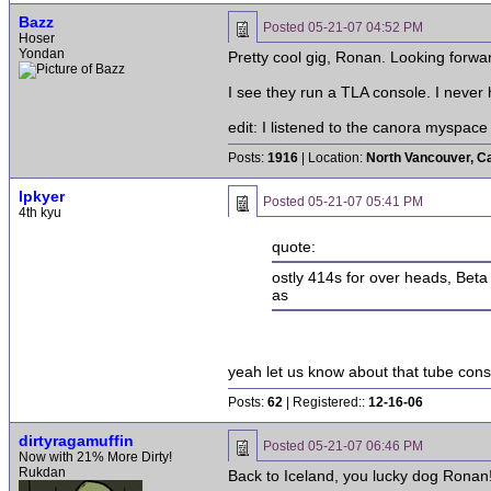
Bazz
Posted
05-21-07 04:52 PM
Hoser
Yondan
Pretty cool gig, Ronan. Looking forwa
I see they run a TLA console. I never 
edit: I listened to the canora myspace
Posts:
1916
| Location:
North Vancouver, C
lpkyer
Posted
05-21-07 05:41 PM
4th kyu
quote:
ostly 414s for over heads, Beta
as
yeah let us know about that tube cons
Posts:
62
| Registered::
12-16-06
dirtyragamuffin
Posted
05-21-07 06:46 PM
Now with 21% More Dirty!
Rukdan
Back to Iceland, you lucky dog Ronan