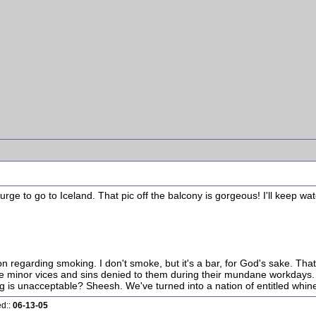
ge to go to Iceland. That pic off the balcony is gorgeous! I'll keep watc
ion regarding smoking. I don't smoke, but it's a bar, for God's sake. Tha
the minor vices and sins denied to them during their mundane workdays. Y
is unacceptable? Sheesh. We've turned into a nation of entitled whine
ed::
06-13-05