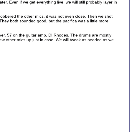
 Even if we get everything live, we will still probably layer in
obbered the other mics. it was not even close. Then we shot
. They both sounded good, but the pacifica was a little more
river. 57 on the guitar amp, DI Rhodes. The drums are mostly
ew other mics up just in case. We will tweak as needed as we