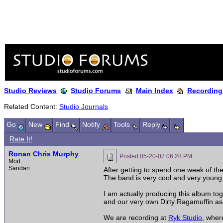
Studio Reviews
Studio Forums
Main Index
Recording
Related Content:
Studio Journals
Go
New
Find
Notify
Tools
Reply
Rate It!
Ronan Chris Murphy
Posted
05-20-07 06:28 PM
Mod
Sandan
After getting to spend one week of th
The band is very cool and very young.
I am actually producing this album tog
and our very own Dirty Ragamuffin ass
We are recording at
Ryk Studio
, wher