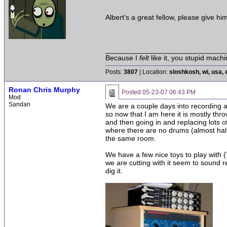
Albert's a great fellow, please give hi
______________________________
Because I
felt
like it, you stupid machi
Posts:
3807
| Location:
sloshkosh, wi, usa, 
Ronan Chris Murphy
Posted
05-23-07 06:43 PM
Mod
Sandan
We are a couple days into recording an
so now that I am here it is mostly thr
and then going in and replacing lots o
where there are no drums (almost half
the same room.
We have a few nice toys to play with (T
we are cutting with it seem to sound r
dig it.