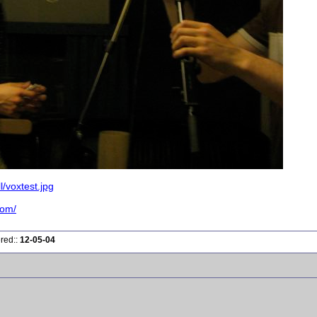
/voxtest.jpg
com/
ered::
12-05-04