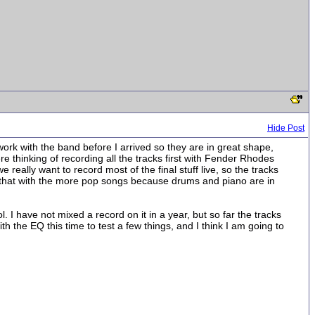
Hide Post
work with the band before I arrived so they are in great shape,
re thinking of recording all the tracks first with Fender Rhodes
eally want to record most of the final stuff live, so the tracks
o that with the more pop songs because drums and piano are in
. I have not mixed a record on it in a year, but so far the tracks
 the EQ this time to test a few things, and I think I am going to