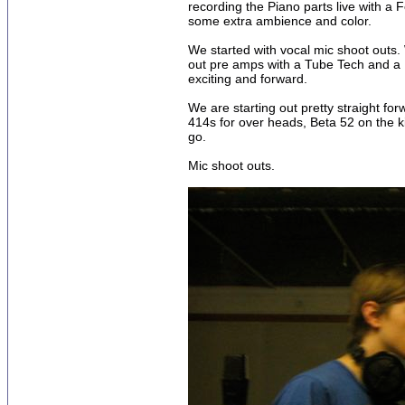
recording the Piano parts live with a 
some extra ambience and color.
We started with vocal mic shoot outs
out pre amps with a Tube Tech and a Pa
exciting and forward.
We are starting out pretty straight f
414s for over heads, Beta 52 on the 
go.
Mic shoot outs.