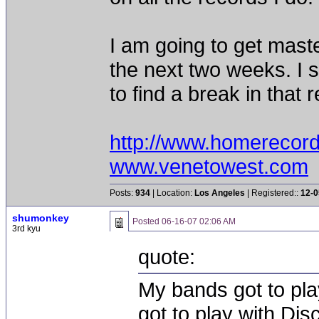
I am going to get mast
the next two weeks. I 
to find a break in that 
http://www.homerecor
www.venetowest.com
Posts:
934
| Location:
Los Angeles
| Registered::
12-0
shumonkey
Posted
06-16-07 02:06 AM
3rd kyu
quote:
My bands got to pla
got to play with Dis