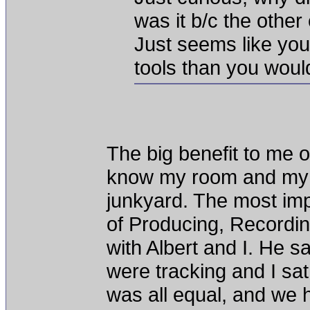
was it b/c the othe
Just seems like yo
tools than you woul
The big benefit to me o
know my room and my to
junkyard. The most imp
of Producing, Recordin
with Albert and I. He s
were tracking and I sat 
was all equal, and we h