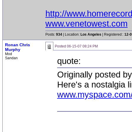
http://www.homerecor
www.venetowest.com
Posts:
934
| Location:
Los Angeles
| Registered::
12-0
Ronan Chris
Posted
06-15-07 08:24 PM
Murphy
Mod
Sandan
quote:
Originally posted 
Here's a nostalgia li
www.myspace.com/