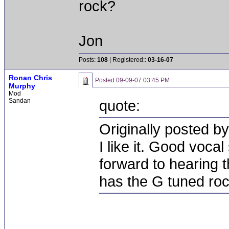
rock?
Jon
Posts:
108
| Registered::
03-16-07
Ronan Chris
Posted
09-09-07 03:45 PM
Murphy
Mod
Sandan
quote:
Originally posted 
I like it. Good voca
forward to hearing 
has the G tuned ro