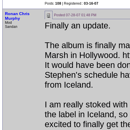
Posts:
108
| Registered::
03-16-07
Ronan Chris
Posted
07-28-07 01:48 PM
Murphy
Mod
Finally an update.
Sandan
The album is finally m
Marsh in Hollywood. h
It would have been don
Stephen's schedule hav
from Iceland.
I am really stoked with
the label in Iceland, so
excited to finally get t