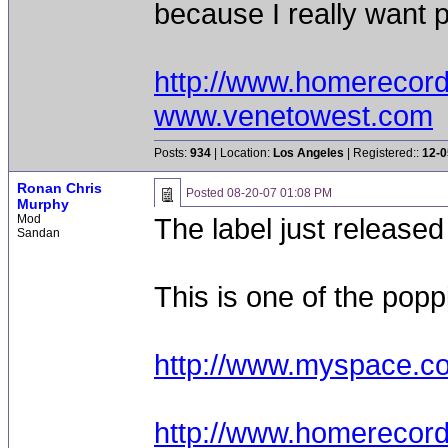
because I really want p
http://www.homerecor
www.venetowest.com
Posts:
934
| Location:
Los Angeles
| Registered::
12-0
Ronan Chris
Posted
08-20-07 01:08 PM
Murphy
Mod
The label just released
Sandan
This is one of the popp
http://www.myspace.c
http://www.homerecor