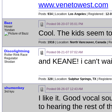
www.venetowest.com
Posts:
934
| Location:
Los Angeles
| Registered::
12-0
Bazz
Posted
08-20-07 05:01 PM
Hoser
Yondan
Cool. The kids seem to
Posts:
1916
| Location:
North Vancouver, Canada
| Re
Discolightning
Posted
08-21-07 07:02 AM
Roller Rink Race
Regulator
and KEANE! i can't wai
Shodan
Posts:
328
| Location:
Sulphur Springs, TX
| Registere
shumonkey
Posted
08-26-07 12:43 AM
3rd kyu
I like it. Good vocal s
to hearing the rest of