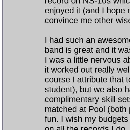
record on NS-10s which 
enjoyed it (and I hope 
convince me other wis
I had such an awesome
band is great and it was
I was a little nervous
it worked out really wel
course I attribute tha
student), but we also ha
complimentary skill set
matched at Pool (both
fun. I wish my budgets
on all the records I do.