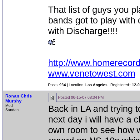
That list of guys you pl
bands got to play with
with Discharge!!!!
http://www.homerecor
www.venetowest.com
Posts:
934
| Location:
Los Angeles
| Registered::
12-0
Ronan Chris
Posted
06-15-07 08:34 PM
Murphy
Mod
Back in LA and trying to
Sandan
next day i will have a
own room to see how we