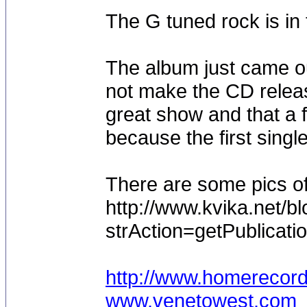
The G tuned rock is in 
The album just came ou
not make the CD releas
great show and that a
because the first single 
There are some pics o
http://www.kvika.net/b
strAction=getPublicati
http://www.homerecor
www.venetowest.com