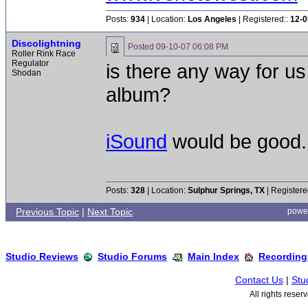
Posts:
934
| Location:
Los Angeles
| Registered::
12-0
Discolightning
Posted
09-10-07 06:08 PM
Roller Rink Race
Regulator
is there any way for u
Shodan
album?
iSound
would be good.
Posts:
328
| Location:
Sulphur Springs, TX
| Registere
Previous Topic
|
Next Topic
powe
Studio Reviews
Studio Forums
Main Index
Recording
Contact Us
|
Stu
All rights rese