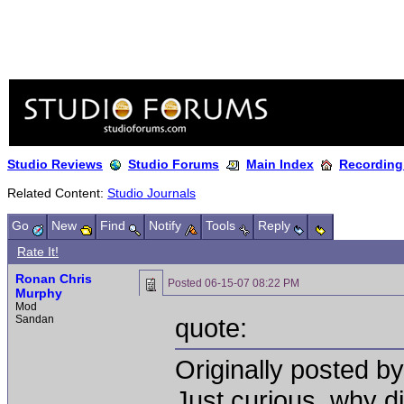
Studio Reviews
Studio Forums
Main Index
Recording
Related Content:
Studio Journals
Go
New
Find
Notify
Tools
Reply
Rate It!
Ronan Chris
Posted
06-15-07 08:22 PM
Murphy
Mod
Sandan
quote:
Originally posted b
Just curious, why di