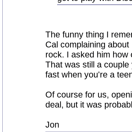
The funny thing I rem
Cal complaining about 
rock. I asked him how 
That was still a coupl
fast when you're a tee
Of course for us, openi
deal, but it was probabl
Jon