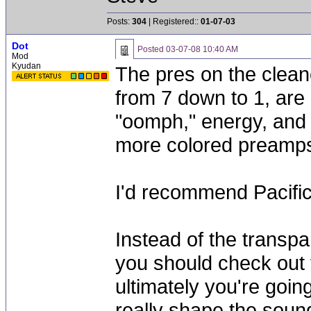
Posts:
304
| Registered::
01-07-03
Dot
Posted
03-07-08 10:40 AM
Mod
Kyudan
The pres on the cleane
from 7 down to 1, are 
"oomph," energy, and "
more colored preamp
I'd recommend Pacific
Instead of the transp
you should check out
ultimately you're goi
really shape the soun