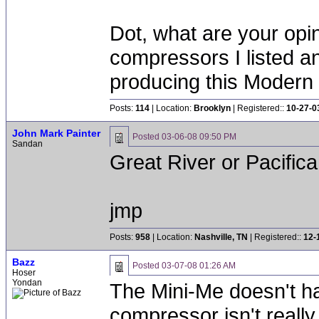
Dot, what are your opi
compressors I listed a
producing this Modern
Posts:
114
| Location:
Brooklyn
| Registered::
10-27-0
John Mark Painter
Posted
03-06-08 09:50 PM
Sandan
Great River or Pacifica
jmp
Posts:
958
| Location:
Nashville, TN
| Registered::
12-
Bazz
Posted
03-07-08 01:26 AM
Hoser
Yondan
The Mini-Me doesn't ha
compressor isn't really