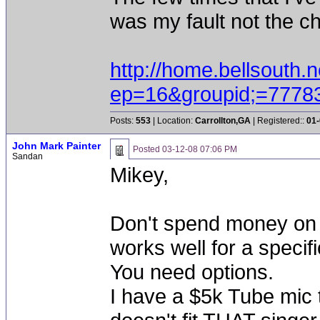
was my fault not the ch
http://home.bellsouth.n
ep=16&groupid;=7778
Posts:
553
| Location:
Carrollton,GA
| Registered::
01-
John Mark Painter
Posted
03-12-08 07:06 PM
Sandan
Mikey,
Don't spend money on a
works well for a specifi
You need options.
I have a $5k Tube mic 