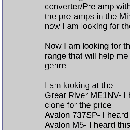
converter/Pre amp wit
the pre-amps in the Mi
now I am looking for th
Now I am looking for t
range that will help m
genre.
I am looking at the
Great River ME1NV- I h
clone for the price
Avalon 737SP- I heard 
Avalon M5- I heard thi