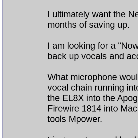
I ultimately want the N
months of saving up.
I am looking for a "No
back up vocals and aco
What microphone woul
vocal chain running in
the EL8X into the Apog
Firewire 1814 into Ma
tools Mpower.