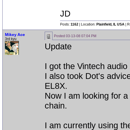
JD
Posts:
1162
| Location:
Plainfield, IL USA
| R
Mikey Ace
Posted
03-13-08 07:04 PM
3rd kyu
Update
I got the Vintech audi
I also took Dot's advic
EL8X.
Now I am looking for a 
chain.
I am currently using t