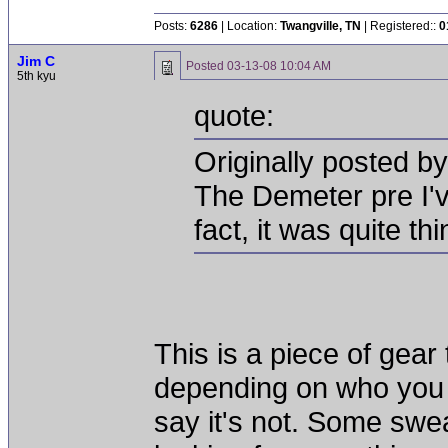
Posts:
6286
| Location:
Twangville, TN
| Registered::
0
Jim C
Posted
03-13-08 10:04 AM
5th kyu
quote:
Originally posted 
The Demeter pre I'
fact, it was quite t
This is a piece of gear 
depending on who you 
say it's not. Some swea