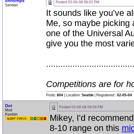
chrisrnps
Posted
03-06-08 08:02 PM
Sandan
It sounds like you've a
Me, so maybe picking a 
one of the Universal A
give you the most vari
....................................
Competitions are for ho
Posts:
804
| Location:
Seattle
| Registered::
02-05-04
Dot
Posted
03-06-08 08:09 PM
Mod
Kyudan
Mikey, I'd recommend 
8-10 range on this
mi