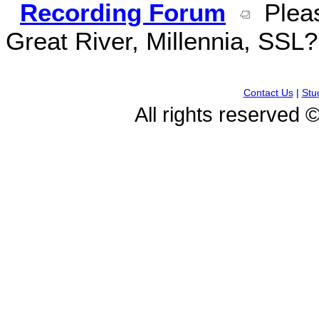
Recording Forum
Pleas
Great River, Millennia, SSL
Contact Us
|
Stu
All rights reserved