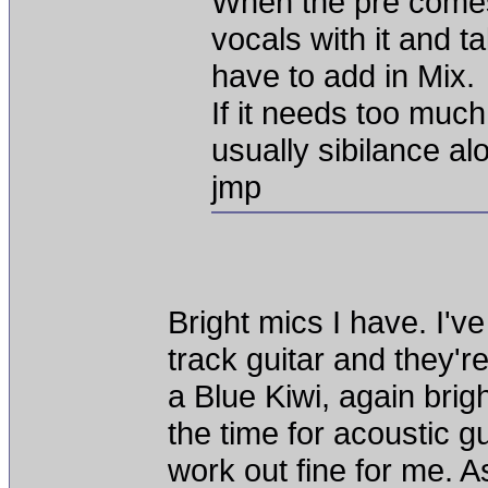
When the pre comes
vocals with it and 
have to add in Mix.
If it needs too much
usually sibilance alo
jmp
Bright mics I have. I'
track guitar and they're
a Blue Kiwi, again brig
the time for acoustic gui
work out fine for me. A