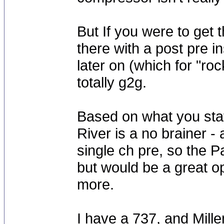
But If you were to get 
there with a post pre 
later on (which for "ro
totally g2g.
Based on what you sta
River is a no brainer - 
single ch pre, so the P
but would be a great o
more.
I have a 737, and Mille