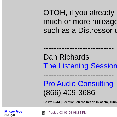
OTOH, if you already 
much or more mileage
such as a Distressor 
---------------------------
Dan Richards
The Listening Sessio
---------------------------
Pro Audio Consulting
(866) 409-3686
Posts:
6244
| Location:
on the beach in warm, sun
Mikey Ace
Posted
03-06-08 08:34 PM
3rd kyu