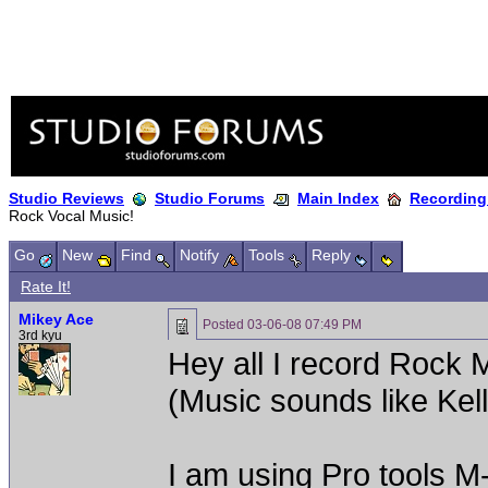
Studio Reviews
Studio Forums
Main Index
Recording
Rock Vocal Music!
Go
New
Find
Notify
Tools
Reply
Rate It!
Mikey Ace
Posted
03-06-08 07:49 PM
3rd kyu
Hey all I record Rock 
(Music sounds like Kel
I am using Pro tools 