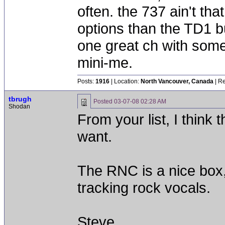
often. the 737 ain't tha
options than the TD1 b
one great ch with some
mini-me.
Posts:
1916
| Location:
North Vancouver, Canada
| Re
tbrugh
Posted
03-07-08 02:28 AM
Shodan
From your list, I think
want.
The RNC is a nice box,
tracking rock vocals.
Steve