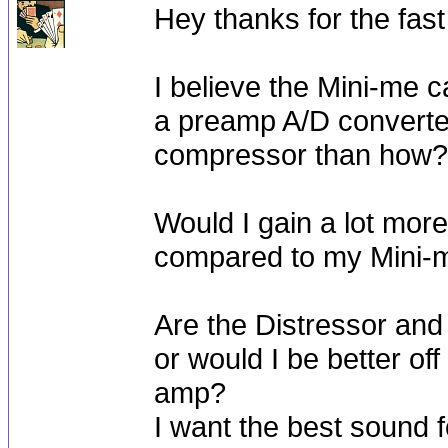
Hey thanks for the fast
I believe the Mini-me 
a preamp A/D converter
compressor than how?
Would I gain a lot more 
compared to my Mini-m
Are the Distressor an
or would I be better o
amp?
I want the best sound fo