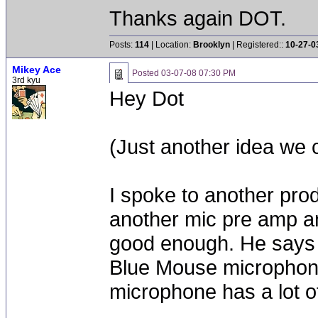
Thanks again DOT.
Posts:
114
| Location:
Brooklyn
| Registered::
10-27-0
Mikey Ace
Posted
03-07-08 07:30 PM
3rd kyu
Hey Dot
(Just another idea we 
I spoke to another prod
another mic pre amp a
good enough. He says 
Blue Mouse microphon
microphone has a lot of