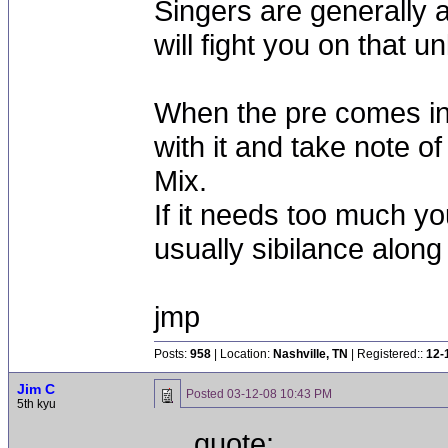
Singers are generally 
will fight you on that u
When the pre comes in
with it and take note 
Mix.
If it needs too much yo
usually sibilance along 
jmp
Posts:
958
| Location:
Nashville, TN
| Registered::
12-
Jim C
Posted
03-12-08 10:43 PM
5th kyu
quote: