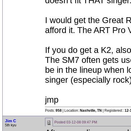
doesn't fit THAT singer
I would get the Great 
afford it. The ART Pro
If you do get a K2, al
The SM7 often gets us
be in the lineup when l
singer (especially rock)
jmp
Posts:
958
| Location:
Nashville, TN
| Registered::
12-
Jim C
Posted
03-12-08 09:47 PM
5th kyu