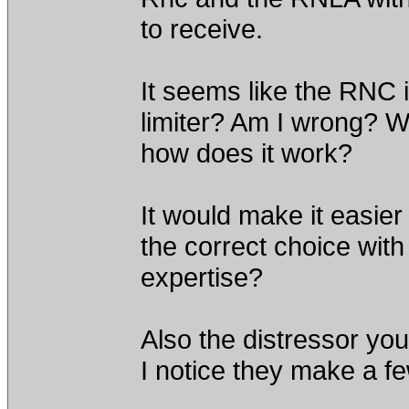
to receive.
It seems like the RNC 
limiter? Am I wrong? 
how does it work?
It would make it easie
the correct choice wit
expertise?
Also the distressor yo
I notice they make a fe