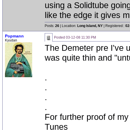
using a Solidtube goin
like the edge it gives m
Posts:
26
| Location:
Long Island, NY
| Registered::
02
Popmann
Posted
03-12-08 11:30 PM
Kyudan
The Demeter pre I've u
was quite thin and "un
.
.
.
.
For further proof of my
Tunes