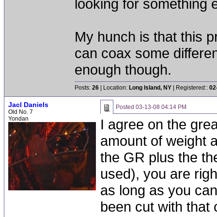
looking for something e
My hunch is that this p
can coax some different 
enough though.
Posts:
26
| Location:
Long Island, NY
| Registered::
02
Jacl Daniels
Posted
03-13-08 04:14 PM
Old No. 7
Yondan
I agree on the grea
amount of weight an
the GR plus the t
used), you are right
as long as you can
been cut with that 