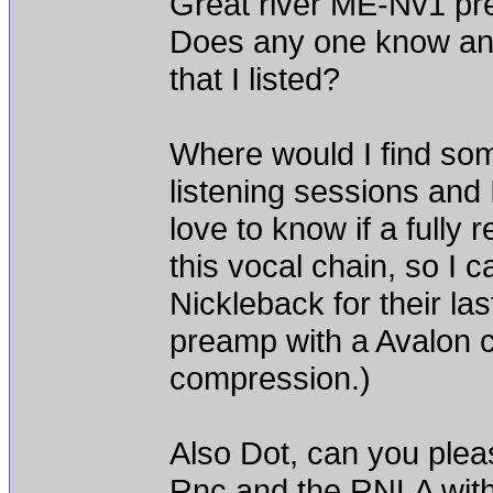
Great river ME-Nv1 pr
Does any one know any
that I listed?
Where would I find some
listening sessions and
love to know if a fully
this vocal chain, so I ca
Nickleback for their l
preamp with a Avalon ch
compression.)
Also Dot, can you plea
Rnc and the RNLA with 