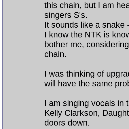
this chain, but I am hea
singers S's.
It sounds like a snake
I know the NTK is known 
bother me, considering
chain.
I was thinking of upgra
will have the same pro
I am singing vocals in 
Kelly Clarkson, Daught
doors down.