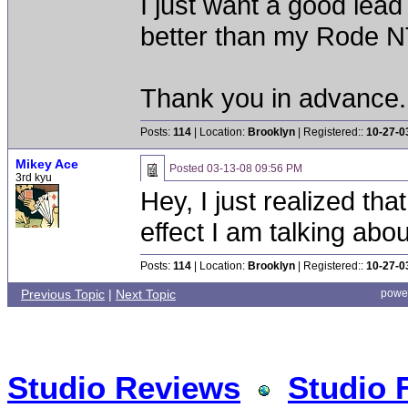
I just want a good lead
better than my Rode NT
Thank you in advance.
Posts:
114
| Location:
Brooklyn
| Registered::
10-27-0
Mikey Ace
Posted
03-13-08 09:56 PM
3rd kyu
Hey, I just realized th
effect I am talking abou
Posts:
114
| Location:
Brooklyn
| Registered::
10-27-0
Previous Topic
|
Next Topic
powe
Studio Reviews
Studio 