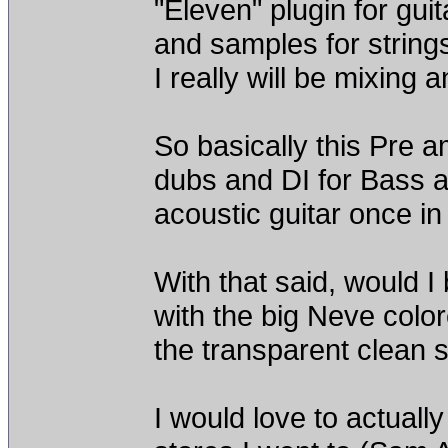
"Eleven" plugin for gui
and samples for strings
I really will be mixing 
So basically this Pre a
dubs and DI for Bass a
acoustic guitar once in
With that said, would I
with the big Neve color
the transparent clean s
I would love to actually