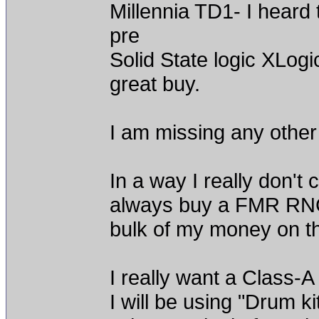
Millennia TD1- I heard 
pre
Solid State logic XLogi
great buy.
I am missing any other
In a way I really don't 
always buy a FMR RNC 
bulk of my money on t
I really want a Class-A
I will be using "Drum k