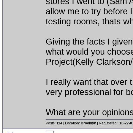
stores I went to (Sam
allow me to try before
testing rooms, thats wh
Giving the facts I giv
what would you choose 
Project(Kelly Clarkson
I really want that over
very professional for 
What are your opinion
Posts:
114
| Location:
Brooklyn
| Registered::
10-27-0