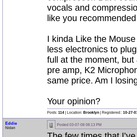
vocals and compression
like you recommended
I kinda Like the Mouse
less electronics to plug
full at the moment, but
pre amp, K2 Microphon
same price. Am I losing
Your opinion?
Posts:
114
| Location:
Brooklyn
| Registered::
10-27-0
Eddie
Posted
03-07-08 08:13 PM
Nidan
The few times that I've