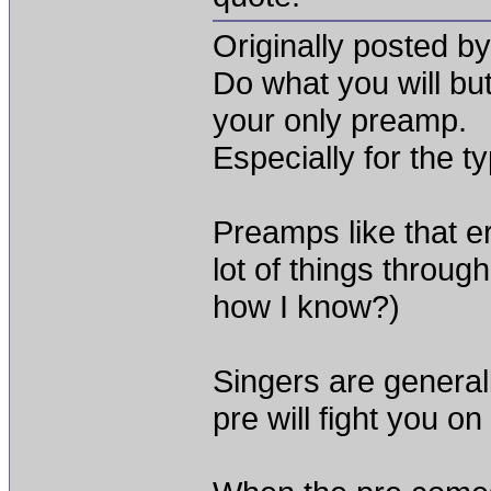
Originally posted b
Do what you will but 
your only preamp.
Especially for the t
Preamps like that er
lot of things through
how I know?)
Singers are general
pre will fight you on