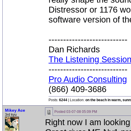
Distressor or 1176 wo
software version of t
---------------------------
Dan Richards
The Listening Sessio
---------------------------
Pro Audio Consulting
(866) 409-3686
Posts:
6244
| Location:
on the beach in warm, sun
Mikey Ace
Posted
03-07-08 05:09 PM
3rd kyu
Right now I am looking