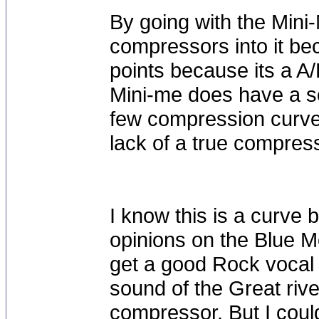
By going with the Mini
compressors into it be
points because its a A
Mini-me does have a sof
few compression curves
lack of a true compress
I know this is a curve b
opinions on the Blue M
get a good Rock vocal 
sound of the Great riv
compressor. But I coul