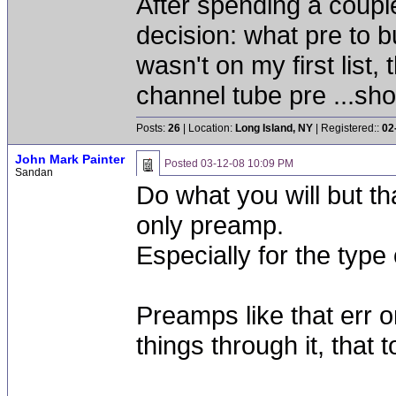
After spending a coupl
decision: what pre to bu
wasn't on my first list
channel tube pre ...sho
Posts:
26
| Location:
Long Island, NY
| Registered::
02
John Mark Painter
Posted
03-12-08 10:09 PM
Sandan
Do what you will but tha
only preamp.
Especially for the type
Preamps like that err on
things through it, that