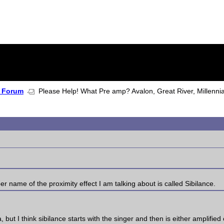
 Forum
Please Help! What Pre amp? Avalon, Great River, Millenni
per name of the proximity effect I am talking about is called Sibilance.
 but I think sibilance starts with the singer and then is either amplifie