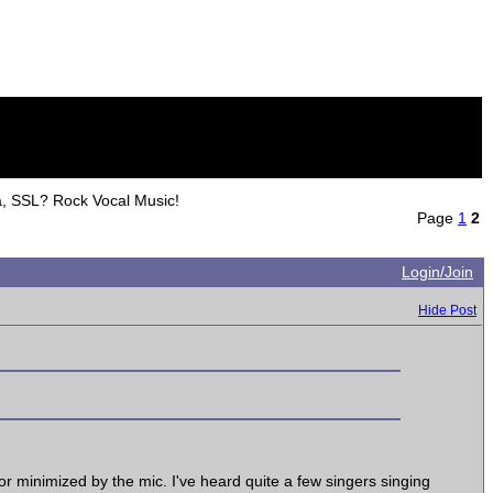
a, SSL? Rock Vocal Music!
Page
1
2
Login/Join
Hide Post
d or minimized by the mic. I've heard quite a few singers singing