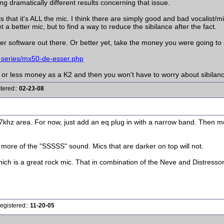
ng dramatically different results concerning that issue.
s that it's ALL the mic. I think there are simply good and bad vocalist/
a better mic, but to find a way to reduce the sibilance after the fact.
r software out there. Or better yet, take the money you were going to
-series/mx50-de-esser.php
e or less money as a K2 and then you won't have to worry about sibilan
tered::
02-23-08
7khz area. For now, just add an eq plug in with a narrow band. Then mo
up more of the "SSSSS" sound. Mics that are darker on top will not.
 is a great rock mic. That in combination of the Neve and Distressor wi
egistered::
11-20-05