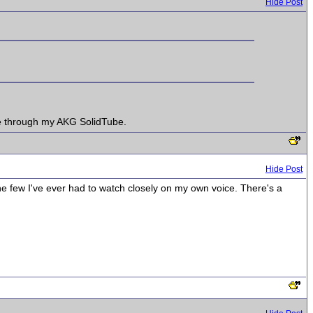
Hide Post
ice through my AKG SolidTube.
Hide Post
the few I've ever had to watch closely on my own voice. There's a