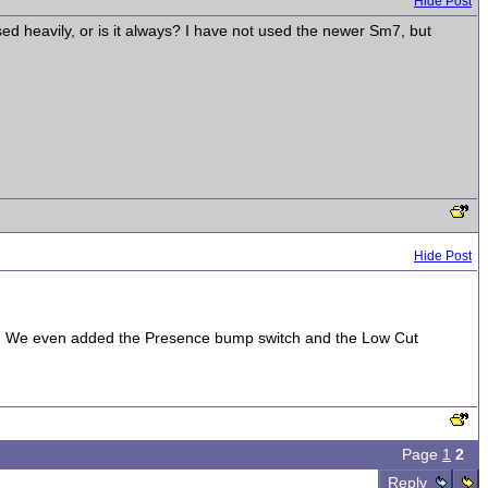
Hide Post
ed heavily, or is it always? I have not used the newer Sm7, but
Hide Post
trick. We even added the Presence bump switch and the Low Cut
Page
1
2
Reply