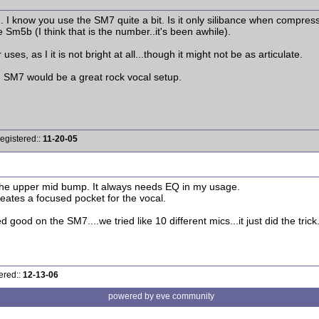
 I know you use the SM7 quite a bit. Is it only silibance when compress
 Sm5b (I think that is the number..it's been awhile).
es, as I it is not bright at all...though it might not be as articulate.
 an SM7 would be a great rock vocal setup.
egistered::
11-20-05
he upper mid bump. It always needs EQ in my usage.
creates a focused pocket for the vocal.
d good on the SM7....we tried like 10 different mics...it just did the 
ered::
12-13-06
powered by eve community