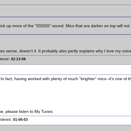
 pick up more of the "SSSSS" sound. Mics that are darker on top will not.
kes sense, doesn't it. It probably also partly explains why I love my vo
tered::
02-23-08
In fact, having worked with plenty of much "brighter" mics--it's one of 
ise, please listen to:My Tunes
istered::
01-06-03