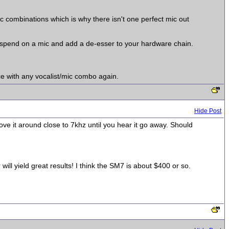
mic combinations which is why there isn't one perfect mic out
 spend on a mic and add a de-esser to your hardware chain.
ce with any vocalist/mic combo again.
Hide Post
ve it around close to 7khz until you hear it go away. Should
ll yield great results! I think the SM7 is about $400 or so.