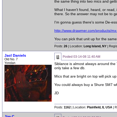
the same thing into two mics and getti
What I haven't found, heard, or read, i
there. So the answer may not be to get 
I'm gonna guess there's some De-esse
http://www.drawmer.com/products/mx
You can pick that unit up for the sam
Posts:
26
| Location:
Long Island, NY
| Regis
Jacl Daniels
Posted
03-14-08 11:40 AM
Old No. 7
Yondan
Siblance is almost always around the 
only take a few db.
Mics that are bright on top will pick 
You could always buy a Shure SM7 which
JD
Posts:
1162
| Location:
Plainfield, IL USA
| R
Jim C