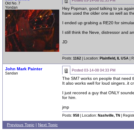
Posted
03-14-08 02:35 PM
Old No. 7
Yondan
Hey Popman, good talking to ya again.
have used the older one as well as the
I ended up grabing a RE20 for simular us
I still think the Neve, distressor and
JD
Posts:
1162
| Location:
Plainfield, IL USA
| R
John Mark Painter
Posted
03-14-08 04:33 PM
Sandan
The SM7 works on people that need t
It also works well for loud singers..it 
I just recored a guy that ONLY sounde
for him.
jmp
Posts:
958
| Location:
Nashville, TN
| Regist
Previous Topic
|
Next Topic