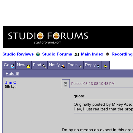
Studio Reviews
Studio Forums
Main Index
Recording
Go
New
Find
Notify
Tools
Reply
Rate It!
Jim C
Posted
03-13-08 10:48 PM
5th kyu
quote:
Originally posted by Mikey Ace:
Hey, I just realized that the pro
I'm by no means an expert in this area,