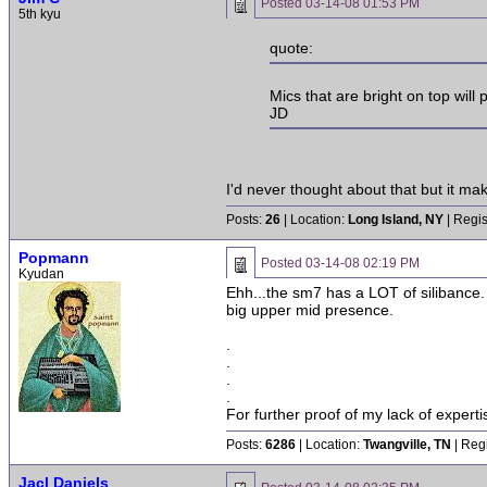
Posted
03-14-08 01:53 PM
5th kyu
quote:
Mics that are bright on top will
JD
I'd never thought about that but it ma
Posts:
26
| Location:
Long Island, NY
| Regis
Popmann
Posted
03-14-08 02:19 PM
Kyudan
Ehh...the sm7 has a LOT of silibance. 
big upper mid presence.
.
.
.
.
For further proof of my lack of expert
Posts:
6286
| Location:
Twangville, TN
| Reg
Jacl Daniels