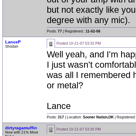
but not exactly like y
degree with any mic).
Posts:
77
| Registered::
11-02-06
LanceP
Posted
10-21-07 03:32 PM
Shodan
Well yeah, and I'm hap
I just wasn't comfortab
was all I remembered h
or metal?
Lance
Posts:
317
| Location:
Sooner Nation,OK
| Registered:
dirtyragamuffin
Posted
10-21-07 03:35 PM
Now with 21% More