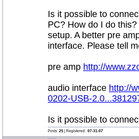
Is it possible to conne
PC? How do I do this? 
setup. A better pre am
interface. Please tell 
pre amp
http://www.
audio interface
http://
0202-USB-2.0...3812
Is it possible to conne
Posts:
25
| Registered::
07-31-07