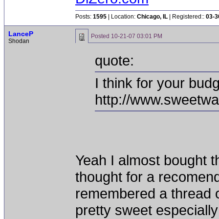
Posts:
1595
| Location:
Chicago, IL
| Registered::
03-3
LanceP
Posted
10-21-07 03:01 PM
Shodan
quote:
I think for your bud
http://www.sweetwa
Yeah I almost bought th
thought for a recomenda
remembered a thread or
pretty sweet especially