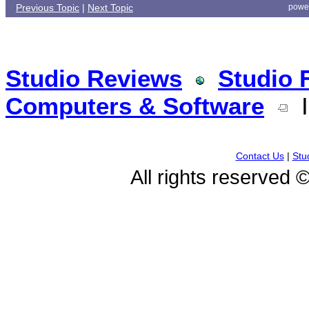
Previous Topic
|
Next Topic
powe
Studio Reviews
Studio 
Computers & Software
I
Contact Us
|
Stu
All rights reserved