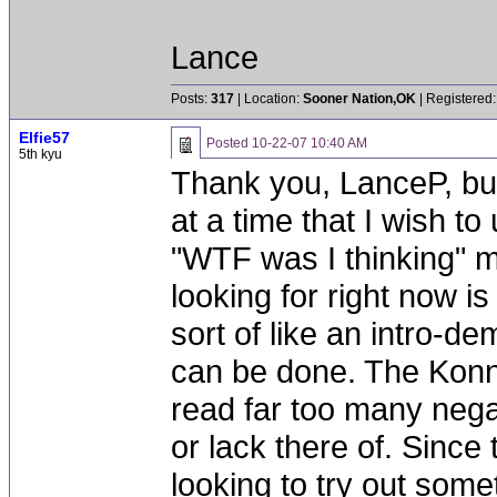
Lance
Posts:
317
| Location:
Sooner Nation,OK
| Registered:
Elfie57
Posted
10-22-07 10:40 AM
5th kyu
Thank you, LanceP, but
at a time that I wish to
"WTF was I thinking" m
looking for right now 
sort of like an intro-d
can be done. The Konn
read far too many nega
or lack there of. Since 
looking to try out some