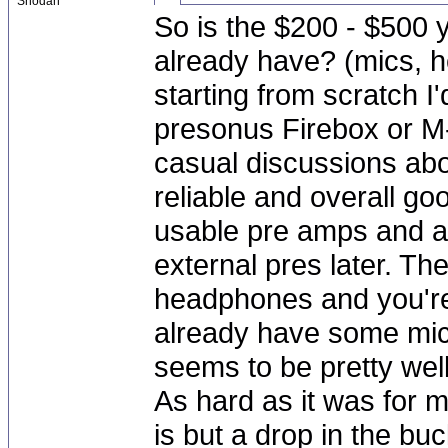
Shodan
So is the $200 - $500 y
already have? (mics, h
starting from scratch I'
presonus Firebox or M
casual discussions ab
reliable and overall g
usable pre amps and al
external pres later. T
headphones and you're 
already have some mic
seems to be pretty wel
As hard as it was for m
is but a drop in the b