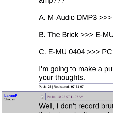
amp???
A. M-Audio DMP3 >>>
B. The Brick >>> E-M
C. E-MU 0404 >>> PC
I'm going to make a pu
your thoughts.
Posts:
25
| Registered::
07-31-07
LanceP
Posted
10-23-07 11:07 AM
Shodan
Well, I don't record brut