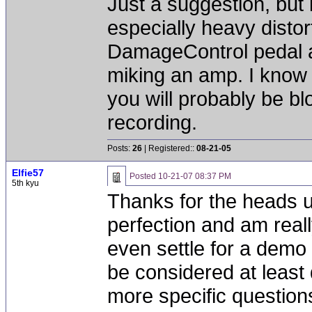
Just a suggestion, but 
especially heavy distor
DamageControl pedal a
miking an amp. I know t
you will probably be bl
recording.
Posts:
26
| Registered::
08-21-05
Elfie57
Posted
10-21-07 08:37 PM
5th kyu
Thanks for the heads u
perfection and am really
even settle for a demo t
be considered at least 
more specific question