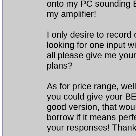
onto my PC sounding 
my amplifier!
I only desire to record
looking for one input
all please give me yo
plans?
As for price range, well
you could give your BE
good version, that woul
borrow if it means perfe
your responses! Thank