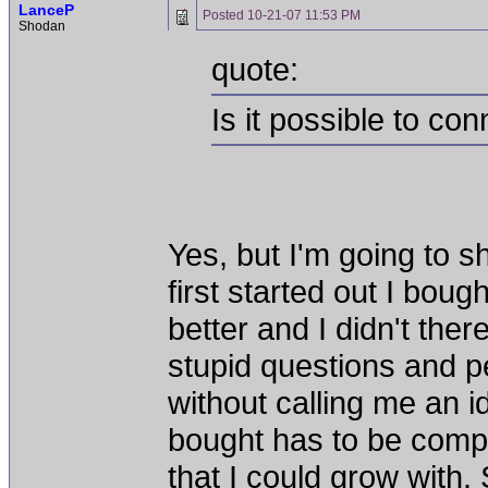
LanceP
Posted
10-21-07 11:53 PM
Shodan
quote:
Is it possible to c
Yes, but I'm going to 
first started out I boug
better and I didn't th
stupid questions and 
without calling me an i
bought has to be compl
that I could grow with.