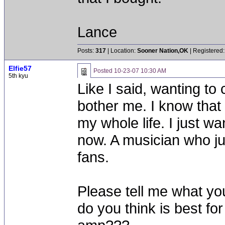
Lance
Posts:
317
| Location:
Sooner Nation,OK
| Registered:
Elfie57
Posted
10-23-07 10:30 AM
5th kyu
Like I said, wanting to
bother me. I know that 
my whole life. I just wa
now. A musician who ju
fans.
Please tell me what yo
do you think is best for