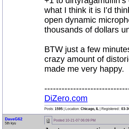
+1 to dirtyragamuffin's 
what I think it is I'd t
open dynamic microphone
thousands of dollars un
BTW just a few minutes
crazy amount of distor
made me very happy.
-----------------------------
DiZero.com
Posts:
1595
| Location:
Chicago, IL
| Registered::
03-3
DaveG62
Posted
10-21-07 06:09 PM
5th kyu