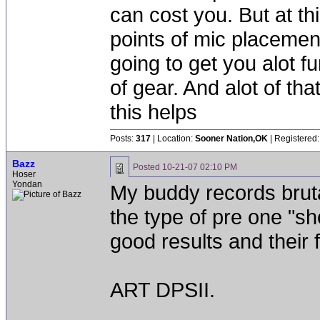
can cost you. But at thi
points of mic placement
going to get you alot f
of gear. And alot of tha
this helps
Posts:
317
| Location:
Sooner Nation,OK
| Registered:
Bazz
Posted
10-21-07 02:10 PM
Hoser
Yondan
My buddy records bruta
the type of pre one "s
good results and their 
ART DPSII.