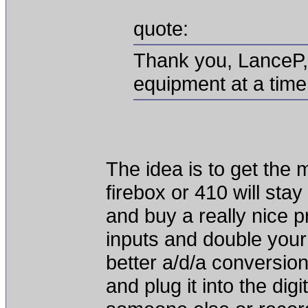
quote:
Thank you, LanceP, 
equipment at a time 
The idea is to get the 
firebox or 410 will stay
and buy a really nice pr
inputs and double your
better a/d/a conversio
and plug it into the dig