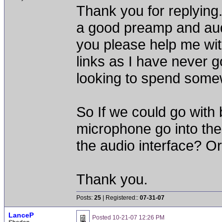
Thank you for replying.
a good preamp and audi
you please help me wi
links as I have never g
looking to spend some
So If we could go with 
microphone go into the
the audio interface? O
Thank you.
Posts:
25
| Registered::
07-31-07
LanceP
Posted
10-21-07 12:26 PM