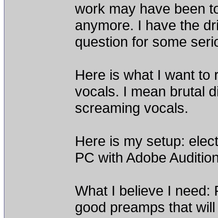
work may have been too
anymore. I have the dr
question for some ser
Here is what I want to
vocals. I mean brutal d
screaming vocals.
Here is my setup: elect
PC with Adobe Audition
What I believe I need:
good preamps that will 