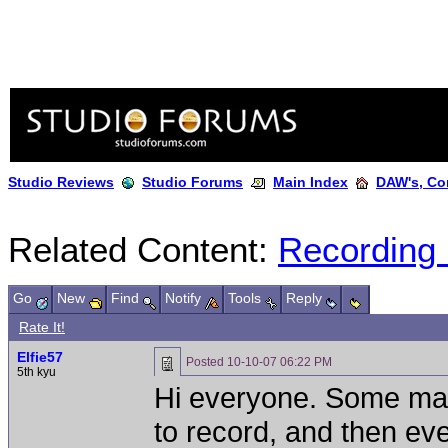
Studio Reviews
Studio Forums
Main Index
DAW's, Co
Related Content:
Recording
Go
New
Find
Notify
Tools
Reply
Rate It!
Elfie57
Posted
10-10-07 06:22 PM
5th kyu
Hi everyone. Some ma
to record, and then ev