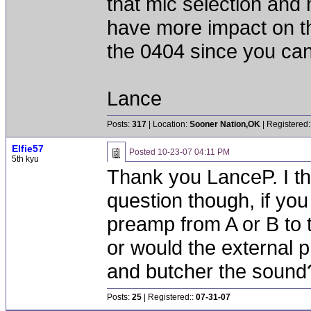
that mic selection and
have more impact on th
the 0404 since you can
Lance
Posts:
317
| Location:
Sooner Nation,OK
| Registered:
Elfie57
Posted
10-23-07 04:11 PM
5th kyu
Thank you LanceP. I thin
question though, if you
preamp from A or B to 
or would the external 
and butcher the sound
Posts:
25
| Registered::
07-31-07