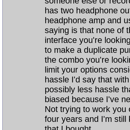
someone else or record
has two headphone out
headphone amp and use
saying is that none of 
interface you're looking 
to make a duplicate pu
the combo you're lookin
limit your options cons
hassle I'd say that wit
possibly less hassle tha
biased because I've n
Not trying to work you o
four years and I'm stil
that I bought.