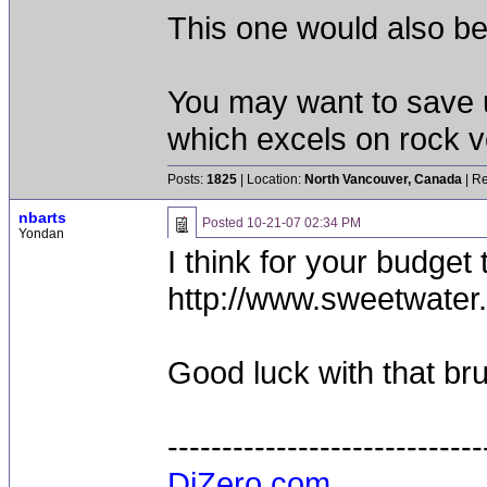
This one would also be
You may want to save 
which excels on rock v
Posts:
1825
| Location:
North Vancouver, Canada
| Re
nbarts
Posted
10-21-07 02:34 PM
Yondan
I think for your budget
http://www.sweetwater
Good luck with that brut
-----------------------------
DiZero.com