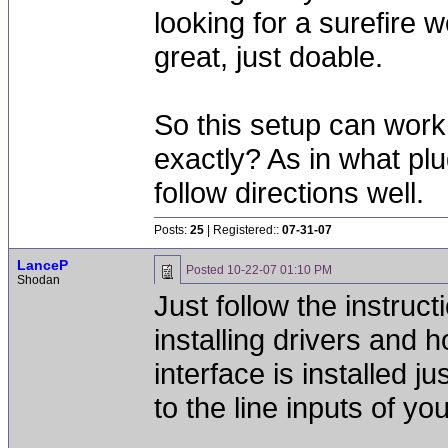
looking for a surefire 
great, just doable.
So this setup can work
exactly? As in what plu
follow directions well.
Posts:
25
| Registered::
07-31-07
LanceP
Posted
10-22-07 01:10 PM
Shodan
Just follow the instruct
installing drivers and 
interface is installed 
to the line inputs of you