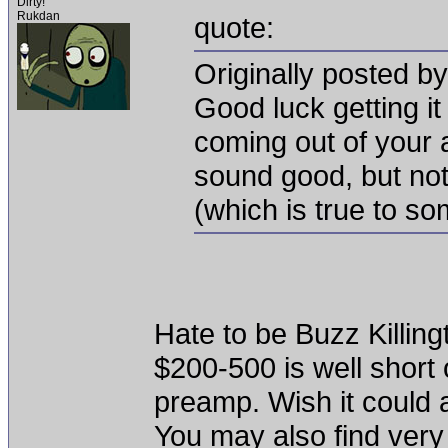
Dirty!
Rukdan
quote:
Originally posted b
Good luck getting i
coming out of your a
sound good, but not
(which is true to s
Hate to be Buzz Killing
$200-500 is well short
preamp. Wish it could as
You may also find very 