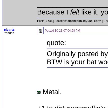
__________________
Because I
felt
like it, 
Posts:
3748
| Location:
sloshkosh, wi, usa, earth
| Reg
nbarts
Posted
10-21-07 04:58 PM
Yondan
quote:
Originally posted b
BTW is your bat wo
Metal.