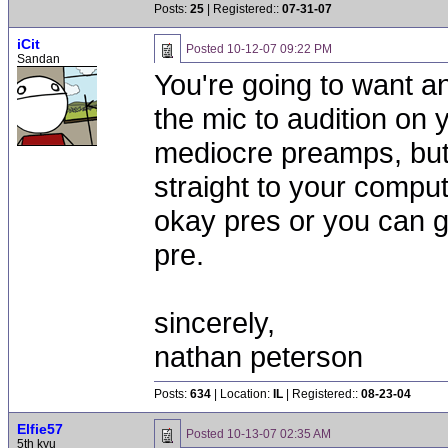
Posts:
25
| Registered::
07-31-07
iCit
Posted
10-12-07 09:22 PM
Sandan
You're going to want an
the mic to audition on 
mediocre preamps, but 
straight to your comput
okay pres or you can ge
pre.
sincerely,
nathan peterson
Posts:
634
| Location:
IL
| Registered::
08-23-04
Elfie57
Posted
10-13-07 02:35 AM
5th kyu