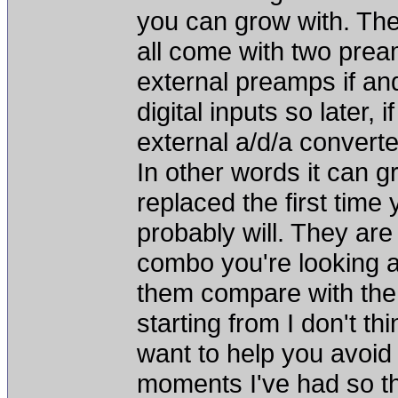
you can grow with. Th
all come with two pre
external preamps if a
digital inputs so later, 
external a/d/a converte
In other words it can g
replaced the first tim
probably will. They ar
combo you're looking a
them compare with the
starting from I don't thi
want to help you avoid
moments I've had so t