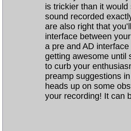
is trickier than it woul
sound recorded exactly
are also right that you'
interface between you
a pre and AD interface b
getting awesome until 
to curb your enthusias
preamp suggestions in 
heads up on some obsta
your recording! It can b