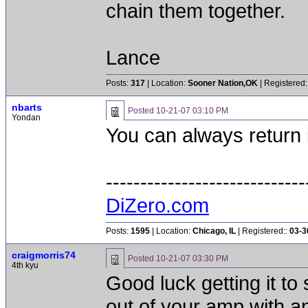
chain them together.
Lance
Posts:
317
| Location:
Sooner Nation,OK
| Registered:
nbarts
Posted
10-21-07 03:10 PM
Yondan
You can always return it
-----------------------------
DiZero.com
Posts:
1595
| Location:
Chicago, IL
| Registered::
03-3
craigmorris74
Posted
10-21-07 03:30 PM
4th kyu
Good luck getting it t
out of your amp with an