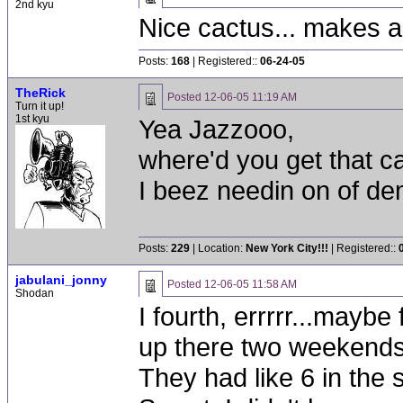
2nd kyu
Nice cactus... makes a
Posts:
168
| Registered::
06-24-05
TheRick
Posted
12-06-05 11:19 AM
Turn it up!
1st kyu
Yea Jazzooo,
where'd you get that c
I beez needin on of de
Posts:
229
| Location:
New York City!!!
| Registered::
jabulani_jonny
Posted
12-06-05 11:58 AM
Shodan
I fourth, errrrr...maybe
up there two weekends a
They had like 6 in the s