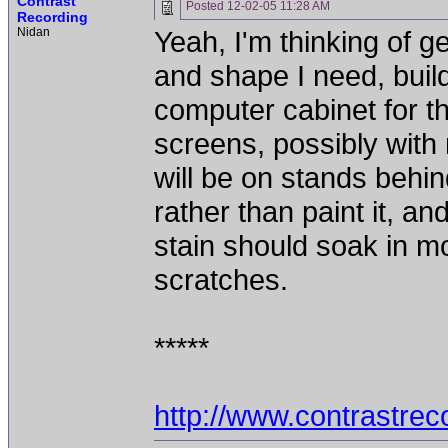
Contrast
Posted
12-02-05 11:28 AM
Recording
Nidan
Yeah, I'm thinking of get
and shape I need, buil
computer cabinet for th
screens, possibly with
will be on stands behin
rather than paint it, an
stain should soak in mo
scratches.
*****
http://www.contrastre