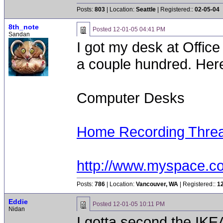
Posts:
803
| Location:
Seattle
| Registered::
02-05-04
8th_note
Posted
12-01-05 04:41 PM
Sandan
I got my desk at Office
a couple hundred. Here'
Computer Desks
Home Recording Thre
http://www.myspace.c
Posts:
786
| Location:
Vancouver, WA
| Registered::
1
Eddie
Posted
12-01-05 10:11 PM
Nidan
I gotta second the IKEA