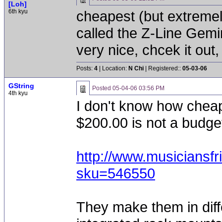
[Loh]
6th kyu
cheapest (but extremel
called the Z-Line Gemi
very nice, chcek it out,
Posts:
4
| Location:
N Chi
| Registered::
05-03-06
GString
Posted
05-04-06 03:56 PM
4th kyu
I don't know how cheap 
$200.00 is not a budget 
http://www.musiciansf
sku=546550
They make them in diff