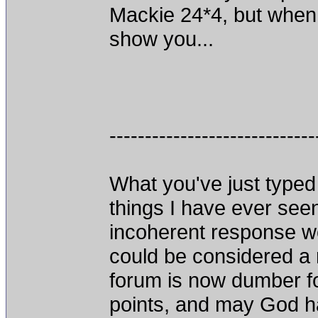
Mackie 24*4, but when I
show you...
-----------------------------
What you've just typed 
things I have ever seen
incoherent response we
could be considered a 
forum is now dumber fo
points, and may God h