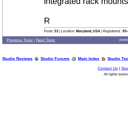
integrated rack mounts
R
Posts:
53
| Location:
Maryland, USA
| Registered::
05-
Previous Topic
|
Next Topic
powe
Studio Reviews
Studio Forums
Main Index
Studio Te
Contact Us
|
Stu
All rights rese