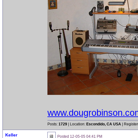
www.dougrobinson.co
Posts:
1729
| Location:
Escondido, CA USA
| Registe
Keller
Posted
12-05-05 04:41 PM