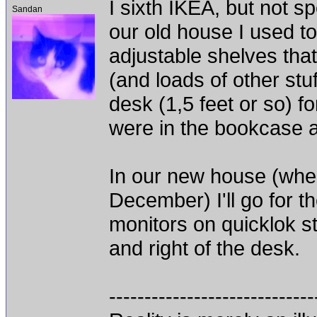
I sixth IKEA, but not s
Sandan
our old house I used t
adjustable shelves that
(and loads of other stuf
desk (1,5 feet or so) 
were in the bookcase a
In our new house (when 
December) I'll go for t
monitors on quicklok st
and right of the desk.
-----------------------------