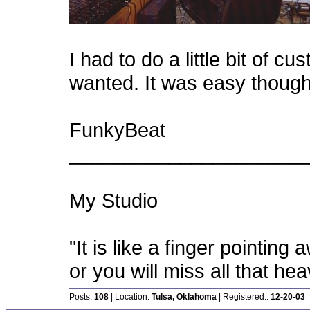
I had to do a little bit of cus
wanted. It was easy though
FunkyBeat
_____________________
My Studio
"It is like a finger pointin
or you will miss all that he
Posts:
108
| Location:
Tulsa, Oklahoma
| Registered::
12-20-03