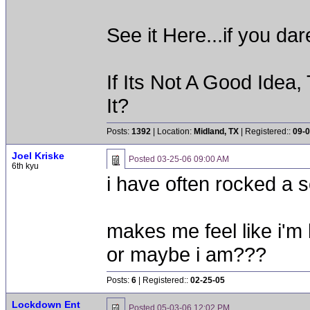
See it Here...if you d
If Its Not A Good Idea
It?
Posts:
1392
| Location:
Midland, TX
| Registered::
09-0
Joel Kriske
Posted
03-25-06 09:00 AM
6th kyu
i have often rocked a 
makes me feel like i'm 
or maybe i am???
Posts:
6
| Registered::
02-25-05
Lockdown Ent
Posted
05-03-06 12:02 PM