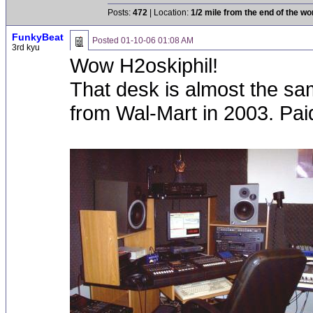
Posts:
472
| Location:
1/2 mile from the end of the wo
FunkyBeat
Posted
01-10-06 01:08 AM
3rd kyu
Wow H2oskiphil!
That desk is almost the sa
from Wal-Mart in 2003. Paid