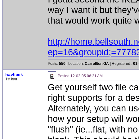
way I want it but they'
that would work quite w
http://home.bellsouth.n
ep=16&groupid;=7778
Posts:
550
| Location:
Carrollton,GA
| Registered::
01-
havlicek
Posted
12-02-05 06:21 AM
1st kyu
Get yourself two file c
right supports for a de
Alternately, you can u
how your setup will wor
"flush" (ie...flat, with 