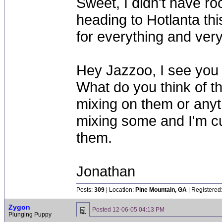
Sweet, I didn't have roo
heading to Hotlanta thi
for everything and very
Hey Jazzoo, I see you h
What do you think of t
mixing on them or anyth
mixing some and I'm cur
them.
Jonathan
Posts:
309
| Location:
Pine Mountain, GA
| Registered
Zygon
Posted
12-06-05 04:13 PM
Plunging Puppy