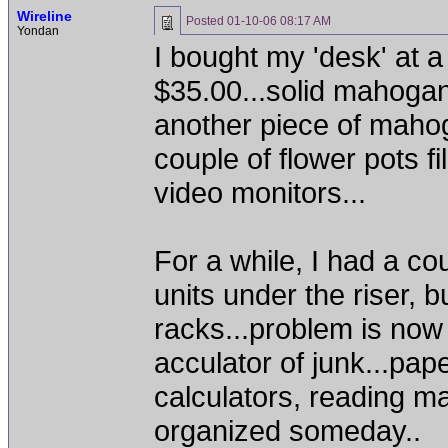
Wireline
Posted
01-10-06 08:17 AM
Yondan
I bought my 'desk' at a
$35.00...solid mahogan
another piece of mahog
couple of flower pots f
video monitors...
For a while, I had a c
units under the riser, 
racks...problem is now
acculator of junk...pap
calculators, reading ma
organized someday..