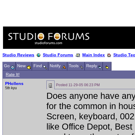
Studio Reviews
Studio Forums
Main Index
Studio Te
Go
New
Find
Notify
Tools
Reply
Rate It!
PHollens
Posted
11-29-05 06:23 PM
5th kyu
Does anyone have any
for the common in hous
Screen, keyboard, 002 
like Office Depot, Bes