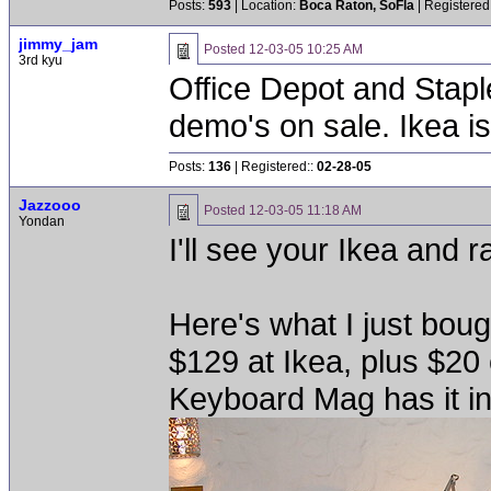
Posts:
593
| Location:
Boca Raton, SoFla
| Registered
jimmy_jam
Posted
12-03-05 10:25 AM
3rd kyu
Office Depot and Stapl
demo's on sale. Ikea i
Posts:
136
| Registered::
02-28-05
Jazzooo
Posted
12-03-05 11:18 AM
Yondan
I'll see your Ikea and 
Here's what I just bough
$129 at Ikea, plus $20 
Keyboard Mag has it in