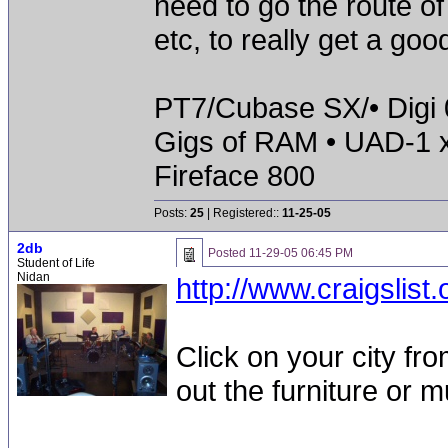
need to go the route of
etc, to really get a go
PT7/Cubase SX/• Digi 0
Gigs of RAM • UAD-1 
Fireface 800
Posts:
25
| Registered::
11-25-05
2db
Posted
11-29-05 06:45 PM
Student of Life
Nidan
http://www.craigslist.
Click on your city fr
out the furniture or 