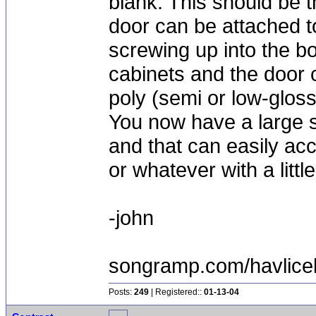
blank. This should be t
door can be attached to
screwing up into the bo
cabinets and the door 
poly (semi or low-gloss
You now have a large s
and that can easily ac
or whatever with a littl
-john
songramp.com/havlice
Posts:
249
| Registered::
01-13-04