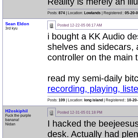
Reality is merely an ill
Posts:
874
| Location:
Lowlands
| Registered::
05-20-
Sean Eldon
Posted
12-22-05 06:17 AM
3rd kyu
i bought a KK Audio de
shelves and sidecars, 
controller on the main t
read my semi-daily bit
recording, playing, list
Posts:
109
| Location:
long island
| Registered::
10-20
H2oskiphil
Posted
12-31-05 01:18 PM
Fuck the purple
banana!
I hacked the beejeesus
Nidan
desk. Actually had pl