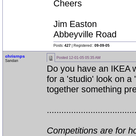
Cheers
Jim Easton
Abbeyville Road
Posts:
427
| Registered::
09-09-05
chrisrnps
Posted
12-01-05 05:35 AM
Sandan
Do you have an IKEA wit
for a 'studio' look on 
together something pretty
....................................
Competitions are for ho