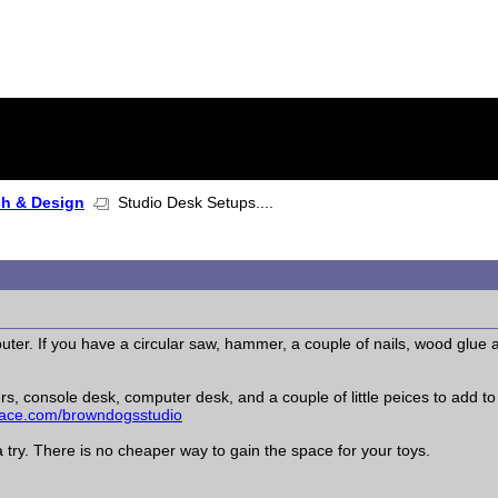
ch & Design
Studio Desk Setups....
uter. If you have a circular saw, hammer, a couple of nails, wood glue a
ers, console desk, computer desk, and a couple of little peices to add to
ce.com/browndogsstudio
a try. There is no cheaper way to gain the space for your toys.