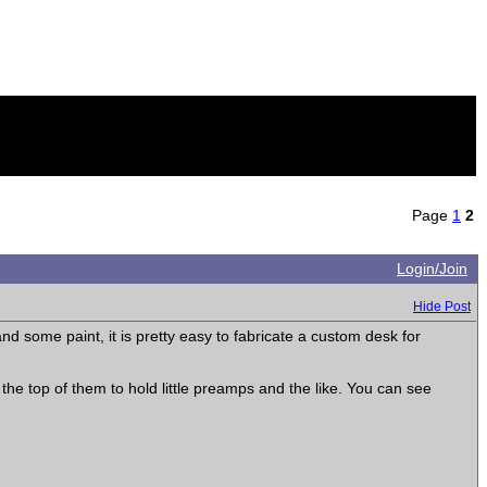
Page
1
2
Login/Join
Hide Post
nd some paint, it is pretty easy to fabricate a custom desk for
 the top of them to hold little preamps and the like. You can see