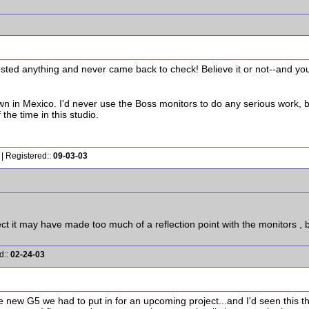
ted anything and never came back to check! Believe it or not--and you wil
n in Mexico. I'd never use the Boss monitors to do any serious work, b
he time in this studio.
| Registered::
09-03-03
t it may have made too much of a reflection point with the monitors , bu
d::
02-24-03
the new G5 we had to put in for an upcoming project...and I'd seen this t