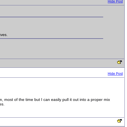
Hide Post
lves.
Hide Post
m, most of the time but I can easily pull it out into a proper mix
es.