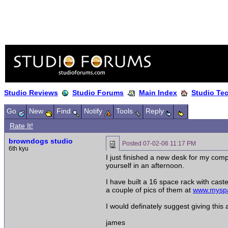
Studio Reviews
Studio Forums
Main Index
Studio Te
Go
New
Find
Notify
Tools
Reply
Rate It!
browndogs studio
Posted
07-02-06 11:17 PM
6th kyu
I just finished a new desk for my comp
yourself in an afternoon.
I have built a 16 space rack with cast
a couple of pics of them at
www.myspa
I would definately suggest giving this 
james