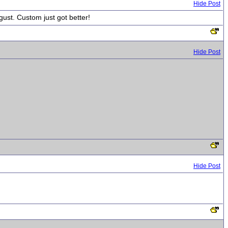
Hide Post
gust. Custom just got better!
Hide Post
Hide Post