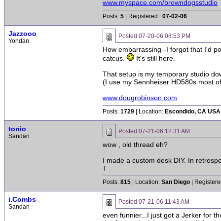
www.myspace.com/browndogsstudio
Posts:
5
| Registered::
07-02-06
Jazzooo
Posted
07-20-06 08:53 PM
Yondan
How embarrassing--I forgot that I'd pos
catcus.
It's still here.
That setup is my temporary studio dow
(I use my Sennheiser HD580s most of t
www.dougrobinson.com
Posts:
1729
| Location:
Escondido, CA USA
tonio
Posted
07-21-06 12:31 AM
Sandan
wow , old thread eh?
I made a custom desk DIY. In retrospec
T
Posts:
815
| Location:
San Diego
| Registere
i.Combs
Posted
07-21-06 11:43 AM
Sandan
even funnier...I just got a Jerker for 