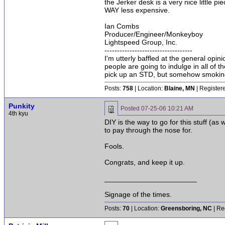
the Jerker desk is a very nice little p
WAY less expensive.
Ian Combs
Producer/Engineer/Monkeyboy
Lightspeed Group, Inc.
-----------------------------------
I'm utterly baffled at the general opin
people are going to indulge in all of 
pick up an STD, but somehow smoking 
Posts:
758
| Location:
Blaine, MN
| Register
Punkity
Posted
07-25-06 10:21 AM
4th kyu
DIY is the way to go for this stuff (a
to pay through the nose for.
Fools.
Congrats, and keep it up.
_______________________
Signage of the times.
Posts:
70
| Location:
Greensboring, NC
| Re