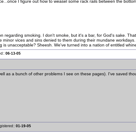
iece...once I figure out how to weasel some rack rails between the bottom
ion regarding smoking. I don't smoke, but it's a bar, for God's sake. Tha
the minor vices and sins denied to them during their mundane workdays. Y
is unacceptable? Sheesh. We've turned into a nation of entitled whine
ed::
06-13-05
s well as a bunch of other problems I see on these pages). I've saved tho
gistered::
01-19-05