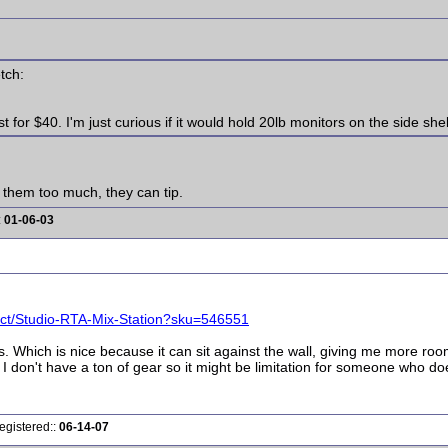
tch:
for $40. I'm just curious if it would hold 20lb monitors on the side she
d them too much, they can tip.
:
01-06-03
uct/Studio-RTA-Mix-Station?sku=546551
olls. Which is nice because it can sit against the wall, giving me more roo
, I don't have a ton of gear so it might be limitation for someone who do
egistered::
06-14-07