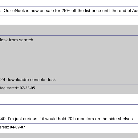
. Our eNook is now on sale for 25% off the list price until the end of Au
 desk from scratch.
 24 downloads) console desk
Registered::
07-23-05
0. I'm just curious if it would hold 20lb monitors on the side shelves.
ered::
04-09-07