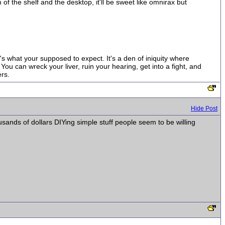
 of the shelf and the desktop, it'll be sweet like omnirax but
t's what your supposed to expect. It's a den of iniquity where
ou can wreck your liver, ruin your hearing, get into a fight, and
rs.
Hide Post
usands of dollars DIYing simple stuff people seem to be willing