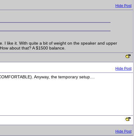
Hide Post
e. I like it. With quite a bit of weight on the speaker and upper
. How about that? A $1500 balance.
Hide Post
nd COMFORTABLE). Anyway, the temporary setup....
Hide Post