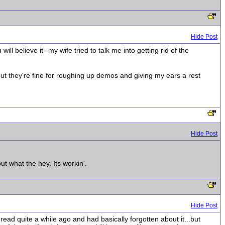
Hide Post
l believe it--my wife tried to talk me into getting rid of the
ut they're fine for roughing up demos and giving my ears a rest
Hide Post
t what the hey. Its workin'.
Hide Post
hread quite a while ago and had basically forgotten about it...but