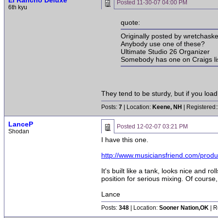
El Rancho Deluxe
Posted
11-30-07 04:00 PM
6th kyu
quote:
Originally posted by wretchaske
Anybody use one of these?
Ultimate Studio 26 Organizer
Somebody has one on Craigs list 
They tend to be sturdy, but if you loa
Posts:
7
| Location:
Keene, NH
| Registered:
LanceP
Posted
12-02-07 03:21 PM
Shodan
I have this one.
http://www.musiciansfriend.com/prod
It's built like a tank, looks nice and r
position for serious mixing. Of course
Lance
Posts:
348
| Location:
Sooner Nation,OK
| R