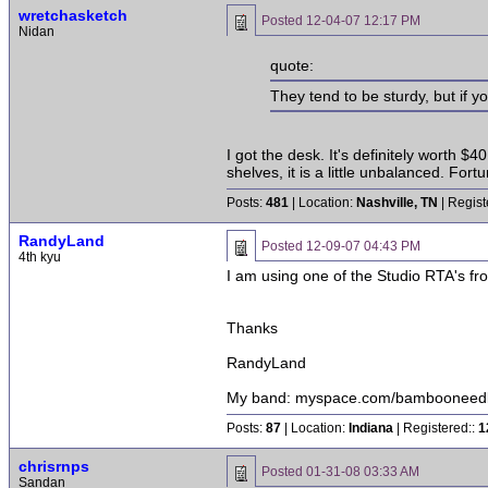
wretchasketch
Posted
12-04-07 12:17 PM
Nidan
quote:
They tend to be sturdy, but if y
I got the desk. It's definitely worth $4
shelves, it is a little unbalanced. F
Posts:
481
| Location:
Nashville, TN
| Regist
RandyLand
Posted
12-09-07 04:43 PM
4th kyu
I am using one of the Studio RTA's f
Thanks
RandyLand
My band: myspace.com/bambooneed
Posts:
87
| Location:
Indiana
| Registered::
1
chrisrnps
Posted
01-31-08 03:33 AM
Sandan