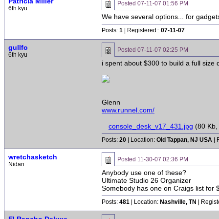
Patricia Miller
Posted
07-11-07 01:56 PM
6th kyu
We have several options... for gadgets
Posts:
1
| Registered::
07-11-07
gullfo
Posted
07-11-07 02:25 PM
6th kyu
i spent about $300 to build a full size
Glenn
www.runnel.com/
console_desk_v17_431.jpg
(80 Kb,
Posts:
20
| Location:
Old Tappan, NJ USA
| 
wretchasketch
Posted
11-30-07 02:36 PM
Nidan
Anybody use one of these?
Ultimate Studio 26 Organizer
Somebody has one on Craigs list for $4
Posts:
481
| Location:
Nashville, TN
| Regist