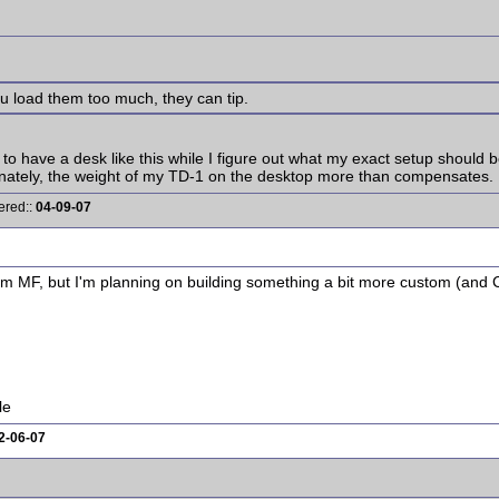
ou load them too much, they can tip.
0 to have a desk like this while I figure out what my exact setup should b
ortunately, the weight of my TD-1 on the desktop more than compensates
ered::
04-09-07
rom MF, but I'm planning on building something a bit more custom (a
le
2-06-07