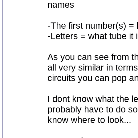
names
-The first number(s) = 
-Letters = what tube it i
As you can see from th
all very similar in ter
circuits you can pop an
I dont know what the l
probably have to do so
know where to look...