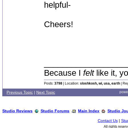
helpful-
Cheers!
__________________
Because I
felt
like it, 
Posts:
3798
| Location:
sloshkosh, wi, usa, earth
| Reg
Previous Topic
|
Next Topic
powe
Studio Reviews
Studio Forums
Main Index
Studio Jo
Contact Us
|
Stu
All rights rese