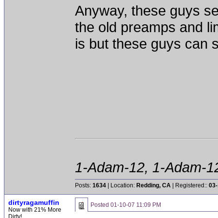
Anyway, these guys se
the old preamps and li
is but these guys can st
1-Adam-12, 1-Adam-12,
Posts:
1634
| Location:
Redding, CA
| Registered::
03-
dirtyragamuffin
Posted
01-10-07 11:09 PM
Now with 21% More
Dirty!