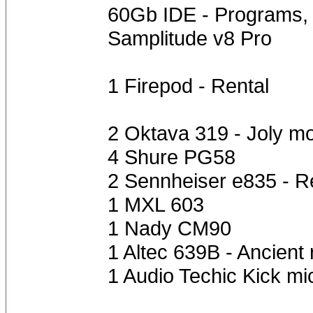
60Gb IDE - Programs, 
Samplitude v8 Pro
1 Firepod - Rental
2 Oktava 319 - Joly m
4 Shure PG58
2 Sennheiser e835 - R
1 MXL 603
1 Nady CM90
1 Altec 639B - Ancient
1 Audio Techic Kick mi