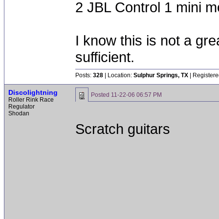
2 JBL Control 1 mini m
I know this is not a grea
sufficient.
Posts:
328
| Location:
Sulphur Springs, TX
| Registere
Discolightning
Posted
11-22-06 06:57 PM
Roller Rink Race
Regulator
Shodan
Scratch guitars