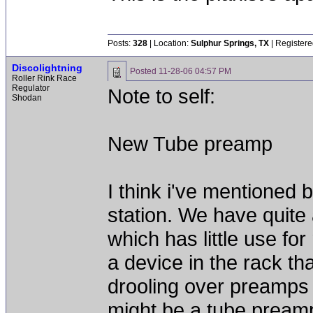
Posts:
328
| Location:
Sulphur Springs, TX
| Registere
Discolightning
Posted
11-28-06 04:57 PM
Roller Rink Race
Regulator
Note to self:
Shodan
New Tube preamp
I think i've mentioned 
station. We have quite 
which has little use fo
a device in the rack th
drooling over preamps f
might be a tube preamp