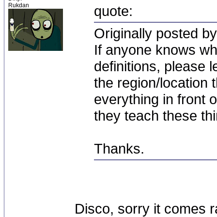
Rukdan
quote:
Originally posted by
If anyone knows whe
definitions, please 
the region/location
everything in front
they teach these thi
Thanks.
Disco, sorry it comes r