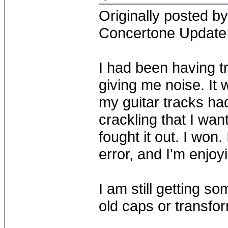
Originally posted by
Concertone Update
I had been having t
giving me noise. It 
my guitar tracks ha
crackling that I want
fought it out. I won.
error, and I'm enjoy
I am still getting s
old caps or transfo