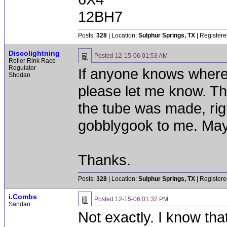
12BH7
Posts:
328
| Location:
Sulphur Springs, TX
| Registere
Discolightning
Posted
12-15-06 01:53 AM
Roller Rink Race
Regulator
If anyone knows where t
Shodan
please let me know. The
the tube was made, righ
gobblygook to me. Mayb
Thanks.
Posts:
328
| Location:
Sulphur Springs, TX
| Registere
i.Combs
Posted
12-15-06 01:32 PM
Sandan
Not exactly. I know tha