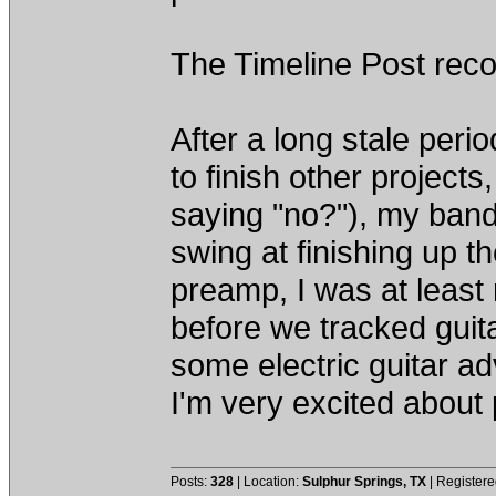
The Timeline Post reco
After a long stale peri
to finish other project
saying "no?"), my band
swing at finishing up 
preamp, I was at least 
before we tracked guit
some electric guitar ad
I'm very excited about
Posts:
328
| Location:
Sulphur Springs, TX
| Registere