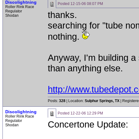
Discolightning
Posted
12-15-06 08:07 PM
Roller Rink Race
Regulator
thanks.
Shodan
searching for "tube no
nothing.
Anyway, I'm building a s
than anything else.
http://www.tubedepot.
Posts:
328
| Location:
Sulphur Springs, TX
| Registere
Discolightning
Posted
12-22-06 12:29 PM
Roller Rink Race
Regulator
Concertone Update:
Shodan