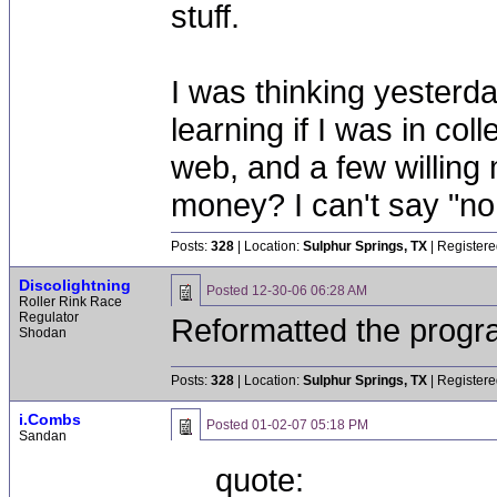
stuff.
I was thinking yesterd
learning if I was in coll
web, and a few willing
money? I can't say "no,
Posts:
328
| Location:
Sulphur Springs, TX
| Registere
Discolightning
Posted
12-30-06 06:28 AM
Roller Rink Race
Regulator
Reformatted the progr
Shodan
Posts:
328
| Location:
Sulphur Springs, TX
| Registere
i.Combs
Posted
01-02-07 05:18 PM
Sandan
quote: