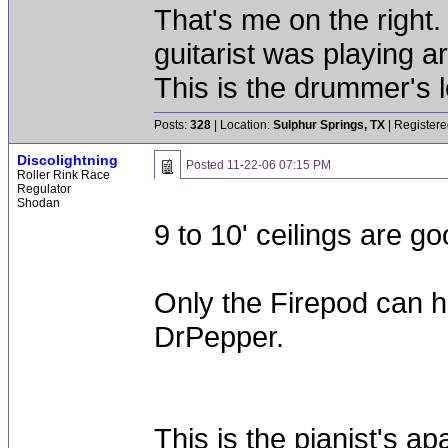
That's me on the right
guitarist was playing a
This is the drummer's l
Posts:
328
| Location:
Sulphur Springs, TX
| Registere
Discolightning
Posted
11-22-06 07:15 PM
Roller Rink Race
Regulator
Shodan
9 to 10' ceilings are go
Only the Firepod can ha
DrPepper.
This is the pianist's ap