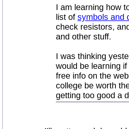
I am learning how t
list of
symbols and d
check resistors, and
and other stuff.
I was thinking yest
would be learning if 
free info on the web
college be worth the
getting too good a d