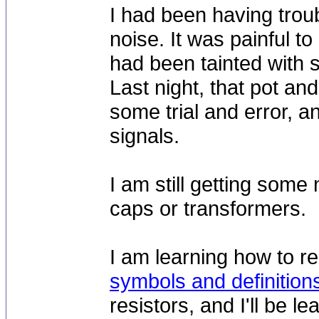
I had been having trou
noise. It was painful to
had been tainted with s
Last night, that pot and
some trial and error, a
signals.
I am still getting some
caps or transformers.
I am learning how to re
symbols and definition
resistors, and I'll be 