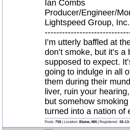
Ian Combs
Producer/Engineer/M
Lightspeed Group, Inc.
-----------------------------
I'm utterly baffled at 
don't smoke, but it's a
supposed to expect. It'
going to indulge in all 
them during their mun
liver, ruin your hearing
but somehow smoking 
turned into a nation of 
Posts:
758
| Location:
Blaine, MN
| Registered::
06-13