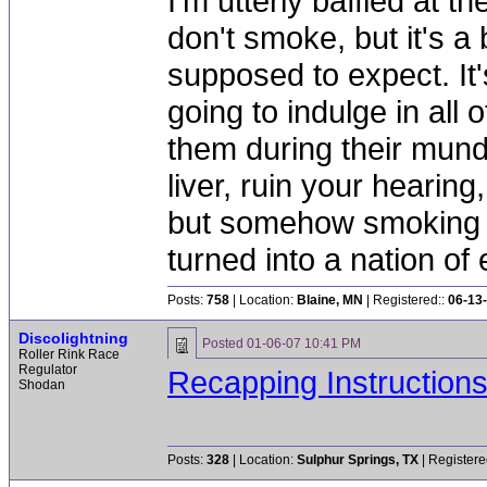
I'm utterly baffled at 
don't smoke, but it's a
supposed to expect. It'
going to indulge in all 
them during their mun
liver, ruin your hearing
but somehow smoking 
turned into a nation of 
Posts:
758
| Location:
Blaine, MN
| Registered::
06-13
Discolightning
Posted
01-06-07 10:41 PM
Roller Rink Race
Regulator
Recapping Instruction
Shodan
Posts:
328
| Location:
Sulphur Springs, TX
| Registere