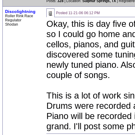
Posts:
328
| Location:
Sulphur Springs, TX
| Registere
Discolightning
Posted
11-21-06 06:12 PM
Roller Rink Race
Regulator
Okay, this is day five 
Shodan
so I could go home and
cellos, pianos, and gui
discovered some tuning
newly tuned piano. Also,
couple of songs.
This is a lot of work si
Drums were recorded at
Piano will be recorded 
grand. I'll post some ph