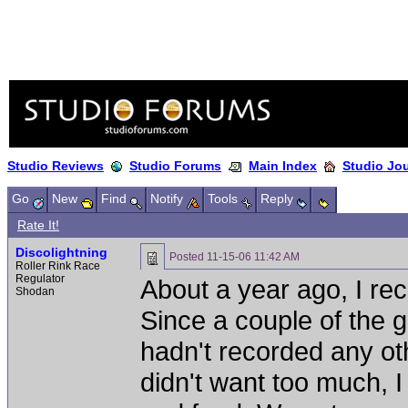
Studio Reviews
Studio Forums
Main Index
Studio Jo
Go
New
Find
Notify
Tools
Reply
Rate It!
Discolightning
Posted
11-15-06 11:42 AM
Roller Rink Race
Regulator
About a year ago, I re
Shodan
Since a couple of the g
hadn't recorded any ot
didn't want too much, I