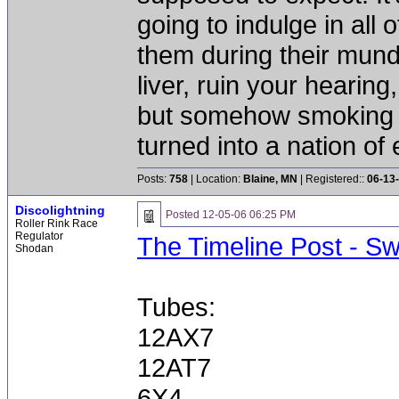
going to indulge in all 
them during their mun
liver, ruin your hearing
but somehow smoking 
turned into a nation of 
Posts:
758
| Location:
Blaine, MN
| Registered::
06-13
Discolightning
Posted
12-05-06 06:25 PM
Roller Rink Race
Regulator
The Timeline Post - S
Shodan
Tubes:
12AX7
12AT7
6X4