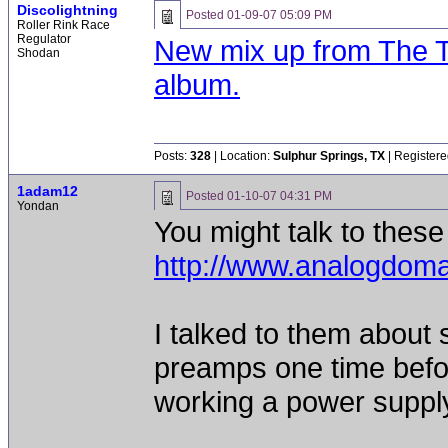
Discolightning
Posted
01-09-07 05:09 PM
Roller Rink Race
Regulator
New mix up from The Ti
Shodan
album.
Posts:
328
| Location:
Sulphur Springs, TX
| Registere
1adam12
Posted
01-10-07 04:31 PM
Yondan
You might talk to thes
http://www.analogdoma
I talked to them about
preamps one time befor
working a power suppl