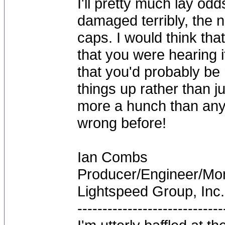
I'll pretty much lay od
damaged terribly, the n
caps. I would think tha
that you were hearing i
that you'd probably be 
things up rather than j
more a hunch than any
wrong before!
Ian Combs
Producer/Engineer/M
Lightspeed Group, Inc.
-----------------------------