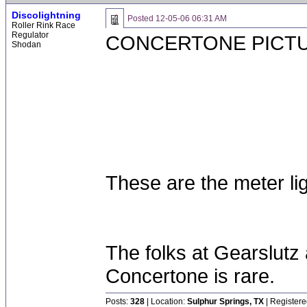
Discolightning
Posted
12-05-06 06:31 AM
Roller Rink Race
Regulator
CONCERTONE PICT
Shodan
These are the meter lig
The folks at Gearslutz 
Concertone is rare.
Posts:
328
| Location:
Sulphur Springs, TX
| Registere