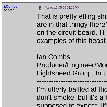
i.Combs
Posted
12-05-06 01:15 PM
Sandan
That is pretty effing s
are in that thingy the
on the circuit board. I'
examples of this beast 
Ian Combs
Producer/Engineer/M
Lightspeed Group, Inc.
-----------------------------
I'm utterly baffled at 
don't smoke, but it's a
supposed to expect. It'