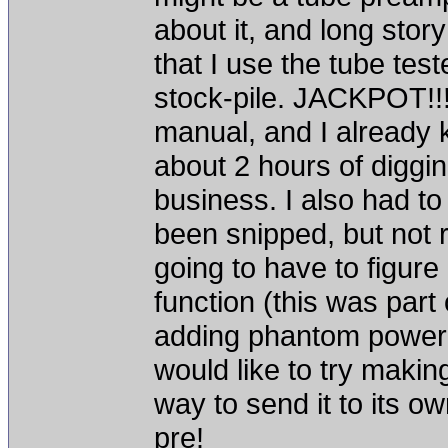
about it, and long stor
that I use the tube tes
stock-pile. JACKPOT!!! 
manual, and I already 
about 2 hours of diggin
business. I also had to
been snipped, but not r
going to have to figure
function (this was part 
adding phantom power a
would like to try making
way to send it to its ow
pre!