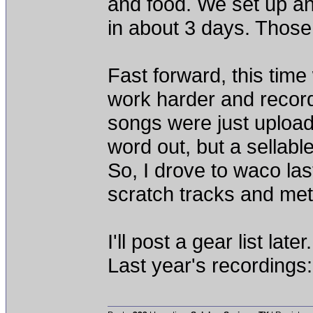
and food. We set up an
in about 3 days. Those
Fast forward, this time
work harder and record
songs were just upload
word out, but a sellabl
So, I drove to waco las
scratch tracks and met
I'll post a gear list later.
Last year's recordings