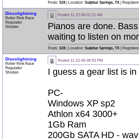
Posts:
328
| Location:
Sulphur Springs, TX
| Registere
Discolightning
Posted
11-22-06 02:31 AM
Roller Rink Race
Regulator
Pianos are done. Bass
Shodan
waiting to listen on mo
Posts:
328
| Location:
Sulphur Springs, TX
| Registere
Discolightning
Posted
11-22-06 06:55 PM
Roller Rink Race
Regulator
I guess a gear list is in
Shodan
PC-
Windows XP sp2
Athlon x64 3000+
1Gb Ram
200Gb SATA HD - wav