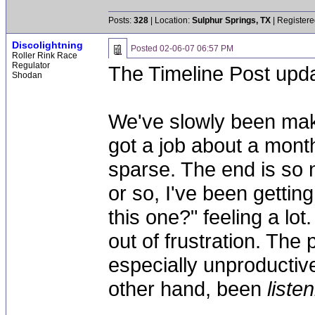
Posts:
328
| Location:
Sulphur Springs, TX
| Registere
Discolightning
Posted
02-06-07 06:57 PM
Roller Rink Race
Regulator
The Timeline Post upda
Shodan
We've slowly been mak
got a job about a mont
sparse. The end is so 
or so, I've been getting
this one?" feeling a lot
out of frustration. The
especially unproductiv
other hand, been
liste