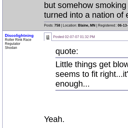
but somehow smoking 
turned into a nation of 
Posts:
758
| Location:
Blaine, MN
| Registered::
06-13
Discolightning
Posted
02-07-07 01:32 PM
Roller Rink Race
Regulator
Shodan
quote:
Little things get bl
seems to fit right...i
enough...
Yeah.