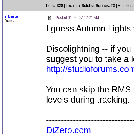
Posts:
328
| Location:
Sulphur Springs, TX
| Registere
nbarts
Posted
01-16-07 12:21 AM
Yondan
I guess Autumn Lights 
Discolightning -- if yo
suggest you to take a lo
http://studioforums.c
You can skip the RMS 
levels during tracking.
-----------------------------
DiZero.com