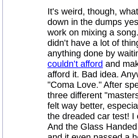
It's weird, though, wha
down in the dumps yes
work on mixing a song. 
didn't have a lot of thi
anything done by waitin
couldn't afford
and maki
afford it. Bad idea. An
"Coma Love." After spe
three different "masters
felt way better, especi
the dreaded car test! I
And the Glass Handed 
and it even passed a hor