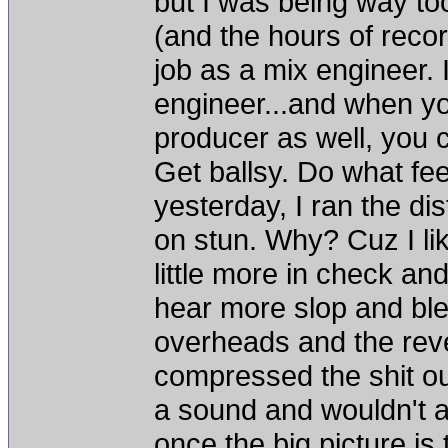
but I was being way too
(and the hours of reco
job as a mix engineer.
engineer...and when yo
producer as well, yo
Get ballsy. Do what fee
yesterday, I ran the di
on stun. Why? Cuz I lik
little more in check and
hear more slop and blee
overheads and the reve
compressed the shit ou
a sound and wouldn't a
once the big picture is 