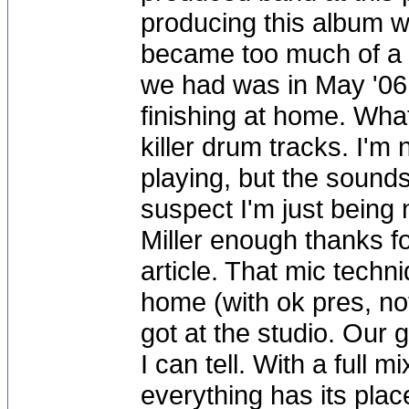
producing this album w
became too much of a s
we had was in May '06,
finishing at home. Wha
killer drum tracks. I'm
playing, but the sound
suspect I'm just being n
Miller enough thanks fo
article. That mic techn
home (with ok pres, no
got at the studio. Our g
I can tell. With a full
everything has its pla