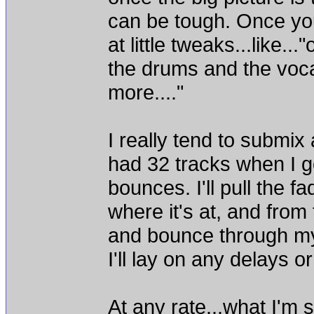
can be tough. Once you 
at little tweaks...like...
the drums and the vocals
more...."
I really tend to submix
had 32 tracks when I go
bounces. I'll pull the f
where it's at, and from 
and bounce through my 
I'll lay on any delays 
At any rate...what I'm