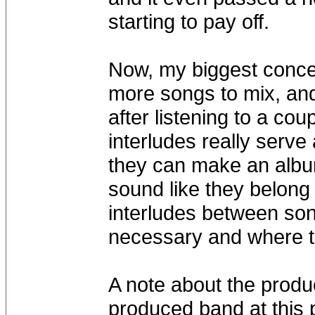
starting to pay off.
Now, my biggest concer
more songs to mix, and 
after listening to a co
interludes really serve 
they can make an album
sound like they belong
interludes between son
necessary and where th
A note about the produc
produced band at this 