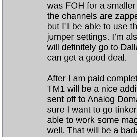
was FOH for a smaller ch
the channels are zappe
but I'll be able to use
jumper settings. I'm a
will definitely go to Dal
can get a good deal.
After I am paid compl
TM1 will be a nice add
sent off to Analog Doma
sure I want to go tinke
able to work some mag
well. That will be a b