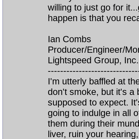
willing to just go for it
happen is that you recal
Ian Combs
Producer/Engineer/M
Lightspeed Group, Inc.
-----------------------------
I'm utterly baffled at 
don't smoke, but it's a
supposed to expect. It'
going to indulge in all 
them during their mun
liver, ruin your hearing