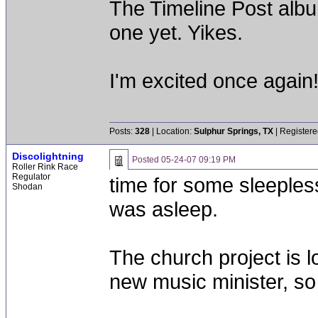
The Timeline Post alb
one yet. Yikes.
I'm excited once again
Posts:
328
| Location:
Sulphur Springs, TX
| Registere
Discolightning
Posted
05-24-07 09:19 PM
Roller Rink Race
Regulator
time for some sleepless
Shodan
was asleep.
The church project is l
new music minister, so 