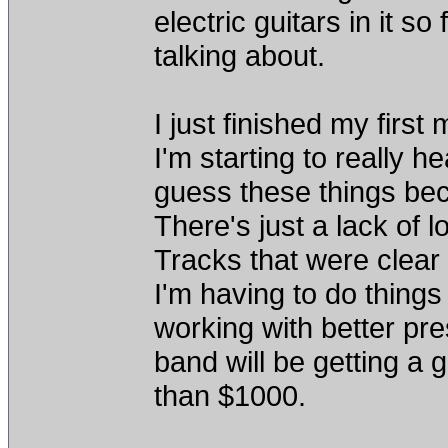
electric guitars in it s
talking about.
I just finished my firs
I'm starting to really 
guess these things be
There's just a lack of 
Tracks that were clear 
I'm having to do things
working with better pre
band will be getting a 
than $1000.