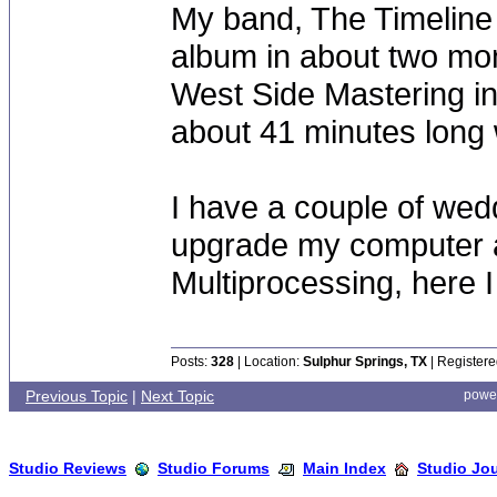
My band, The Timeline P
album in about two mont
West Side Mastering in 
about 41 minutes long 
I have a couple of wedd
upgrade my computer 
Multiprocessing, here 
Posts:
328
| Location:
Sulphur Springs, TX
| Registere
Previous Topic
|
Next Topic
powe
Studio Reviews
Studio Forums
Main Index
Studio Jo