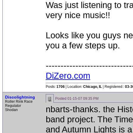
Was just listening to 
very nice music!!
Looks like you guys ne
you a few steps up.
-----------------------------
DiZero.com
Posts:
1706
| Location:
Chicago, IL
| Registered::
03-3
Discolightning
Posted
01-15-07 09:35 PM
Roller Rink Race
Regulator
nbarts-thanks. the Histo
Shodan
band project. The Timel
and Autumn Lights is a