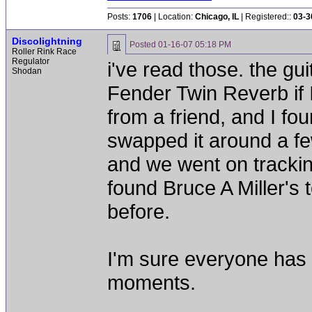
Posts:
1706
| Location:
Chicago, IL
| Registered::
03-3
Discolightning
Posted
01-16-07 05:18 PM
Roller Rink Race
Regulator
i've read those. the gu
Shodan
Fender Twin Reverb if 
from a friend, and I fo
swapped it around a fe
and we went on trackin
found Bruce A Miller's 
before.
I'm sure everyone has
moments.