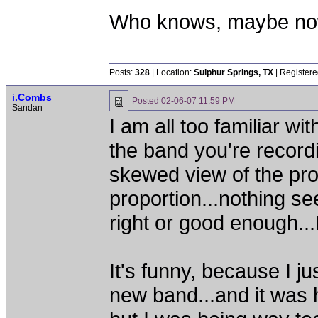
Who knows, maybe now
Posts:
328
| Location:
Sulphur Springs, TX
| Registere
i.Combs
Posted
02-06-07 11:59 PM
Sandan
I am all too familiar wit
the band you're recordi
skewed view of the proj
proportion...nothing seems
right or good enough...
It's funny, because I j
new band...and it was ha