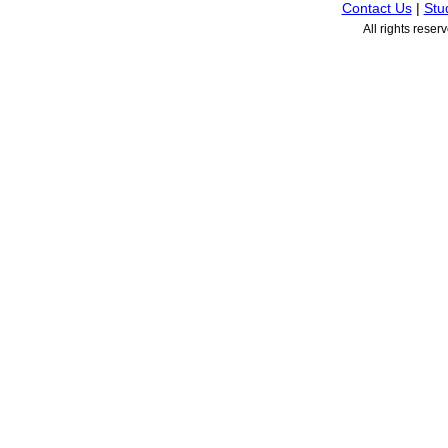
Contact Us
|
Stu
All rights rese