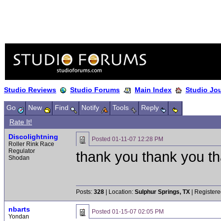
Studio Reviews
Studio Forums
Main Index
Studio Jo
Go
New
Find
Notify
Tools
Reply
Rate It!
Discolightning
Posted
01-11-07 12:28 PM
Roller Rink Race
Regulator
thank you thank you t
Shodan
Posts:
328
| Location:
Sulphur Springs, TX
| Registere
nbarts
Posted
01-15-07 02:05 PM
Yondan