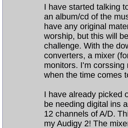
I have started talking 
an album/cd of the musi
have any original mater
worship, but this will b
challenge. With the do
converters, a mixer (fo
monitors. I'm corssing
when the time comes t
I have already picked o
be needing digital ins 
12 channels of A/D. Thi
my Audigy 2! The mixe