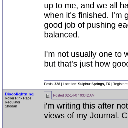
up to me, and we all ha
when it's finished. I'm 
good job of pushing ea
balanced.
I'm not usually one to 
but that's just how goo
Posts:
328
| Location:
Sulphur Springs, TX
| Registere
Discolightning
Posted
02-14-07 03:42 AM
Roller Rink Race
Regulator
i'm writing this after no
Shodan
views of my Journal. C