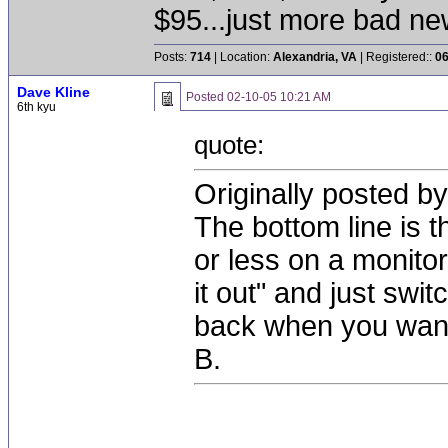
$95...just more bad n
Posts:
714
| Location:
Alexandria, VA
| Registered::
06
Dave Kline
Posted
02-10-05 10:21 AM
6th kyu
quote:
Originally posted by
The bottom line is t
or less on a monitor
it out" and just swi
back when you want 
B.