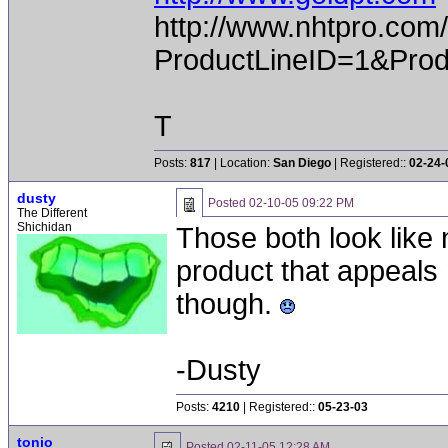
http://www.nhtpro.com
ProductLineID=1&Prod
T
Posts:
817
| Location:
San Diego
| Registered::
02-24-
dusty
Posted
02-10-05 09:22 PM
The Different
Shichidan
Those both look like 
product that appeals 
though.
-Dusty
Posts:
4210
| Registered::
05-23-03
tonio
Posted
02-11-05 12:28 AM