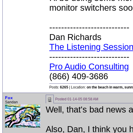
monitor switchers soo
---------------------------
Dan Richards
The Listening Sessio
---------------------------
Pro Audio Consulting
(866) 409-3686
Posts:
6265
| Location:
on the beach in warm, sun
Fox
Posted
01-14-05 08:58 AM
Sandan
Well, that's bad news 
Also, Dan, I think you