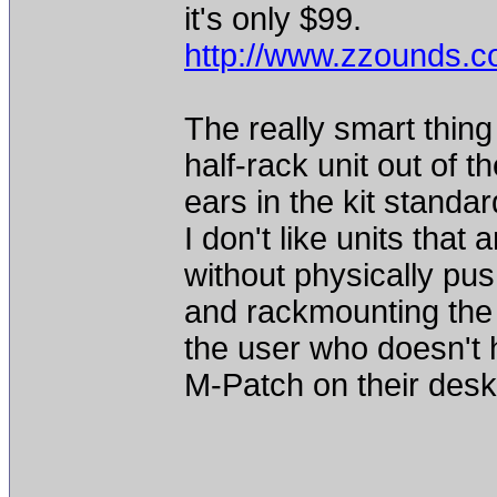
it's only $99.
http://www.zzounds.
The really smart thing 
half-rack unit out of 
ears in the kit standar
I don't like units that 
without physically pu
and rackmounting the 
the user who doesn't 
M-Patch on their deskto