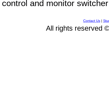
control and monitor switcher
Contact Us
|
Stu
All rights reserved