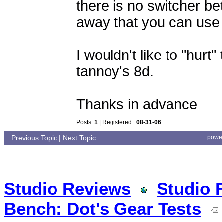
there is no switcher be
away that you can use 
I wouldn't like to "hu
tannoy's 8d.
Thanks in advance
Posts:
1
| Registered::
08-31-06
Previous Topic
|
Next Topic
powe
Studio Reviews
Studio 
Bench: Dot's Gear Tests