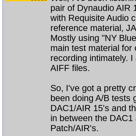
pair of Dynaudio AIR 
with Requisite Audio 
reference material, 
Mostly using "NY Blu
main test material for 
recording intimately. 
AIFF files.
So, I've got a pretty c
been doing A/B tests 
DAC1/AIR 15's and th
in between the DAC1 
Patch/AIR's.