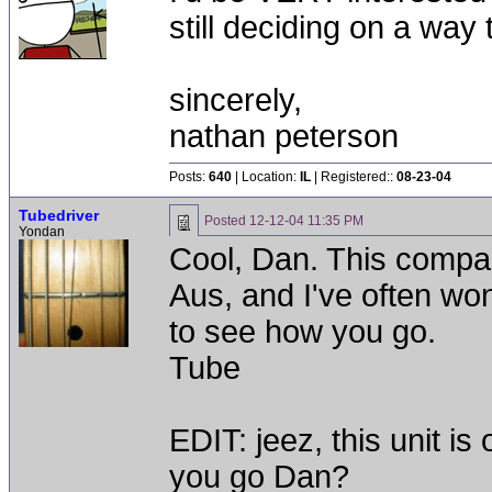
still deciding on a way
sincerely,
nathan peterson
Posts:
640
| Location:
IL
| Registered::
08-23-04
Tubedriver
Posted
12-12-04 11:35 PM
Yondan
Cool, Dan. This compan
Aus, and I've often wo
to see how you go.
Tube
EDIT: jeez, this unit i
you go Dan?