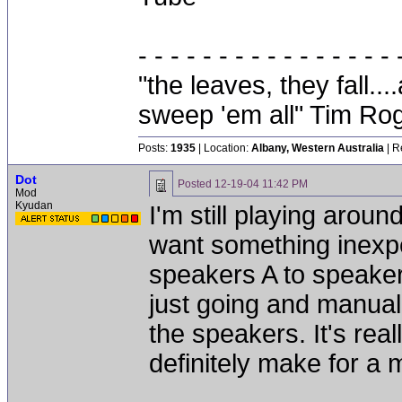
- - - - - - - - - - - - - - - - 
"the leaves, they fall.
sweep 'em all" Tim Ro
Posts:
1935
| Location:
Albany, Western Australia
| R
Dot
Posted
12-19-04 11:42 PM
Mod
Kyudan
I'm still playing around
want something inexpen
speakers A to speakers
just going and manual
the speakers. It's reall
definitely make for a