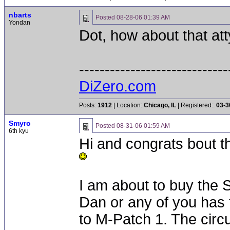
nbarts
Posted
08-28-06 01:39 AM
Yondan
Dot, how about that atty
-----------------------------
DiZero.com
Posts:
1912
| Location:
Chicago, IL
| Registered::
03-3
Smyro
Posted
08-31-06 01:59 AM
6th kyu
Hi and congrats bout th
I am about to buy the 
Dan or any of you has 
to M-Patch 1. The circ