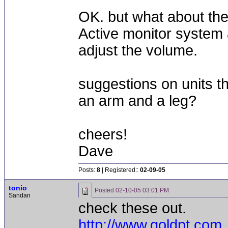
OK. but what about the
Active monitor system 
adjust the volume.
suggestions on units th
an arm and a leg?
cheers!
Dave
Posts:
8
| Registered::
02-09-05
tonio
Posted
02-10-05 03:01 PM
Sandan
check these out.
http://www.goldpt.com