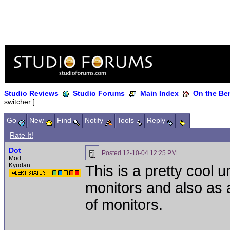
Studio Reviews
Studio Forums
Main Index
On the Ben
switcher ]
Go
New
Find
Notify
Tools
Reply
Rate It!
Dot
Posted
12-10-04 12:25 PM
Mod
Kyudan
This is a pretty cool u
monitors and also as 
of monitors.