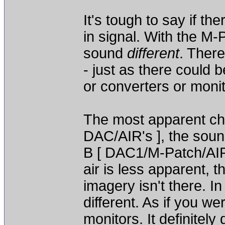
It's tough to say if th
in signal. With the M-
sound
different
. There
- just as there could 
or converters or monit
The most apparent chan
DAC/AIR's ], the soun
B [ DAC1/M-Patch/AIR's
air is less apparent, 
imagery isn't there. In 
different. As if you wer
monitors. It definitel