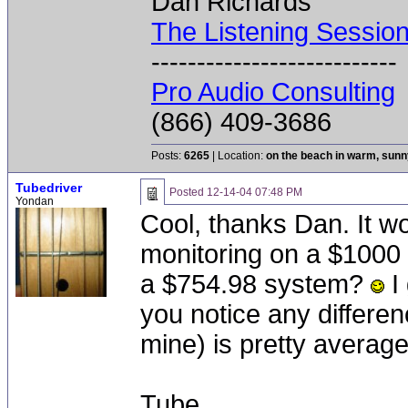
Dan Richards
The Listening Sessio
---------------------------
Pro Audio Consulting
(866) 409-3686
Posts:
6265
| Location:
on the beach in warm, sun
Tubedriver
Posted
12-14-04 07:48 PM
Yondan
Cool, thanks Dan. It wo
monitoring on a $1000 s
a $754.98 system?
I 
you notice any differen
mine) is pretty averag
Tube