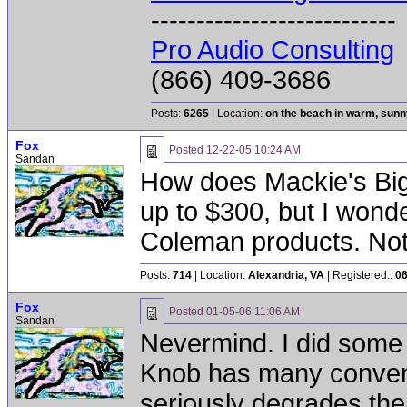
---------------------------
Pro Audio Consulting
(866) 409-3686
Posts:
6265
| Location:
on the beach in warm, sun
Fox
Posted
12-22-05 10:24 AM
Sandan
How does Mackie's Big
up to $300, but I wond
Coleman products. Not t
Posts:
714
| Location:
Alexandria, VA
| Registered::
06
Fox
Posted
01-05-06 11:06 AM
Sandan
Nevermind. I did some 
Knob has many conveni
seriously degrades the 