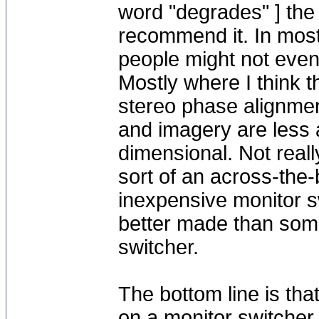
word "degrades" ] the 
recommend it. In most
people might not even n
Mostly where I think th
stereo phase alignment
and imagery are less 
dimensional. Not reall
sort of an across-the-
inexpensive monitor s
better made than som
switcher.
The bottom line is tha
on a monitor switcher 