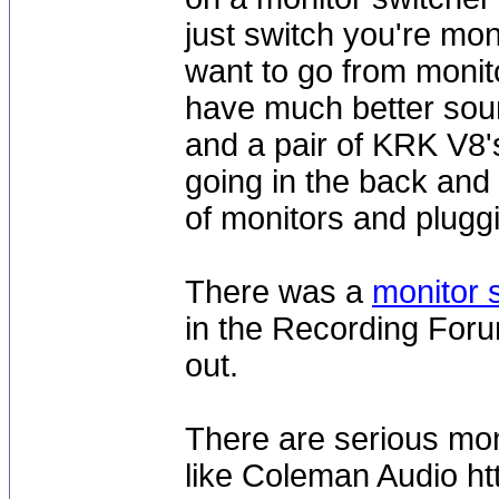
just switch you're mo
want to go from monito
have much better soun
and a pair of KRK V8'
going in the back and 
of monitors and pluggi
There was a
monitor 
in the Recording Forum
out.
There are serious mon
like Coleman Audio ht