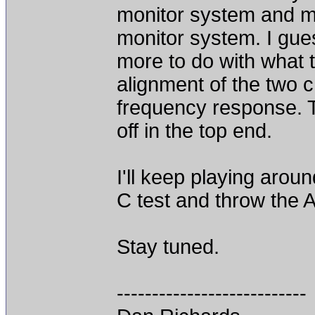
monitor system and m
monitor system. I gues
more to do with what 
alignment of the two c
frequency response. T
off in the top end.
I'll keep playing aroun
C test and throw the 
Stay tuned.
---------------------------