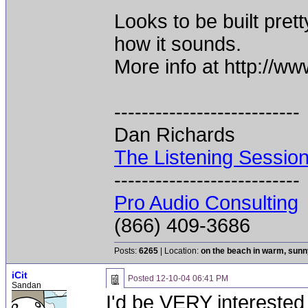
Looks to be built pret
how it sounds.
More info at http://
---------------------------
Dan Richards
The Listening Sessio
---------------------------
Pro Audio Consulting
(866) 409-3686
Posts:
6265
| Location:
on the beach in warm, sun
iCit
Posted
12-10-04 06:41 PM
Sandan
I'd be VERY interested