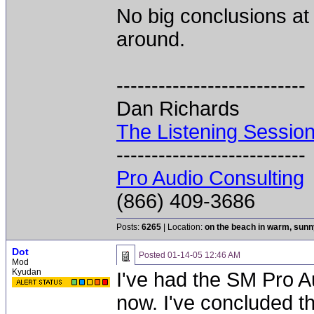
No big conclusions at t
around.
---------------------------
Dan Richards
The Listening Sessio
---------------------------
Pro Audio Consulting
(866) 409-3686
Posts:
6265
| Location:
on the beach in warm, sun
Dot
Posted
01-14-05 12:46 AM
Mod
Kyudan
I've had the SM Pro Au
now. I've concluded th