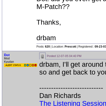
M-Patch??
Thanks,
drbam
Posts:
620
| Location:
Prescott
| Registered::
09-23-0
Dot
Posted
12-07-05 04:40 PM
Mod
Kyudan
drbam, I'll get around 
so and get back to yo
---------------------------
Dan Richards
The Listening Sessio