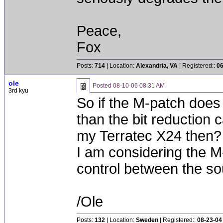
Peace,
Fox
Posts:
714
| Location:
Alexandria, VA
| Registered::
06
ole
Posted
08-10-06 08:31 AM
3rd kyu
So if the M-patch does
than the bit reduction 
my Terratec X24 then?
I am considering the M
control between the s
/Ole
Posts:
132
| Location:
Sweden
| Registered::
08-23-04