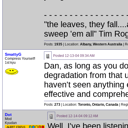
- - - - - - - - - - - - - - - - 
"the leaves, they fall.
sweep 'em all" Tim Ro
Posts:
1935
| Location:
Albany, Western Australia
| R
SmattyG
Posted
12-13-04 09:34 AM
Compress Yourself!
1st kyu
Dan, as long as you don
degradation from that uni
haven't seen anything 
effective and comprehe
Posts:
273
| Location:
Toronto, Ontario, Canada
| Regi
Dot
Posted
12-14-04 09:12 AM
Mod
Kyudan
Well, I've been listeni