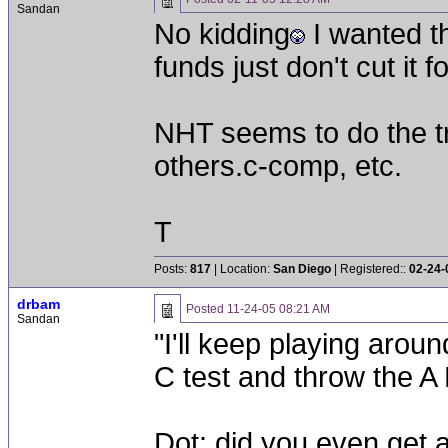
Sandan
No kidding
I wanted th
funds just don't cut it 
NHT seems to do the tri
others.c-comp, etc.
T
Posts:
817
| Location:
San Diego
| Registered::
02-24-
drbam
Posted
11-24-05 08:21 AM
Sandan
"I'll keep playing aroun
C test and throw the A
Dot: did you even get 