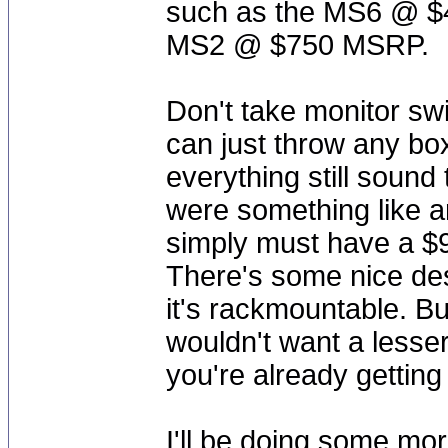
such as the MS6 @ 
MS2 @ $750 MSRP.
Don't take monitor swit
can just throw any bo
everything still sound
were something like a
simply must have a $9
There's some nice de
it's rackmountable. Bu
wouldn't want a lesser
you're already getting 
I'll be doing some mor