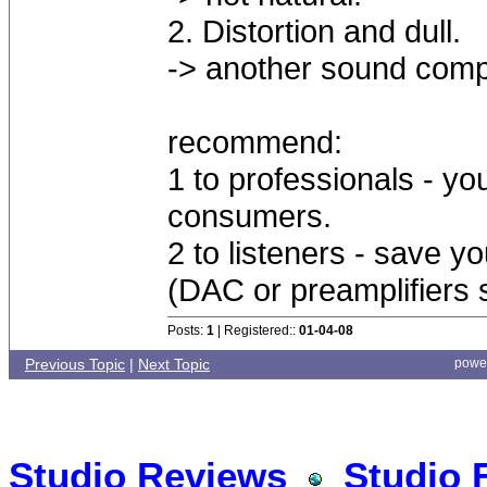
2. Distortion and dull.
-> another sound compa
recommend:
1 to professionals - you
consumers.
2 to listeners - save yo
(DAC or preamplifiers 
Posts:
1
| Registered::
01-04-08
Previous Topic
|
Next Topic
powe
Studio Reviews
Studio 