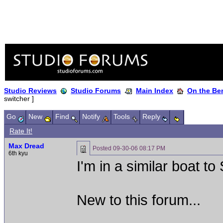
Studio Reviews
Studio Forums
Main Index
On the Ben
switcher ]
Go
New
Find
Notify
Tools
Reply
Rate It!
Max Dread
Posted
09-30-06 08:17 PM
6th kyu
I'm in a similar boat t
New to this forum...