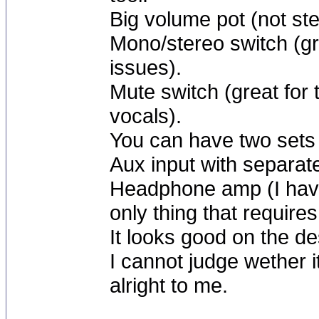
Big volume pot (not ste
Mono/stereo switch (gre
issues).
Mute switch (great for
vocals).
You can have two sets
Aux input with separat
Headphone amp (I haven
only thing that require
It looks good on the d
I cannot judge wether 
alright to me.