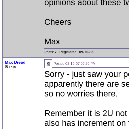
opinions about these t
Cheers
Max
Posts:
7
| Registered::
09-30-06
Max Dread
Posted
02-19-07 06:26 PM
6th kyu
Sorry - just saw your 
apparently there are s
so no worries there.
Remember it is 2U not 
also has increment on 