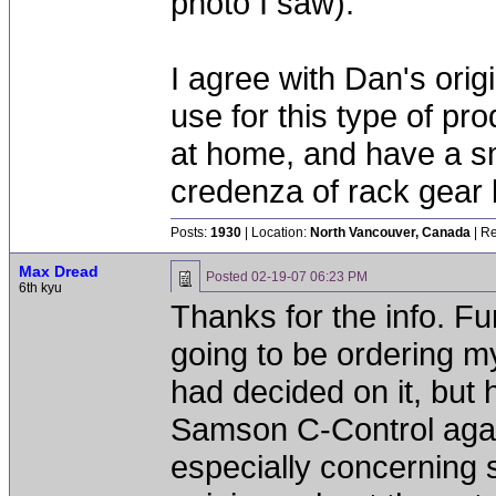
photo I saw).
I agree with Dan's orig
use for this type of prod
at home, and have a sm
credenza of rack gear
Posts:
1930
| Location:
North Vancouver, Canada
| Re
Max Dread
Posted
02-19-07 06:23 PM
6th kyu
Thanks for the info. Fun
going to be ordering m
had decided on it, but 
Samson C-Control again
especially concerning 