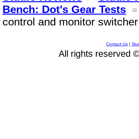
Bench: Dot's Gear Tests
control and monitor switcher
Contact Us
|
Stu
All rights reserved