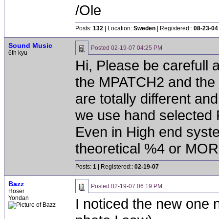
/Ole
Posts:
132
| Location:
Sweden
| Registered::
08-23-04
Sound Music
Posted
02-19-07 04:25 PM
6th kyu
Hi, Please be carefull 
the MPATCH2 and the 
are totally different and
we use hand selected P
Even in High end syste
theoretical %4 or MOR
Posts:
1
| Registered::
02-19-07
Bazz
Posted
02-19-07 06:19 PM
Hoser
Yondan
I noticed the new one n