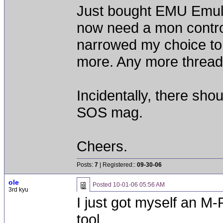
Just bought EMU Emul
now need a mon contro
narrowed my choice to 
more. Any more threads
Incidentally, there sho
SOS mag.
Cheers.
Posts:
7
| Registered::
09-30-06
ole
Posted
10-01-06 05:56 AM
3rd kyu
I just got myself an M-P
tool.