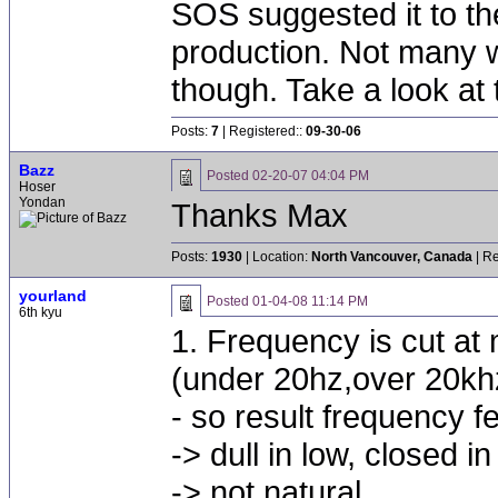
SOS suggested it to the
production. Not many w
though. Take a look at t
Posts:
7
| Registered::
09-30-06
Bazz
Posted
02-20-07 04:04 PM
Hoser
Yondan
Thanks Max
Posts:
1930
| Location:
North Vancouver, Canada
| Re
yourland
Posted
01-04-08 11:14 PM
6th kyu
1. Frequency is cut at
(under 20hz,over 20kh
- so result frequency f
-> dull in low, closed i
-> not natural.