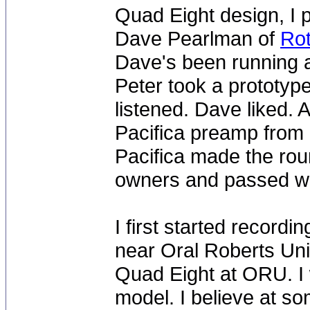
Quad Eight design, I 
Dave Pearlman of
Rot
Dave's been running 
Peter took a prototyp
listened. Dave liked. A
Pacifica preamp from
Pacifica made the rou
owners and passed wit
I first started record
near Oral Roberts Uni
Quad Eight at ORU. I
model. I believe at s