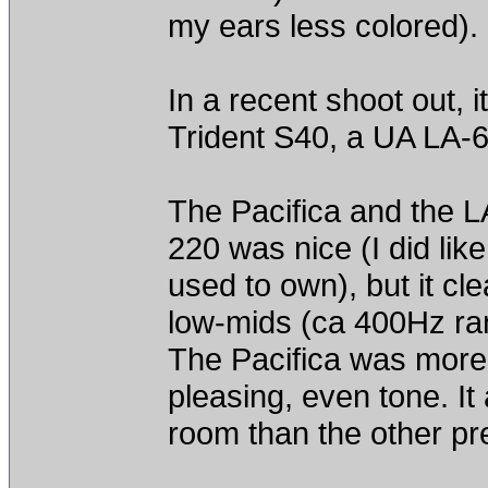
my ears less colored).
In a recent shoot out, i
Trident S40, a UA LA-
The Pacifica and the L
220 was nice (I did lik
used to own), but it c
low-mids (ca 400Hz rang
The Pacifica was more
pleasing, even tone. It
room than the other p