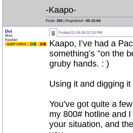
-Kaapo-
Posts:
300
| Registered::
05-15-04
Dot
Posted
01-04-06 02:20 PM
Mod
Kyudan
Kaapo, I've had a Paci
something's "on the be
gruby hands. : )
Using it and digging i
You've got quite a few
my 800# hotline and I
your situation, and th