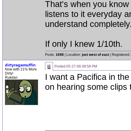
That's when you know a
listens to it everyday 
understand completely. 
If only I knew 1/10th.
Posts:
1698
| Location:
just west of east
| Registered:
dirtyragamuffin
Posted
05-27-06 09:58 PM
Now with 21% More
Dirty!
I want a Pacifica in th
Rukdan
on hearing some clips 
__________________