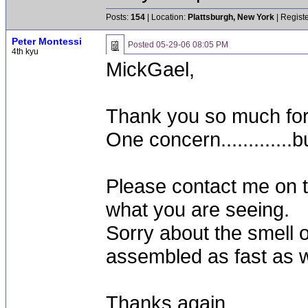
Posts:
154
| Location:
Plattsburgh, New York
| Regist
Peter Montessi
Posted
05-29-06 08:05 PM
4th kyu
MickGael,
Thank you so much for 
One concern.............b
Please contact me on t
what you are seeing.
Sorry about the smell o
assembled as fast as 
Thanks again,