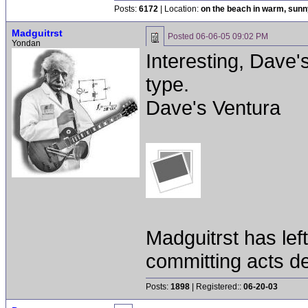
Posts:
6172
| Location:
on the beach in warm, sun
Madguitrst
Posted
06-06-05 09:02 PM
Yondan
Interesting, Dave'
type.
Dave's Ventura
Madguitrst has left
committing acts de
Posts:
1898
| Registered::
06-20-03