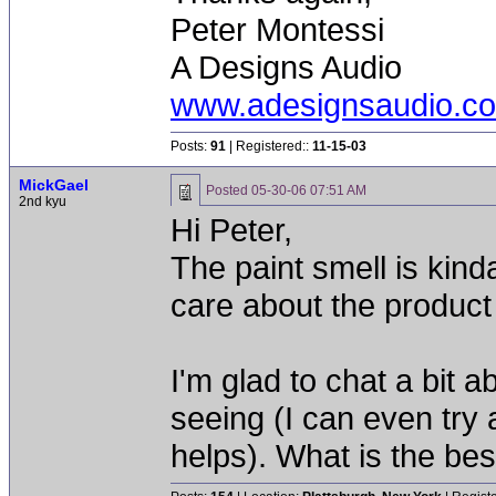
Peter Montessi
A Designs Audio
www.adesignsaudio.c
Posts:
91
| Registered::
11-15-03
MickGael
Posted
05-30-06 07:51 AM
2nd kyu
Hi Peter,
The paint smell is kind
care about the product b
I'm glad to chat a bit 
seeing (I can even try 
helps). What is the be