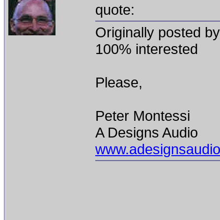
quote:
Originally posted b
100% interested
Please,
Peter Montessi
A Designs Audio
www.adesignsaudi