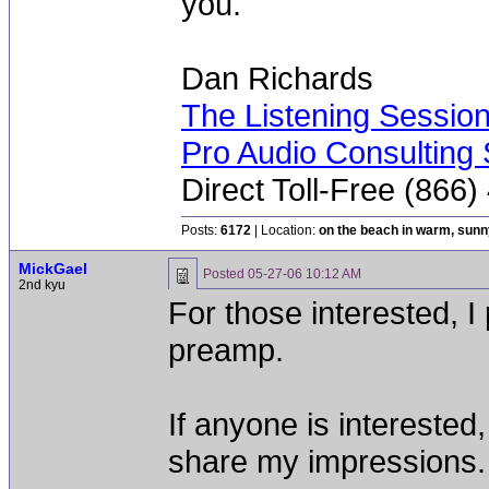
you.
Dan Richards
The Listening Sessio
Pro Audio Consulting 
Direct Toll-Free (866
Posts:
6172
| Location:
on the beach in warm, sun
MickGael
Posted
05-27-06 10:12 AM
2nd kyu
For those interested, I
preamp.
If anyone is intereste
share my impressions.