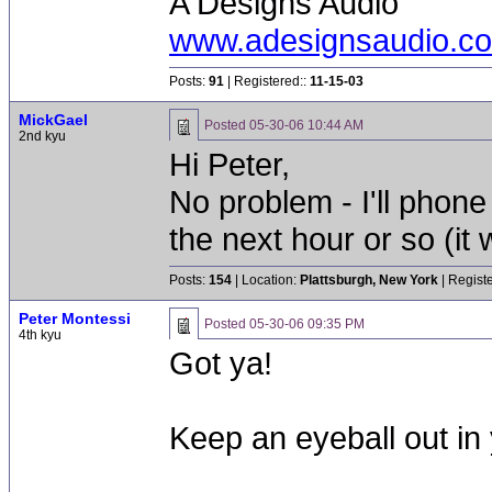
A Designs Audio
www.adesignsaudio.c
Posts:
91
| Registered::
11-15-03
MickGael
Posted
05-30-06 10:44 AM
2nd kyu
Hi Peter,
No problem - I'll phone
the next hour or so (it
Posts:
154
| Location:
Plattsburgh, New York
| Regist
Peter Montessi
Posted
05-30-06 09:35 PM
4th kyu
Got ya!
Keep an eyeball out in 