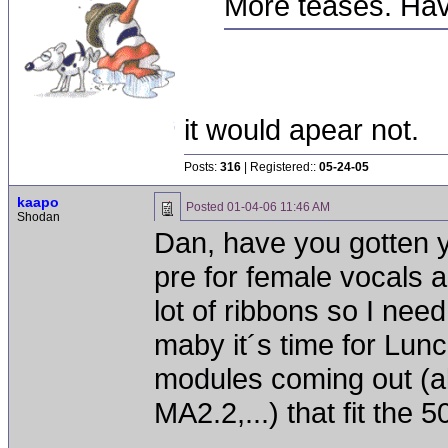
More teases. Hav
it would apear not.
Posts:
316
| Registered::
05-24-05
kaapo
Posted
01-04-06 11:46 AM
Shodan
Dan, have you gotten 
pre for female vocals an
lot of ribbons so I nee
maby it´s time for Lun
modules coming out (a
MA2.2,...) that fit the 