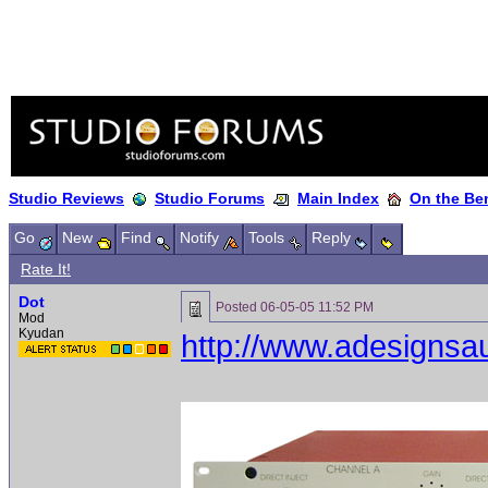
Studio Reviews
Studio Forums
Main Index
On the Ben
Go
New
Find
Notify
Tools
Reply
Rate It!
Dot
Posted
06-05-05 11:52 PM
Mod
Kyudan
http://www.adesignsa