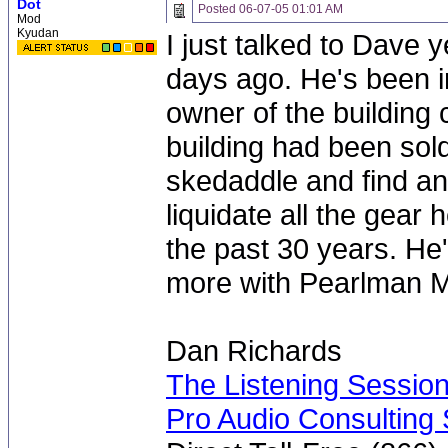
Dot
Posted
06-07-05 01:01 AM
Mod
Kyudan
I just talked to Dave 
days ago. He's been i
owner of the building
building had been sol
skedaddle and find an
liquidate all the gear 
the past 30 years. He'
more with Pearlman 
Dan Richards
The Listening Sessio
Pro Audio Consulting 