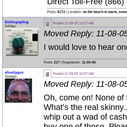
Direct Toll-Free (866
Posts:
6172
| Location:
on the beach in warm, sun
bishopqdog
Posted
11-09-05 10:07 AM
1st kyu
Moved Reply:
11-08-0
I would love to hear on
Posts:
217
| Registered::
11-05-05
shortyprs
Posted
11-09-05 10:07 AM
Yondan
Moved Reply:
11-08-0
Oh, come on! None of th
What's the real skinny..
whip out a wad of cash 
buy one of these. Ple