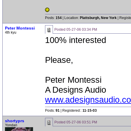
Posts:
154
| Location:
Plattsburgh, New York
| Regist
Peter Montessi
Posted
05-27-06 03:34 PM
4th kyu
100% interested
Please,
Peter Montessi
A Designs Audio
www.adesignsaudio.c
Posts:
91
| Registered::
11-15-03
shortyprs
Posted
05-27-06 03:51 PM
Yondan