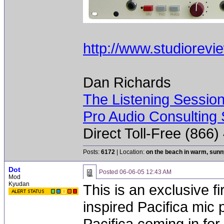
http://www.studiorevi
Dan Richards
The Listening Sessio
Pro Audio Consulting 
Direct Toll-Free (866
Posts:
6172
| Location:
on the beach in warm, sun
Dot
Posted
06-06-05 12:43 AM
Mod
Kyudan
This is an exclusive f
inspired Pacifica mic
Pacifica coming in for 