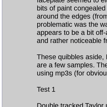
bits of paint congeale
around the edges (from 
problematic was the way
appears to be a bit off
and rather noticeable f
These quibbles aside,
are a few samples. They
using mp3s (for obvio
Test 1
Double tracked Taylor 