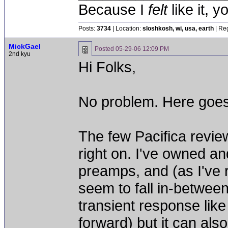
Because I
felt
like it, 
Posts:
3734
| Location:
sloshkosh, wi, usa, earth
| Reg
MickGael
Posted
05-29-06 12:09 PM
2nd kyu
Hi Folks,
No problem. Here goes
The few Pacifica revie
right on. I've owned a
preamps, and (as I've 
seem to fall in-betwee
transient response lik
forward) but it can als