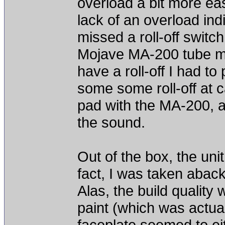
overload a bit more ea
lack of an overload indi
missed a roll-off switch
Mojave MA-200 tube mic
have a roll-off I had to 
some some roll-off at 
pad with the MA-200, a
the sound.
Out of the box, the unit
fact, I was taken aback
Alas, the build quality w
paint (which was actual
faceplate seemed to ei