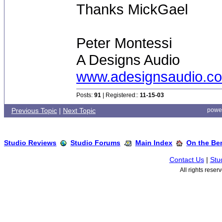
Thanks MickGael
Peter Montessi
A Designs Audio
www.adesignsaudio.c
Posts:
91
| Registered::
11-15-03
Previous Topic
|
Next Topic
powe
Studio Reviews
Studio Forums
Main Index
On the Ben
Contact Us
|
Stu
All rights rese