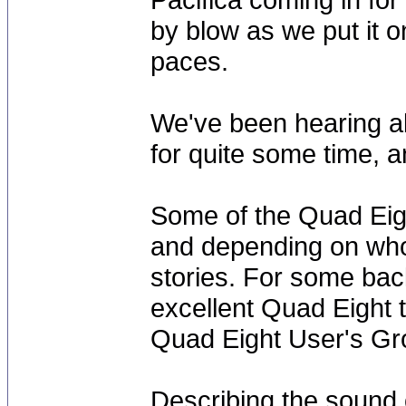
by blow as we put it o
paces.
We've been hearing abo
for quite some time, a
Some of the Quad Eigh
and depending on whom 
stories. For some bac
excellent Quad Eight t
Quad Eight User's Gro
Describing the sound o