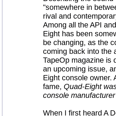
"somewhere in betwee
rival and contemporar
Among all the API an
Eight has been somew
be changing, as the 
coming back into the 
TapeOp magazine is do
an upcoming issue, an
Eight console owner.
fame,
Quad-Eight was
console manufacturer i
When I first heard A 