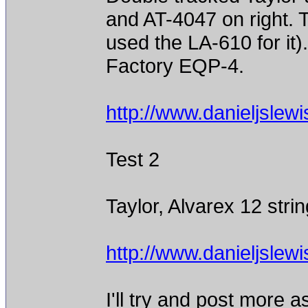
and AT-4047 on right. T
used the LA-610 for it
Factory EQP-4.
http://www.danieljslew
Test 2
Taylor, Alvarex 12 stri
http://www.danieljslew
I'll try and post more 