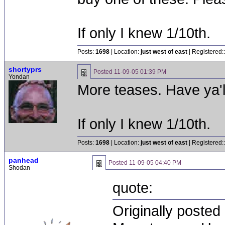
If only I knew 1/10th.
Posts:
1698
| Location:
just west of east
| Registered:
shortyprs
Posted
11-09-05 01:39 PM
Yondan
More teases. Have ya'
If only I knew 1/10th.
Posts:
1698
| Location:
just west of east
| Registered:
panhead
Posted
11-09-05 04:40 PM
Shodan
quote:
Originally posted