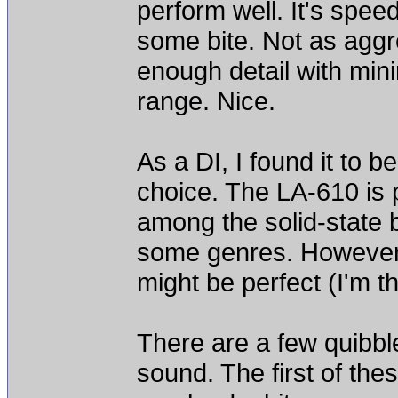
perform well. It's spe
some bite. Not as aggre
enough detail with mini
range. Nice.
As a DI, I found it to b
choice. The LA-610 is p
among the solid-state 
some genres. However, 
might be perfect (I'm th
There are a few quibble
sound. The first of the