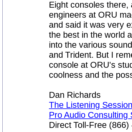
Eight consoles there, 
engineers at ORU made
and said it was very 
the best in the world at
into the various soun
and Trident. But I rem
console at ORU's studi
coolness and the possibi
Dan Richards
The Listening Sessio
Pro Audio Consulting 
Direct Toll-Free (866