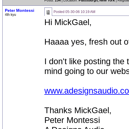
Posts:
154
| Location:
Plattsburgh, New York
| Regist
Peter Montessi
Posted
05-30-06 10:19 AM
4th kyu
Hi MickGael,
Haaaa yes, fresh out of 
I don't like posting the
mind going to our webs
www.adesignsaudio.c
Thanks MickGael,
Peter Montessi