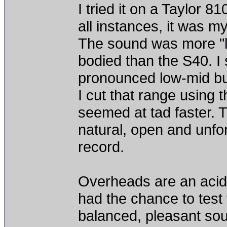
I tried it on a Taylor 8
all instances, it was m
The sound was more "li
bodied than the S40. I 
pronounced low-mid bu
I cut that range using
seemed at tad faster. T
natural, open and unfor
record.
Overheads are an acid 
had the chance to test
balanced, pleasant soun