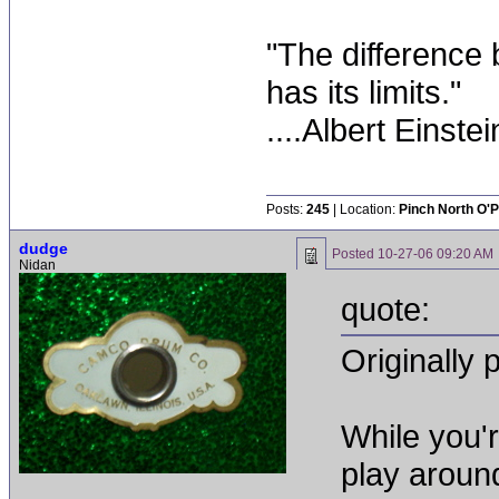
"The difference 
has its limits."
....Albert Einstei
Posts:
245
| Location:
Pinch North O'P
dudge
Posted
10-27-06 09:20 AM
Nidan
quote:
Originally 
While you'
play aroun