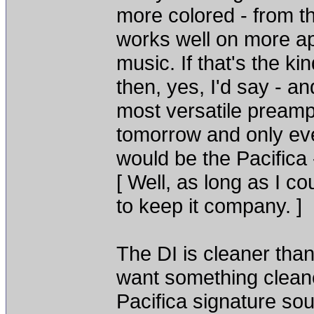
more colored - from th
works well on more ap
music. If that's the ki
then, yes, I'd say - an
most versatile preamp
tomorrow and only ev
would be the Pacifica 
[ Well, as long as I 
to keep it company. ]
The DI is cleaner than
want something cleane
Pacifica signature sou