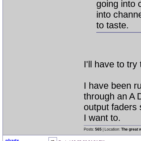
going into 
into channe
to taste.
I'll have to try 
I have been r
through an A 
output faders 
I want to.
Posts:
565
| Location:
The great w
nbarts