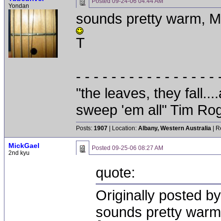
Posted
09-24-06 04:44 AM
Yondan
sounds pretty warm, M
T
- - - - - - - - - - - - - - - - 
"the leaves, they fall.
sweep 'em all" Tim Ro
Posts:
1907
| Location:
Albany, Western Australia
| R
MickGael
Posted
09-25-06 08:27 AM
2nd kyu
quote:
Originally posted b
sounds pretty warm