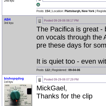
2nd kyu
Posts:
154
| Location:
Plattsburgh, New York
| Regist
AB4
Posted
09-28-06 08:17 PM
3rd kyu
The Pacifica is great 
on vocals through the 
pre these days for so
It is quiet too - even wi
Posts:
122
| Registered::
09-04-06
bishopqdog
Posted
09-29-06 07:29 PM
1st kyu
MickGael,
Thanks for the clip