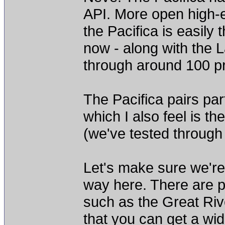
API. More open high-en
the Pacifica is easily
now - along with the 
through around 100 p
The Pacifica pairs par
which I also feel is th
(we've tested through
Let's make sure we're
way here. There are pr
such as the Great Riv
that you can get a wid