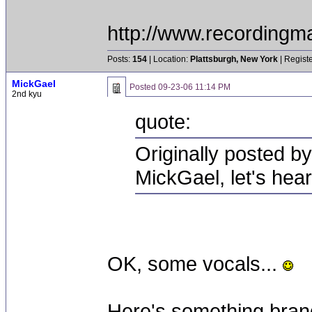
http://www.recordingm
Posts:
154
| Location:
Plattsburgh, New York
| Regist
MickGael
Posted
09-23-06 11:14 PM
2nd kyu
quote:
Originally posted b
MickGael, let's hea
OK, some vocals...
Here's something brand