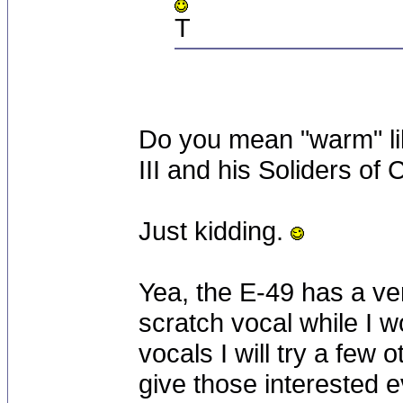
T
Do you mean "warm" lik
III and his Soliders of
Just kidding.
Yea, the E-49 has a ve
scratch vocal while I w
vocals I will try a few o
give those interested 