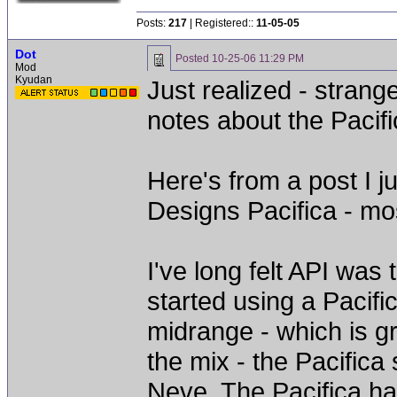
Posts:
217
| Registered::
11-05-05
Dot
Posted
10-25-06 11:29 PM
Mod
Kyudan
Just realized - stran
notes about the Pacifi
Here's from a post I j
Designs Pacifica - mos
I've long felt API was 
started using a Pacifi
midrange - which is g
the mix - the Pacifica
Neve. The Pacifica ha