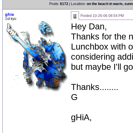
Posts:
6172
| Location:
on the beach in warm, sun
ghia
Posted
10-26-06 08:54 PM
1st kyu
Hey Dan,
Thanks for the n
Lunchbox with 
considering addi
but maybe I'll go
Thanks........
G
gHiA,