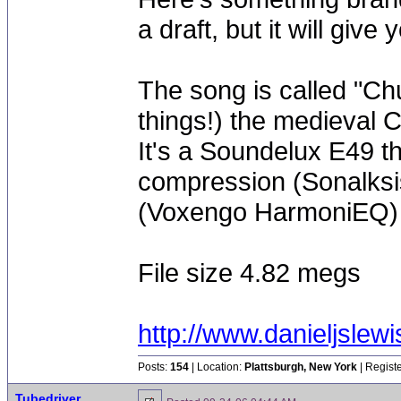
a draft, but it will give 
The song is called "Chu
things!) the medieval 
It's a Soundelux E49 th
compression (Sonalksis
(Voxengo HarmoniEQ)
File size 4.82 megs
http://www.danieljs
Posts:
154
| Location:
Plattsburgh, New York
| Regist
Tubedriver