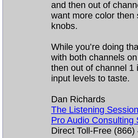
and then out of chann
want more color then 
knobs.
While you're doing th
with both channels on
then out of channel 1 
input levels to taste.
Dan Richards
The Listening Sessio
Pro Audio Consulting 
Direct Toll-Free (866