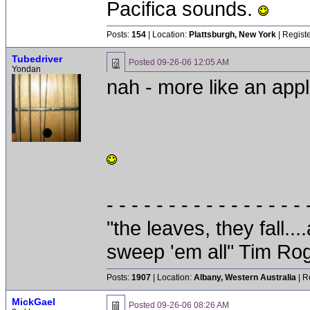
Pacifica sounds.
Posts:
154
| Location:
Plattsburgh, New York
| Regist
Tubedriver
Posted
09-26-06 12:05 AM
Yondan
nah - more like an apple
- - - - - - - - - - - - - - - - 
"the leaves, they fall.
sweep 'em all" Tim Ro
Posts:
1907
| Location:
Albany, Western Australia
| R
MickGael
Posted
09-26-06 08:26 AM