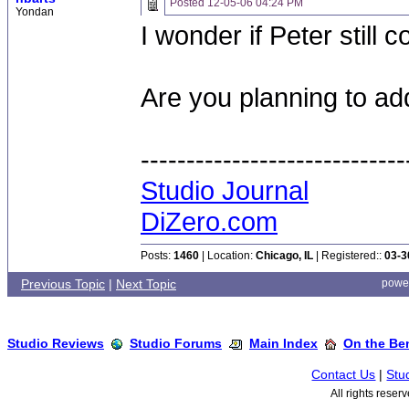
Posted
12-05-06 04:24 PM
Yondan
I wonder if Peter still
Are you planning to ad
-----------------------------
Studio Journal
DiZero.com
Posts:
1460
| Location:
Chicago, IL
| Registered::
03-3
Previous Topic
|
Next Topic
powe
Studio Reviews
Studio Forums
Main Index
On the Ben
Contact Us
|
Stu
All rights rese