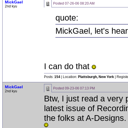
MickGael
Posted
07-26-06 08:20 AM
2nd kyu
quote:
MickGael, let's hear
I can do that
Posts:
154
| Location:
Plattsburgh, New York
| Regist
MickGael
Posted
09-23-06 07:13 PM
2nd kyu
Btw, I just read a very 
latest issue of Record
the folks at A-Designs.