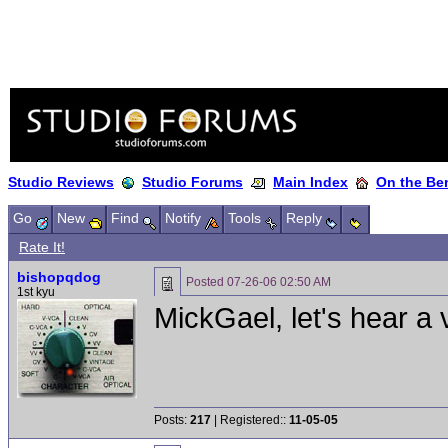
Studio Reviews
Studio Forums
Main Index
On the Ben
Go
New
Find
Notify
Tools
Reply
Rate It!
bishopqdog
Posted
07-26-06 02:50 AM
1st kyu
MickGael, let's hear a 
Posts:
217
| Registered::
11-05-05