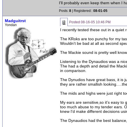
I'll probably even keep them when I 
Posts:
8
| Registered::
08-01-05
Madguitrst
Posted
08-16-05 10:46 PM
Yondan
I recently tested these out in a qui
The KRoks are too punchy for my tastes
Wouldn't be bad at all as second spe
The Mackie sound is pretty well known
Listening to the Dynaudios was a nice
The had a depth and detail the Mackie
in comparison.
The Dynudios have great bass, it is ju
they are rather smallish looking.....
The mids and highs were just right to
My ears are sensitive,so it's easy to 
too much abuse to my tender ears. Oh
knew I'd make different decisions usi
The Dynaudios had the best balance, 