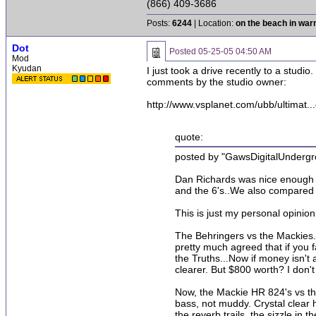
(866) 409-3686
Posts:
6244
| Location:
on the beach in wa
Dot
Posted
05-25-05 04:50 AM
Mod
Kyudan
I just took a drive recently to a stud
comments by the studio owner:
http://www.vsplanet.com/ubb/ultimat..
quote:
posted by "GawsDigitalUndergr
Dan Richards was nice enough t
and the 6's..We also compared 
This is just my personal opinion
The Behringers vs the Mackies..
pretty much agreed that if you 
the Truths...Now if money isn't
clearer. But $800 worth? I don'
Now, the Mackie HR 824's vs the
bass, not muddy. Crystal clear 
the reverb trails, the sizzle in