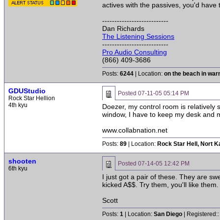
actives with the passives, you'd have
---------------------------
Dan Richards
The Listening Sessions
---------------------------
Pro Audio Consulting
(866) 409-3686
Posts:
6244
| Location:
on the beach in wa
GDUStudio
Posted
07-11-05 05:14 PM
Rock Star Hellion
4th kyu
Doezer, my control room is relatively 
window, I have to keep my desk and moni
www.collabnation.net
Posts:
89
| Location:
Rock Star Hell, Nort 
shooten
Posted
07-14-05 12:42 PM
6th kyu
I just got a pair of these. They are sw
kicked A$$. Try them, you'll like them.
Scott
Posts:
1
| Location:
San Diego
| Registered: