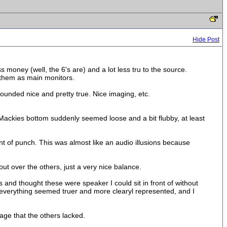
Hide Post
 money (well, the 6's are) and a lot less tru to the source.
 them as main monitors.
ounded nice and pretty true. Nice imaging, etc.
 Mackies bottom suddenly seemed loose and a bit flubby, at least
ount of punch. This was almost like an audio illusions because
ut over the others, just a very nice balance.
gs and thought these were speaker I could sit in front of without
 everything seemed truer and more clearyl represented, and I
age that the others lacked.