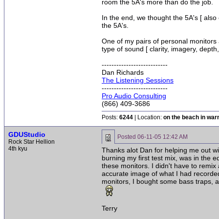
room the 5A's more than do the job.
In the end, we thought the 5A's [ also
the 5A's.
One of my pairs of personal monitors
type of sound [ clarity, imagery, depth
---------------------------
Dan Richards
The Listening Sessions
---------------------------
Pro Audio Consulting
(866) 409-3686
Posts:
6244
| Location:
on the beach in wa
GDUStudio
Posted
06-11-05 12:42 AM
Rock Star Hellion
4th kyu
Thanks alot Dan for helping me out with
burning my first test mix, was in the e
these monitors. I didn't have to remix
accurate image of what I had recorded
monitors, I bought some bass traps, a
Terry