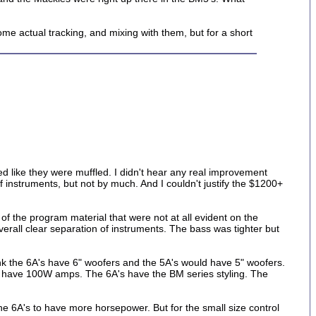
me actual tracking, and mixing with them, but for a short
ded like they were muffled. I didn't hear any real improvement
 instruments, but not by much. And I couldn't justify the $1200+
of the program material that were not at all evident on the
overall clear separation of instruments. The bass was tighter but
nk the 6A's have 6" woofers and the 5A's would have 5" woofers.
 have 100W amps. The 6A's have the BM series styling. The
e 6A's to have more horsepower. But for the small size control