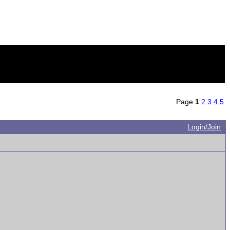
Page
1
2
3
4
5
Login/Join