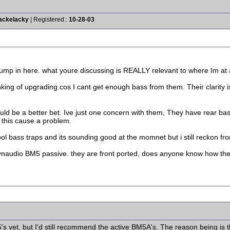
Kackelacky
| Registered::
10-28-03
o jump in here. what youre discussing is REALLY relevant to where Im at
king of upgrading cos I cant get enough bass from them. Their clarity is 
d be a better bet. Ive just one concern with them, They have rear bass
 this cause a problem.
ol bass traps and its sounding good at the momnet but i still reckon fr
dynaudio BM5 passive. they are front ported, does anyone know how the
's yet, but I'd still recommend the active BM5A's. The reason being is 