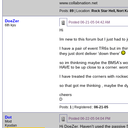
www.collabnation.net
Posts:
89
| Location:
Rock Star Hell, Nort 
DoeZer
Posted
06-21-05 04:42 AM
6th kyu
Hi
Im new to this forum but I just had t
I have a pair of event TR6s but im thin
they just dont deliver 'down there'
so im thinkning maybe the BM5A's woul
HAVE to be up close to a corner. wont
I have treated the corners with rockwo
so that got me thinking , maybe the 
cheers
D
Posts:
1
| Registered::
06-21-05
Dot
Posted
06-22-05 04:04 PM
Mod
Kyudan
Hi DoeZer. Haven't used the passive 5