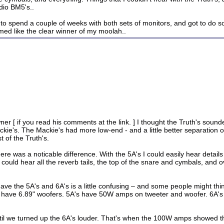
dio BM5's..
 to spend a couple of weeks with both sets of monitors, and got to do so
med like the clear winner of my moolah..
ner [ if you read his comments at the link. ] I thought the Truth's soun
ie's. The Mackie's had more low-end - and a little better separation of
 of the Truth's.
e was a noticable difference. With the 5A's I could easily hear details 
I could hear all the reverb tails, the top of the snare and cymbals, and 
ve the 5A's and 6A's is a little confusing – and some people might thi
have 6.89" woofers. 5A's have 50W amps on tweeter and woofer. 6A's
til we turned up the 6A's louder. That's when the 100W amps showed th