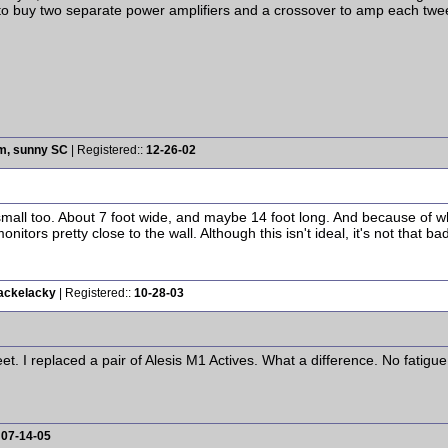
 to buy two separate power amplifiers and a crossover to amp each twe
rm, sunny SC
| Registered::
12-26-02
small too. About 7 foot wide, and maybe 14 foot long. And because of whe
tors pretty close to the wall. Although this isn't ideal, it's not that bad
Kackelacky
| Registered::
10-28-03
eet. I replaced a pair of Alesis M1 Actives. What a difference. No fatig
:
07-14-05