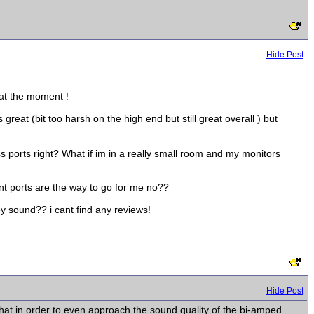
Hide Post
 at the moment !
great (bit too harsh on the high end but still great overall ) but
 ports right? What if im in a really small room and my monitors
ont ports are the way to go for me no??
y sound?? i cant find any reviews!
Hide Post
that in order to even approach the sound quality of the bi-amped