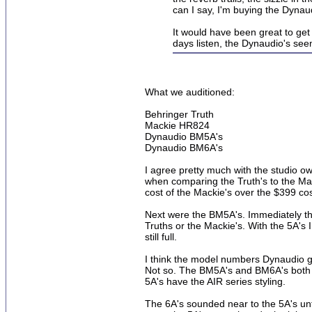
can I say, I'm buying the Dynau
It would have been great to get
days listen, the Dynaudio's see
What we auditioned:
Behringer Truth
Mackie HR824
Dynaudio BM5A's
Dynaudio BM6A's
I agree pretty much with the studio ow
when comparing the Truth's to the Mack
cost of the Mackie's over the $399 cost
Next were the BM5A's. Immediately ther
Truths or the Mackie's. With the 5A's 
still full.
I think the model numbers Dynaudio ga
Not so. The BM5A's and BM6A's both 
5A's have the AIR series styling.
The 6A's sounded near to the 5A's un