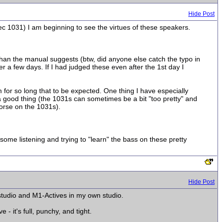
Hide Post
lec 1031) I am beginning to see the virtues of these speakers.
 than the manual suggests (btw, did anyone else catch the typo in
r a few days. If I had judged these even after the 1st day I
m for so long that to be expected. One thing I have especially
 a good thing (the 1031s can sometimes be a bit "too pretty" and
worse on the 1031s).
ome listening and trying to "learn" the bass on these pretty
Hide Post
studio and M1-Actives in my own studio.
 it's full, punchy, and tight.