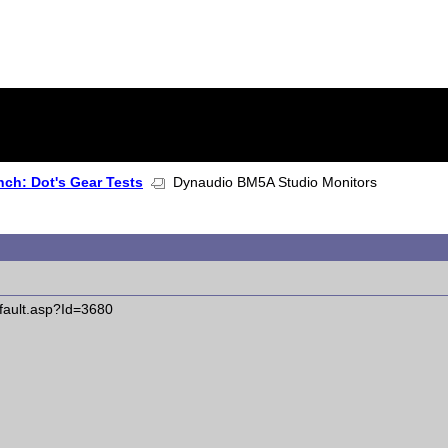
ch: Dot's Gear Tests
Dynaudio BM5A Studio Monitors
fault.asp?Id=3680