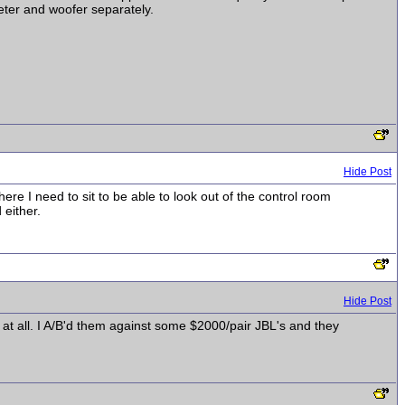
eter and woofer separately.
Hide Post
re I need to sit to be able to look out of the control room
 either.
Hide Post
ue at all. I A/B'd them against some $2000/pair JBL's and they