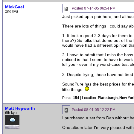
MickGael
Posted
07-14-05 06:54 PM
2nd kyu
Just picked up a pair here, and althou
There are lots of things I could say 
1. It took a good 2-3 days for them to
there?) So folks that demo out-of-the 
would have had a different opinion that
2. I have to admit that I miss the bass
noticed is that I seem to have to work
lull you - even if my worst-case test 
3. Despite trying, these have not tir
SoundPure has the best prices for the
little things.
Posts:
154
| Location:
Plattsburgh, New Yor
Matt Hepworth
Posted
08-01-05 12:22 PM
6th kyu
I purchased a set from Dan without h
One album later I'm very pleased with 