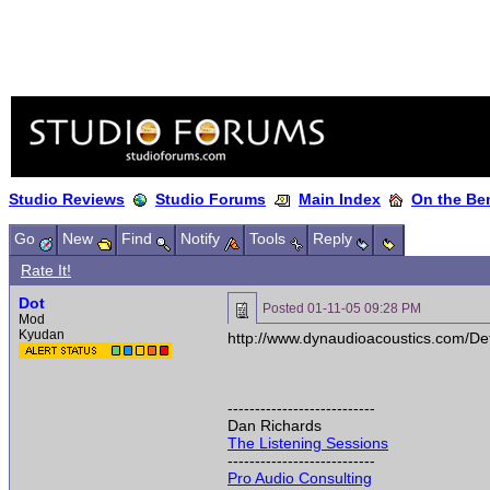
Studio Reviews
Studio Forums
Main Index
On the Ben
Go
New
Find
Notify
Tools
Reply
Rate It!
Dot
Posted
01-11-05 09:28 PM
Mod
Kyudan
http://www.dynaudioacoustics.com/De
---------------------------
Dan Richards
The Listening Sessions
---------------------------
Pro Audio Consulting