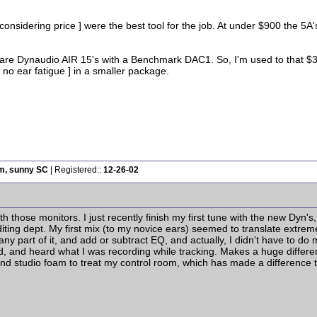
 considering price ] were the best tool for the job. At under $900 the 5
 are Dynaudio AIR 15's with a Benchmark DAC1. So, I'm used to that $3
, no ear fatigue ] in a smaller package.
rm, sunny SC
| Registered::
12-26-02
 those monitors. I just recently finish my first tune with the new Dyn's,
diting dept. My first mix (to my novice ears) seemed to translate extreme
 any part of it, and add or subtract EQ, and actually, I didn't have to d
, and heard what I was recording while tracking. Makes a huge differenc
nd studio foam to treat my control room, which has made a difference to