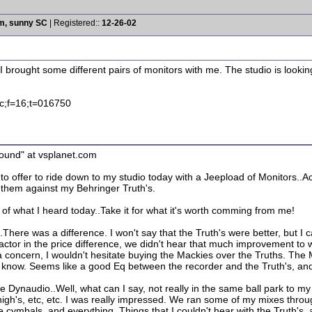
rm, sunny SC
| Registered::
12-26-02
io. I brought some different pairs of monitors with me. The studio is lo
.c;f=16;t=016750
ound" at vsplanet.com
o offer to ride down to my studio today with a Jeepload of Monitors..
them against my Behringer Truth's.
 of what I heard today..Take it for what it's worth comming from me!
There was a difference. I won't say that the Truth's were better, but I 
factor in the price difference, we didn't hear that much improvement to 
 a concern, I wouldn't hesitate buying the Mackies over the Truths. T
t know. Seems like a good Eq between the recorder and the Truth's, and
 Dynaudio..Well, what can I say, not really in the same ball park to m
high's, etc, etc. I was really impressed. We ran some of my mixes thro
 the cymbals, and everything. Things that I couldn't hear with the Truth'