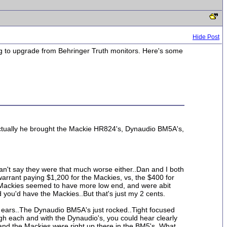
Hide Post
oking to upgrade from Behringer Truth monitors. Here's some
Actually he brought the Mackie HR824's, Dynaudio BM5A's,
can't say they were that much worse either..Dan and I both
warrant paying $1,200 for the Mackies, vs, the $400 for
he Mackies seemed to have more low end, and were abit
 you'd have the Mackies..But that's just my 2 cents.
y ears..The Dynaudio BM5A's just rocked..Tight focused
ugh each and with the Dynaudio's, you could hear clearly
s, and the Mackies were right up there in the BM5's. What