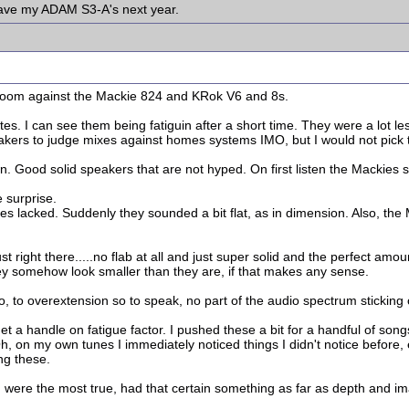
have my ADAM S3-A's next year.
et room against the Mackie 824 and KRok V6 and 8s.
. I can see them being fatiguin after a short time. They were a lot less
akers to judge mixes against homes systems IMO, but I would not pick
. Good solid speakers that are not hyped. On first listen the Mackies s
 surprise.
s lacked. Suddenly they sounded a bit flat, as in dimension. Also, the
st right there.....no flab at all and just super solid and the perfect am
they somehow look smaller than they are, if that makes any sense.
o, to overextension so to speak, no part of the audio spectrum sticking o
get a handle on fatigue factor. I pushed these a bit for a handful of son
, on my own tunes I immediately noticed things I didn't notice before,
ng these.
were the most true, had that certain something as far as depth and im