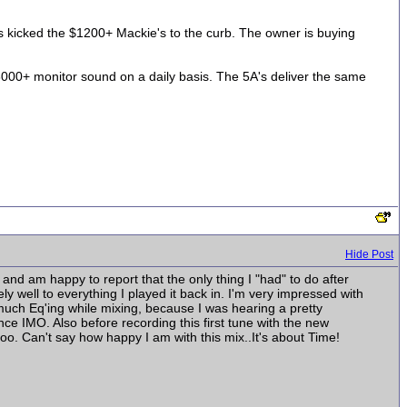
A's kicked the $1200+ Mackie's to the curb. The owner is buying
000+ monitor sound on a daily basis. The 5A's deliver the same
Hide Post
 and am happy to report that the only thing I "had" to do after
ly well to everything I played it back in. I'm very impressed with
o much Eq'ing while mixing, because I was hearing a pretty
e IMO. Also before recording this first tune with the new
o. Can't say how happy I am with this mix..It's about Time!