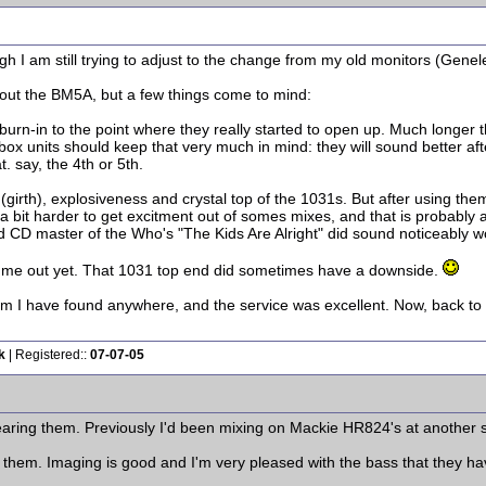
gh I am still trying to adjust to the change from my old monitors (Gene
about the BM5A, but a few things come to mind:
 burn-in to the point where they really started to open up. Much longer
box units should keep that very much in mind: they will sound better afte
. say, the 4th or 5th.
 (girth), explosiveness and crystal top of the 1031s. But after using the
 a bit harder to get excitment out of somes mixes, and that is probably
old CD master of the Who's "The Kids Are Alright" did sound noticeably 
ed me out yet. That 1031 top end did sometimes have a downside.
m I have found anywhere, and the service was excellent. Now, back to s
k
| Registered::
07-07-05
earing them. Previously I'd been mixing on Mackie HR824's at another 
them. Imaging is good and I'm very pleased with the bass that they have -