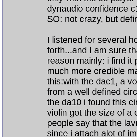
dynaudio confidence c
SO: not crazy, but defin
I listened for several 
forth...and I am sure th
reason mainly: i find it
much more credible mann
this:with the dac1, a v
from a well defined cir
the da10 i found this cir
violin got the size of 
people say that the la
since i attach alot of 