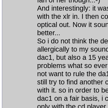
And interestingly: it wa
with the xlr in. I then 
optical out. Now it soun
better...
So i do not think the de
allergically to my sou
dac1, but also a 15 y
problems what so ever 
not want to rule the da
still try to find another
with it. so in order to
dac1 on a fair basis, i 
only with the cd player