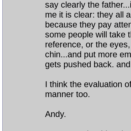
say clearly the father..
me it is clear: they all 
because they pay attenti
some people will take t
reference, or the eyes,
chin...and put more em
gets pushed back. and t
I think the evaluation 
manner too.
Andy.