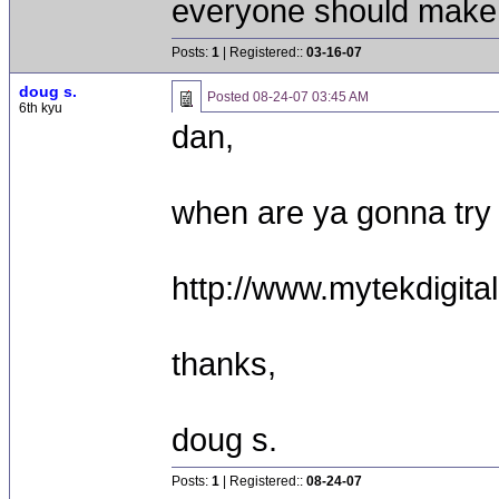
everyone should make 
Posts:
1
| Registered::
03-16-07
doug s.
Posted
08-24-07 03:45 AM
6th kyu
dan,
when are ya gonna try
http://www.mytekdigit
thanks,
doug s.
Posts:
1
| Registered::
08-24-07