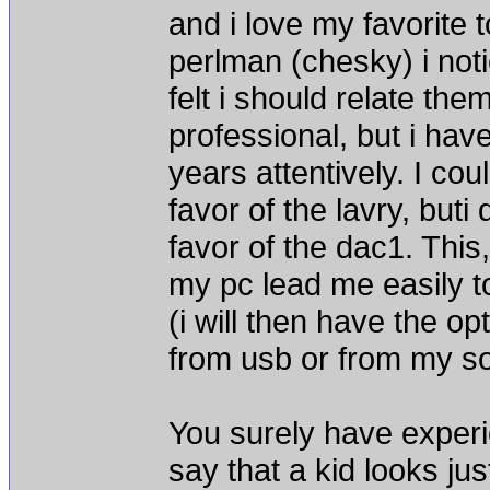
and i love my favorite 
perlman (chesky) i noti
felt i should relate th
professional, but i hav
years attentively. I co
favor of the lavry, buti
favor of the dac1. This,
my pc lead me easily t
(i will then have the op
from usb or from my s
You surely have exper
say that a kid looks ju