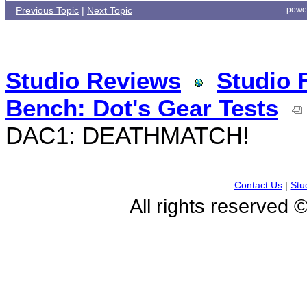
Previous Topic
|
Next Topic
powe
Studio Reviews
Studio 
Bench: Dot's Gear Tests
DAC1: DEATHMATCH!
Contact Us
|
Stu
All rights reserved