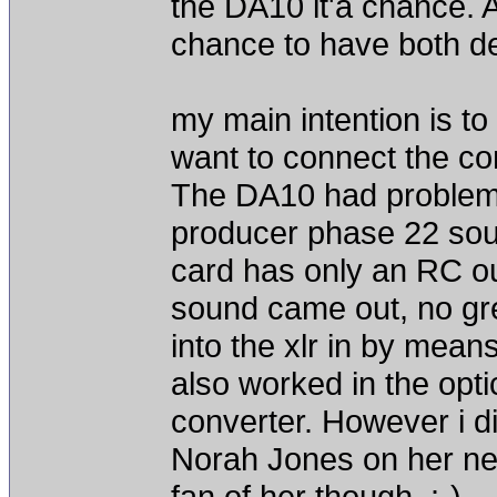
the DA10 it'a chance. A
chance to have both de
my main intention is to
want to connect the co
The DA10 had problems
producer phase 22 sound
card has only an RC out
sound came out, no gre
into the xlr in by mean
also worked in the opti
converter. However i di
Norah Jones on her ne
fan of her though..:-)