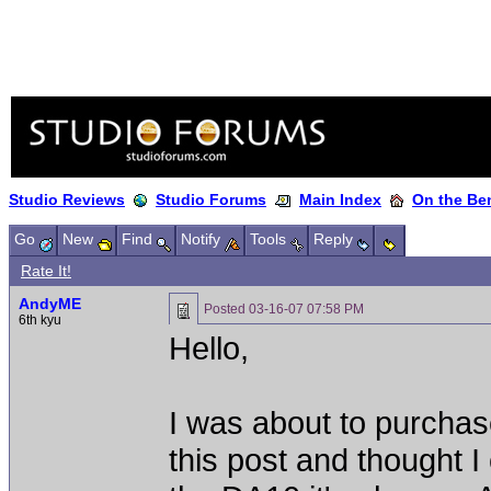
Studio Reviews
Studio Forums
Main Index
On the Ben
Go
New
Find
Notify
Tools
Reply
Rate It!
AndyME
Posted
03-16-07 07:58 PM
6th kyu
Hello,
I was about to purcha
this post and thought I