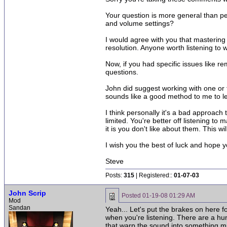
Your question is more general than p
and volume settings?
I would agree with you that mastering
resolution. Anyone worth listening to 
Now, if you had specific issues like r
questions.
John did suggest working with one or t
sounds like a good method to me to 
I think personally it's a bad approach
limited. You're better off listening t
it is you don't like about them. This 
I wish you the best of luck and hope y
Steve
Posts:
315
| Registered::
01-07-03
John Scrip
Posted
01-19-08 01:29 AM
Mod
Sandan
Yeah... Let's put the brakes on here fo
when you're listening. There are a hun
that warp the sound into something muc