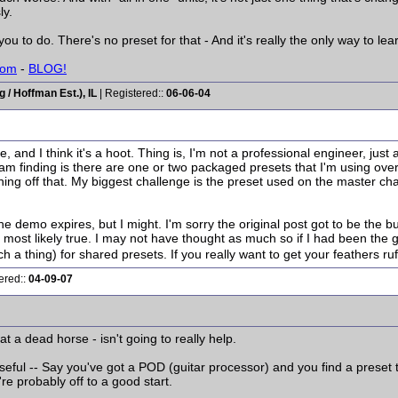
ly.
you to do. There's no preset for that - And it's really the only way to lea
com
-
BLOG!
/ Hoffman Est.), IL
| Registered::
06-06-04
 and I think it's a hoot. Thing is, I'm not a professional engineer, ju
m finding is there are one or two packaged presets that I'm using over a
ning off that. My biggest challenge is the preset used on the master chann
the demo expires, but I might. I'm sorry the original post got to be the b
, most likely true. I may not have thought as much so if I had been the
h a thing) for shared presets. If you really want to get your feathers ruf
ered::
04-09-07
t a dead horse - isn't going to really help.
useful -- Say you've got a POD (guitar processor) and you find a preset
e probably off to a good start.