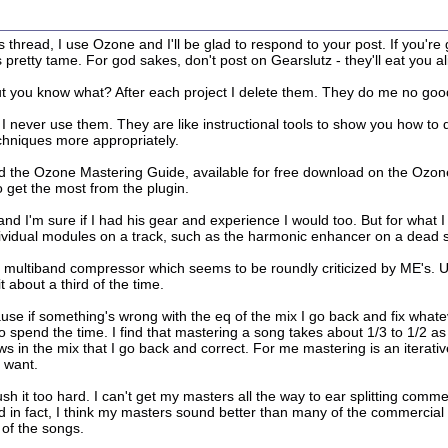
this thread, I use Ozone and I'll be glad to respond to your post. If you'
is pretty tame. For god sakes, don't post on Gearslutz - they'll eat you al
ut you know what? After each project I delete them. They do me no good
I never use them. They are like instructional tools to show you how to
chniques more appropriately.
d the Ozone Mastering Guide, available for free download on the Ozone p
 get the most from the plugin.
 I'm sure if I had his gear and experience I would too. But for what I d
dividual modules on a track, such as the harmonic enhancer on a dead so
e multiband compressor which seems to be roundly criticized by ME's. Us
 about a third of the time.
 if something's wrong with the eq of the mix I go back and fix whateve
 to spend the time. I find that mastering a song takes about 1/3 to 1/2 
 in the mix that I go back and correct. For me mastering is an iterati
I want.
push it too hard. I can't get my masters all the way to ear splitting comm
d in fact, I think my masters sound better than many of the commercial
 of the songs.