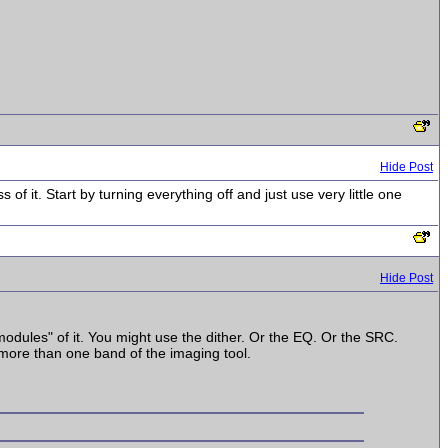
Hide Post
 of it. Start by turning everything off and just use very little one
Hide Post
odules" of it. You might use the dither. Or the EQ. Or the SRC.
more than one band of the imaging tool.