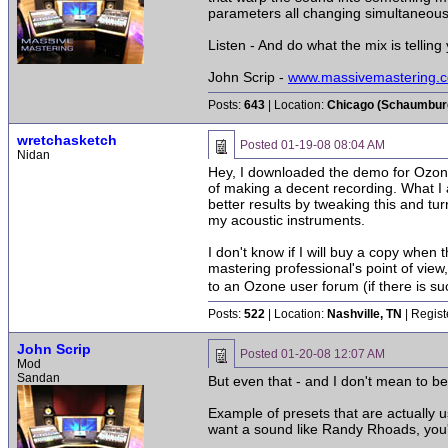
parameters all changing simultaneous
Listen - And do what the mix is telling 
John Scrip -
www.massivemastering.
Posts:
643
| Location:
Chicago (Schaumburg 
wretchasketch
Posted
01-19-08 08:04 AM
Nidan
Hey, I downloaded the demo for Ozone,
of making a decent recording. What I a
better results by tweaking this and tur
my acoustic instruments.
I don't know if I will buy a copy when 
mastering professional's point of view
to an Ozone user forum (if there is suc
Posts:
522
| Location:
Nashville, TN
| Regist
John Scrip
Posted
01-20-08 12:07 AM
Mod
Sandan
But even that - and I don't mean to bea
Example of presets that are actually 
want a sound like Randy Rhoads, you'r