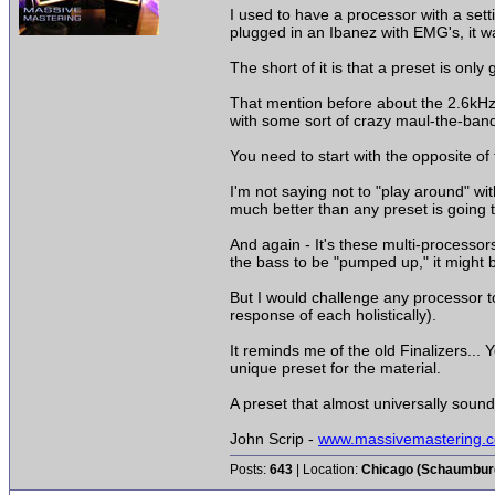
I used to have a processor with a set
plugged in an Ibanez with EMG's, it wa
The short of it is that a preset is onl
That mention before about the 2.6kHz...
with some sort of crazy maul-the-band
You need to start with the opposite of 
I'm not saying not to "play around" with
much better than any preset is going t
And again - It's these multi-processo
the bass to be "pumped up," it might 
But I would challenge any processor to
response of each holistically).
It reminds me of the old Finalizers...
unique preset for the material.
A preset that almost universally sounde
John Scrip -
www.massivemastering.
Posts:
643
| Location:
Chicago (Schaumburg 