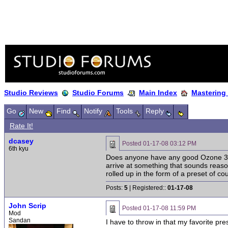
Studio Reviews
Studio Forums
Main Index
Mastering
Go
New
Find
Notify
Tools
Reply
Rate It!
dcasey
Posted
01-17-08 03:12 PM
6th kyu
Does anyone have any good Ozone 3 pr
arrive at something that sounds reasona
rolled up in the form of a preset of cou
Posts:
5
| Registered::
01-17-08
John Scrip
Posted
01-17-08 11:59 PM
Mod
Sandan
I have to throw in that my favorite pr