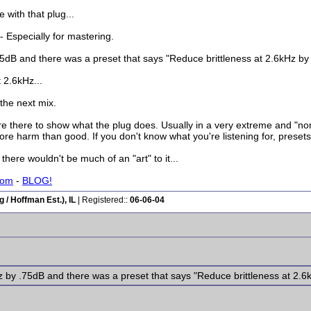
 with that plug...
- Especially for mastering.
by .75dB and there was a preset that says "Reduce brittleness at 2.6kHz b
 2.6kHz...
 the next mix.
're there to show what the plug does. Usually in a very extreme and "no
e harm than good. If you don't know what you're listening for, presets a
there wouldn't be much of an "art" to it...
com
-
BLOG!
/ Hoffman Est.), IL
| Registered::
06-06-04
2.6kHz by .75dB and there was a preset that says "Reduce brittleness at 2.