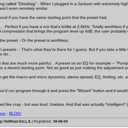
ting called "Dimebag" - When I plugged in a Jackson with extremely high
sn't even remotely similar.
y good if you have the same starting point that the preset had.
 Perfect if you have a mix that's brittle at 2.6kHz. Totally worthless if
 compression that brings the program level up 6dB, the user probably wo
the preset - Or the preset is worthless.
 presets -- That's what they're there for I guess. But if you take a little
o do...
rs that are much more painful... A preset on an EQ for example -- "Pum
be a decent starting point. Not as good as just making the adjustment y
 get the macro and micro dynamics, stereo spread, EQ, limiting, etc. all
 You'd run program through it and press the "Wizard" button and it woul
d like crap - but was loud. Useless. And that was actually *intelligent* (
com
-
BLOG!
/ Hoffman Est.), IL
| Registered::
06-06-04