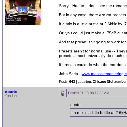
Sorry - Had to. I don't see the romance
But in any case, there
are no
presets 
If a mix is a little brittle at 2.6kHz 
Or, you could just make a .75dB cut at
And that preset isn't going to work for
Presets aren't for normal use -- They
presets almost universally do much mor
If presets could do what the ear does, 
John Scrip -
www.massivemastering.
Posts:
643
| Location:
Chicago (Schaumburg 
nbarts
Posted
01-18-08 12:38 AM
Yondan
quote:
If a mix is a little brittle at 