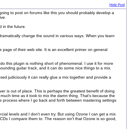
Hide Post
re going to post on forums like this you should probably develop a
ive.
 in the future.
 dramatically change the sound in various ways. When you learn
age of their web site. It is an excellent primer on general
o this plugin is nothing short of phenomenal. I use it for more
unding guitar track, and it can do some nice things to a mix.
ed judiciously it can really glue a mix together and provide a
r is out of place. This is perhaps the greatest benefit of doing
as much time as it took to mix the damn thing. That's because the
ve process where I go back and forth between mastering settings
ercial levels and I don't even try. But using Ozone I can get a mix
 CDs I compare them to. The reason isn't that Ozone is so good,