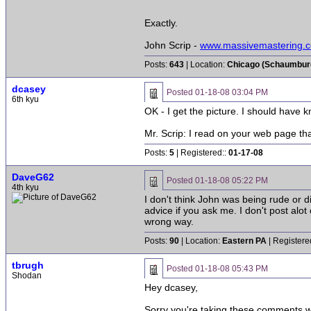
Exactly.
John Scrip -
www.massivemastering.
Posts:
643
| Location:
Chicago (Schaumburg 
dcasey
Posted
01-18-08 03:04 PM
6th kyu
OK - I get the picture. I should have 
Mr. Scrip: I read on your web page th
Posts:
5
| Registered::
01-17-08
DaveG62
Posted
01-18-08 05:22 PM
4th kyu
I don't think John was being rude or d
advice if you ask me. I don't post alot
wrong way.
Posts:
90
| Location:
Eastern PA
| Registere
tbrugh
Posted
01-18-08 05:43 PM
Shodan
Hey dcasey,
Sorry you're taking these comments wr