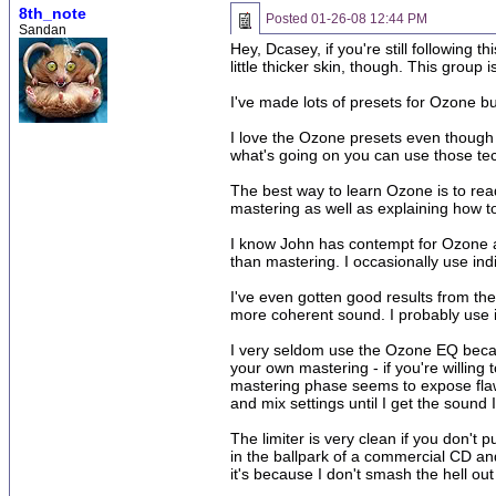
8th_note
Posted
01-26-08 12:44 PM
Sandan
Hey, Dcasey, if you're still following 
little thicker skin, though. This group 
I've made lots of presets for Ozone b
I love the Ozone presets even though 
what's going on you can use those te
The best way to learn Ozone is to rea
mastering as well as explaining how to
I know John has contempt for Ozone and
than mastering. I occasionally use in
I've even gotten good results from th
more coherent sound. I probably use it
I very seldom use the Ozone EQ because
your own mastering - if you're willing
mastering phase seems to expose flaws
and mix settings until I get the sound 
The limiter is very clean if you don't 
in the ballpark of a commercial CD an
it's because I don't smash the hell out