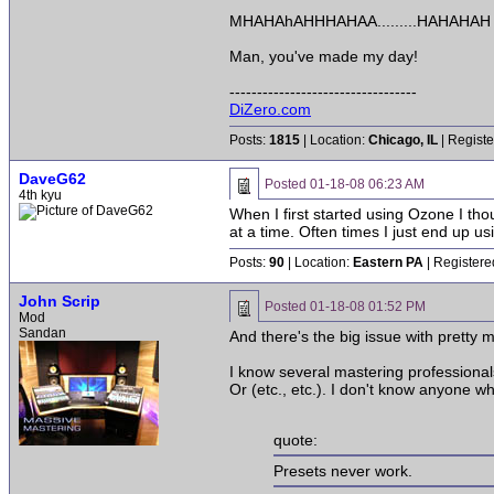
MHAHAhAHHHAHAA.........HAHAHAH
Man, you've made my day!
----------------------------------
DiZero.com
Posts:
1815
| Location:
Chicago, IL
| Registe
DaveG62
Posted
01-18-08 06:23 AM
4th kyu
When I first started using Ozone I thoug
at a time. Often times I just end up u
Posts:
90
| Location:
Eastern PA
| Registere
John Scrip
Posted
01-18-08 01:52 PM
Mod
Sandan
And there's the big issue with pretty
I know several mastering professional
Or (etc., etc.). I don't know anyone
quote:
Presets never work.