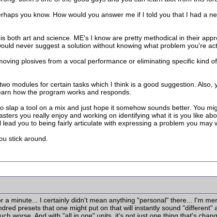
erhaps you know. How would you answer me if I told you that I had a n
 is both art and science. ME's I know are pretty methodical in their a
would never suggest a solution without knowing what problem you're actu
emoving plosives from a vocal performance or eliminating specific kind o
wo modules for certain tasks which I think is a good suggestion. Also, 
learn how the program works and responds.
 to slap a tool on a mix and just hope it somehow sounds better. You mig
o masters you really enjoy and working on identifying what it is you like
will lead you to being fairly articulate with expressing a problem you ma
ou stick around.
r a minute... I certainly didn't mean anything "personal" there... I'm m
dred presets that one might put on that will instantly sound "different" 
h worse. And with "all in one" units, it's not just one thing that's cha