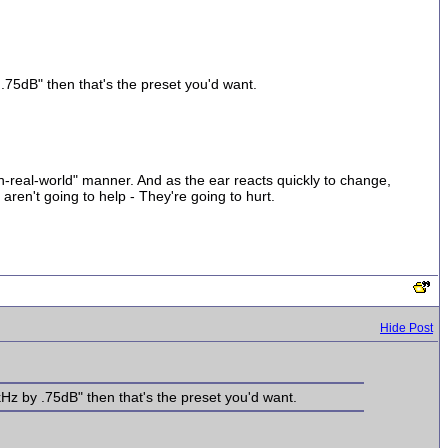
y .75dB" then that's the preset you'd want.
n-real-world" manner. And as the ear reacts quickly to change,
ren't going to help - They're going to hurt.
Hide Post
6kHz by .75dB" then that's the preset you'd want.