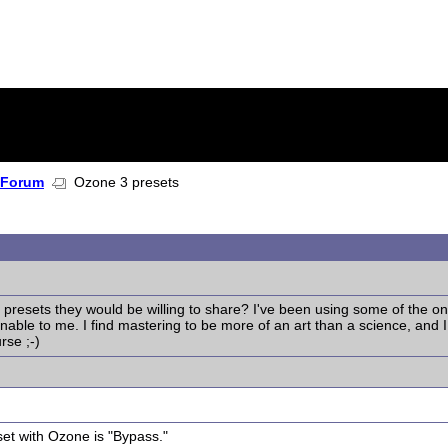
 Forum
Ozone 3 presets
esets they would be willing to share? I've been using some of the one
ble to me. I find mastering to be more of an art than a science, and I wo
rse ;-)
eset with Ozone is "Bypass."