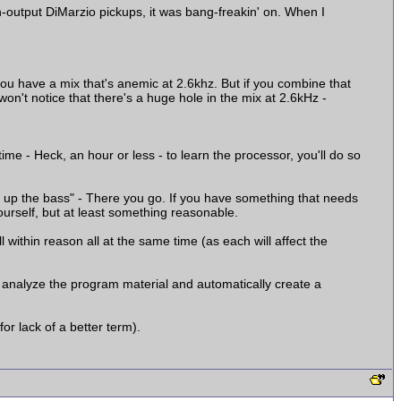
-output DiMarzio pickups, it was bang-freakin' on. When I
 you have a mix that's anemic at 2.6khz. But if you combine that
n't notice that there's a huge hole in the mix at 2.6kHz -
 time - Heck, an hour or less - to learn the processor, you'll do so
p up the bass" - There you go. If you have something that needs
ourself, but at least something reasonable.
 within reason all at the same time (as each will affect the
d analyze the program material and automatically create a
for lack of a better term).