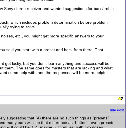
ew Sony stereo receiver and wanted suggestions for bass/treble
pproach, which includes problem determination before problem
ally trying to solve.
f noises, etc., you might get more specific answers to your
you said you start with a preset and hack from there. That
ht get lucky, but you don't learn anything and success will be
 about them. The same goes for masters that are lacking and what
y want some help with, and the responses will be more helpful.
Hide Post
erely suggesting that (A) there are no such things as "presets"
and many ears will see that difference as "better" - even presets
nging -- It could be 3, 4, maybe 6 "modules" with two dozen