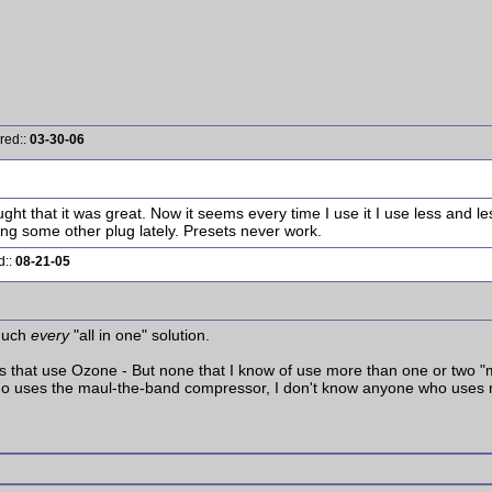
red::
03-30-06
ht that it was great. Now it seems every time I use it I use less and less
sing some other plug lately. Presets never work.
d::
08-21-05
 much
every
"all in one" solution.
s that use Ozone - But none that I know of use more than one or two "m
 who uses the maul-the-band compressor, I don't know anyone who uses 