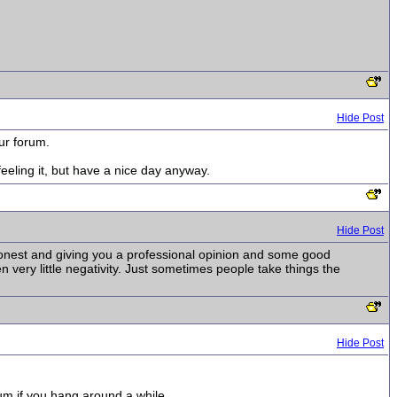
Hide Post
our forum.
eeling it, but have a nice day anyway.
Hide Post
g honest and giving you a professional opinion and some good
en very little negativity. Just sometimes people take things the
Hide Post
um if you hang around a while.