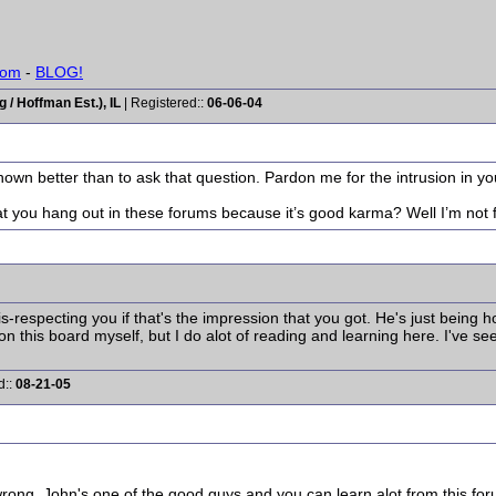
com
-
BLOG!
/ Hoffman Est.), IL
| Registered::
06-06-04
known better than to ask that question. Pardon me for the intrusion in y
at you hang out in these forums because it’s good karma? Well I’m not f
is-respecting you if that's the impression that you got. He's just bein
 on this board myself, but I do alot of reading and learning here. I've se
d::
08-21-05
ong. John's one of the good guys and you can learn alot from this for