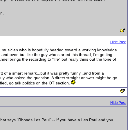
rn.
Hide Post
st a musician who is hopefully headed toward a working knowledge
nd over, but like the guy who started this thread, I'm getting
el brings the recording to "life" but really thins out the tone of
utt of a smart remark...but it was pretty funny...and from a
 guy who asked the question. A direct straight answer might be go
fled, go talk politics on the OT section.
Hide Post
 that says "Rhoads Les Paul" -- If you have a Les Paul and you