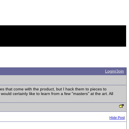
Login/Join
s that come with the product, but I hack them to pieces to
uld certainly like to learn from a few "masters" at the art. All
Hide Post