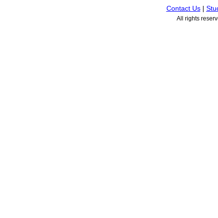
Contact Us
|
Stu
All rights rese