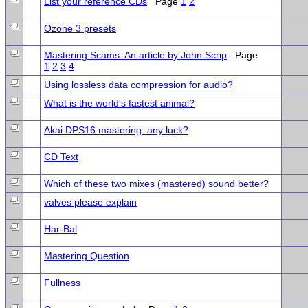
List your reference CDs
Page
1
2
Ozone 3 presets
Mastering Scams: An article by John Scrip
Page
1
2
3
4
Using lossless data compression for audio?
What is the world's fastest animal?
Akai DPS16 mastering: any luck?
CD Text
Which of these two mixes (mastered) sound better?
valves please explain
Har-Bal
Mastering Question
Fullness