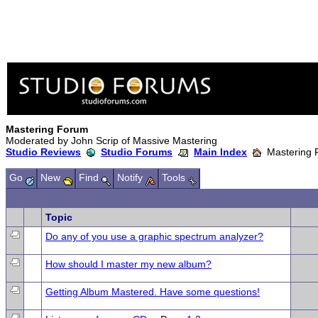
Mastering Forum
Moderated by John Scrip of Massive Mastering
Studio Reviews
Studio Forums
Main Index
Mastering 
Go
New
Find
Notify
Tools
Topic
Do any of you use a graphic spectrum analyzer?
How should I master my new album?
Getting Album Mastered. Have some questions!