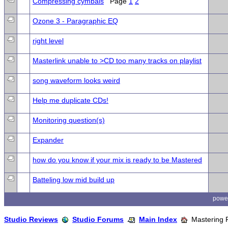
Compressing cymbals
Page
1
2
Ozone 3 - Paragraphic EQ
right level
Masterlink unable to >CD too many tracks on playlist
song waveform looks weird
Help me duplicate CDs!
Monitoring question(s)
Expander
how do you know if your mix is ready to be Mastered
Batteling low mid build up
powe
Studio Reviews
Studio Forums
Main Index
Mastering 