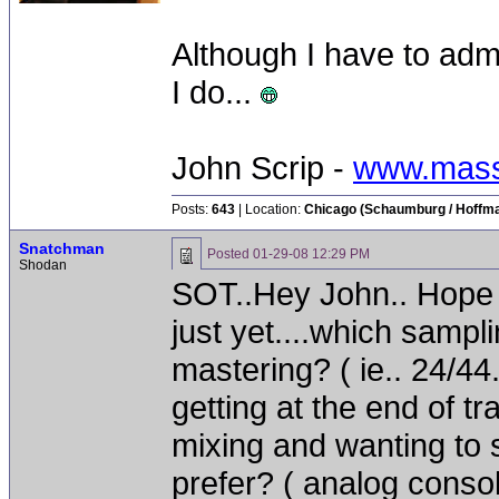
Although I have to adm
I do...
John Scrip -
www.mass
Posts:
643
| Location:
Chicago (Schaumburg / Hoffman
Snatchman
Posted
01-29-08 12:29 PM
Shodan
SOT..Hey John.. Hope y
just yet....which sampli
mastering? ( ie.. 24/44.
getting at the end of tr
mixing and wanting to 
prefer? ( analog consol