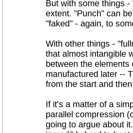
But with some things -
extent. "Punch" can b
"faked" - again, to some
With other things - "fu
that almost intangibl
between the elements of
manufactured later -- 
from the start and the
If it's a matter of a sim
parallel compression (or
going to argue about 