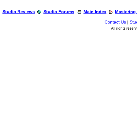
Studio Reviews
Studio Forums
Main Index
Mastering
Contact Us
|
Stu
All rights rese