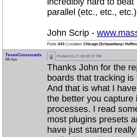
incredibly hard to beat 
parallel (etc., etc., etc
John Scrip -
www.mass
Posts:
643
| Location:
Chicago (Schaumburg / Hoffman
TexasCrossroads
Posted
01-27-08 06:37 PM
6th kyu
Thanks John for the rep
boards that tracking is
And that is what I have
the better you capture i
processes. I read some
most plugins presets ar
have just started real