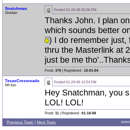
Snatchman
Posted
01-29-08 05:06 PM
Shodan
Thanks John. I plan on u
which sounds better on 
) I do remember just, 
thru the Masterlink at 
just be me tho'..Thank
Posts:
370
| Registered::
10-01-04
TexasCrossroads
Posted
01-29-08 10:54 PM
6th kyu
Hey Snatchman, you sn
LOL! LOL!
Posts:
11
| Registered::
01-18-08
Previous Topic
|
Next Topic
powe