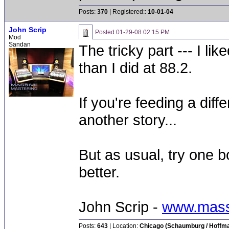
Posts:
370
| Registered::
10-01-04
John Scrip
Posted
01-29-08 02:15 PM
Mod
Sandan
The tricky part --- I li
than I did at 88.2.
If you're feeding a diff
another story...
But as usual, try one 
better.
John Scrip -
www.mass
Posts:
643
| Location:
Chicago (Schaumburg / Hoffman