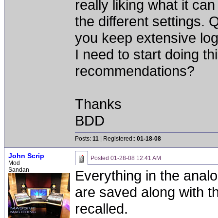
really liking what it c
the different settings
you keep extensive log
I need to start doing t
recommendations?
Thanks
BDD
Posts:
11
| Registered::
01-18-08
John Scrip
Posted
01-28-08 12:41 AM
Mod
Sandan
Everything in the analo
are saved along with th
recalled.