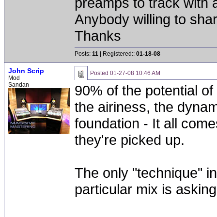
preamps to track with 
Anybody willing to sh
Thanks
Posts:
11
| Registered::
01-18-08
John Scrip
Posted
01-27-08 10:46 AM
Mod
Sandan
90% of the potential of
the airiness, the dynam
foundation - It all co
they're picked up.
The only "technique" i
particular mix is asking