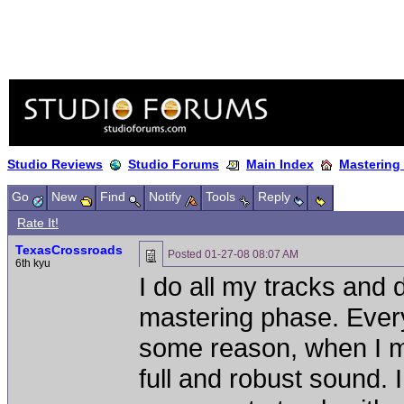
Studio Reviews
Studio Forums
Main Index
Mastering
Go
New
Find
Notify
Tools
Reply
Rate It!
TexasCrossroads
Posted
01-27-08 08:07 AM
6th kyu
I do all my tracks and 
mastering phase. Every
some reason, when I ma
full and robust sound.