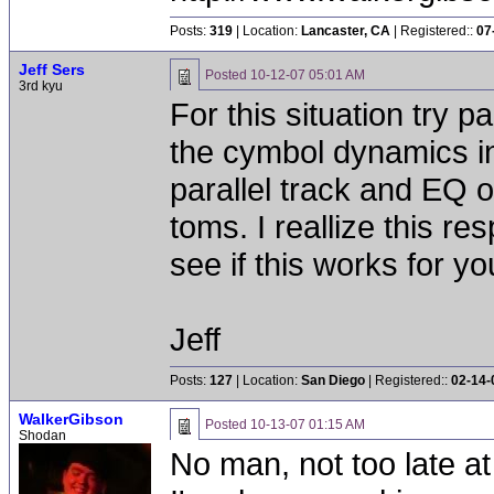
Posts:
319
| Location:
Lancaster, CA
| Registered::
07
Jeff Sers
Posted
10-12-07 05:01 AM
3rd kyu
For this situation try 
the cymbol dynamics in
parallel track and EQ o
toms. I reallize this res
see if this works for yo
Jeff
Posts:
127
| Location:
San Diego
| Registered::
02-14-
WalkerGibson
Posted
10-13-07 01:15 AM
Shodan
No man, not too late at