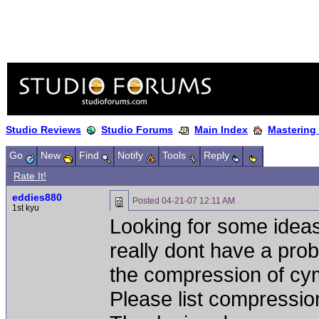
Studio Reviews
Studio Forums
Main Index
Mastering
Go
New
Find
Notify
Tools
Reply
Rate It!
eddies880
Posted
04-21-07 12:11 AM
1st kyu
Looking for some ideas
really dont have a pro
the compression of cy
Please list compression