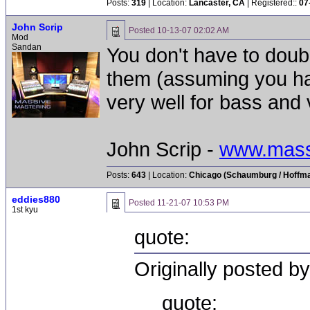
Posts:
319
| Location:
Lancaster, CA
| Registered::
07
John Scrip
Posted
10-13-07 02:02 AM
Mod
Sandan
You don't have to doub
them (assuming you ha
very well for bass and 
John Scrip -
www.mass
Posts:
643
| Location:
Chicago (Schaumburg / Hoffman
eddies880
Posted
11-21-07 10:53 PM
1st kyu
quote:
Originally posted b
quote: