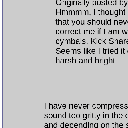
Originally posted
Hmmmm, I thought 
that you should n
correct me if I am 
cymbals. Kick Snar
Seems like I tried 
harsh and bright.
I have never compress
sound too gritty in the 
and depending on the s