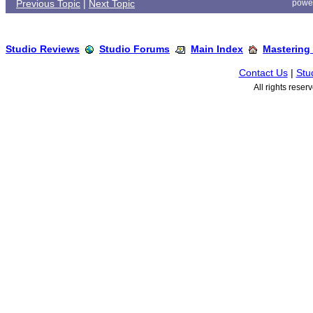
Previous Topic
|
Next Topic
powe
Studio Reviews
Studio Forums
Main Index
Mastering
Contact Us
|
Stu
All rights rese