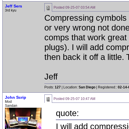
Jeff Sers
Posted
09-25-07 03:54 AM
3rd kyu
Compressing cymbols C
or very wrong not don
comps that work great 
plugs). I will add compr
then back it off a little. T
Jeff
Posts:
127
| Location:
San Diego
| Registered::
02-14-
John Scrip
Posted
09-25-07 10:47 AM
Mod
Sandan
quote:
I will add compressi