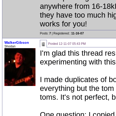
anywhere from 16-18kH
they have too much hig
works for you!
Posts:
7
| Registered::
11-16-07
WalkerGibson
Posted
12-11-07 05:43 PM
Shodan
I'm glad this thread r
experimenting with this
I made duplicates of b
everything but the tom
toms. It's not perfect,
One question: I copied 