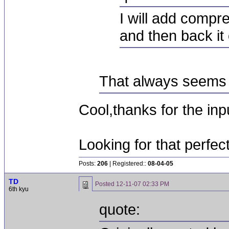
I will add compre
and then back it of
That always seems k
Cool,thanks for the inpu
Looking for that perfec
Posts:
206
| Registered::
08-04-05
TD
Posted
12-11-07 02:33 PM
6th kyu
quote: