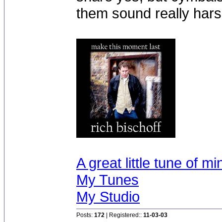
them sound really hars
A great little tune of mi
My Tunes
My Studio
Posts:
172
| Registered::
11-03-03