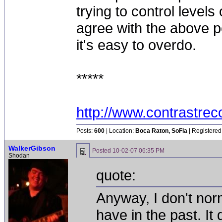
trying to control level
agree with the above pos
it's easy to overdo.
*****
http://www.contrastre
Posts:
600
| Location:
Boca Raton, SoFla
| Registered
WalkerGibson
Posted
10-02-07 06:35 PM
Shodan
quote:
Anyway, I don't no
have in the past. I