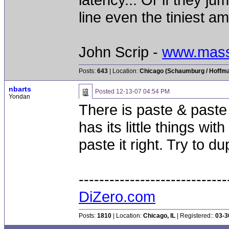
line even the tiniest am
John Scrip -
www.mass
Posts:
643
| Location:
Chicago (Schaumburg / Hoffman
nbarts
Posted
12-13-07 04:54 PM
Yondan
There is paste & paste
has its little things wit
paste it right. Try to du
-----------------------------
DiZero.com
Posts:
1810
| Location:
Chicago, IL
| Registered::
03-3