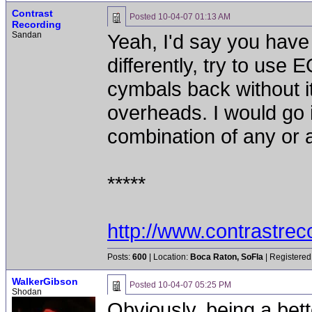
Contrast
Posted
10-04-07 01:13 AM
Recording
Sandan
Yeah, I'd say you have
differently, try to use
cymbals back without i
overheads. I would go i
combination of any or al
*****
http://www.contrastre
Posts:
600
| Location:
Boca Raton, SoFla
| Registered
WalkerGibson
Posted
10-04-07 05:25 PM
Shodan
Obviously, being a bet