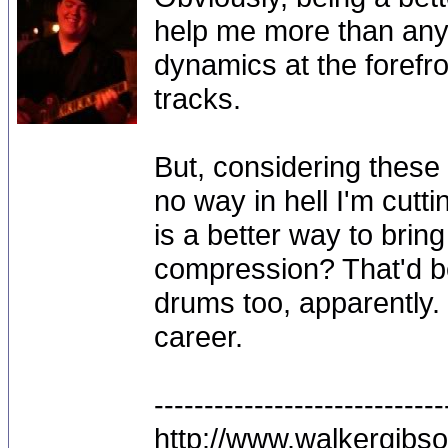
help me more than anyt
dynamics at the forefr
tracks.
But, considering these 
no way in hell I'm cutt
is a better way to bri
compression? That'd b
drums too, apparently. 
career.
-----------------------------
http://www.walkergibs