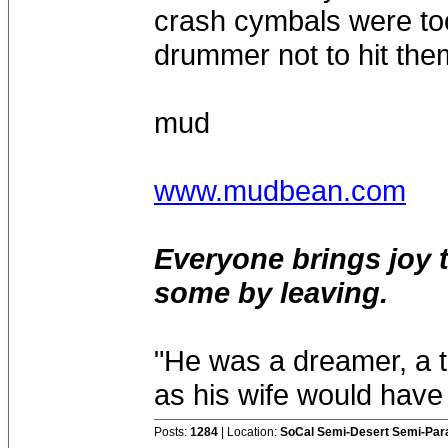
crash cymbals were too 
drummer not to hit th
mud
www.mudbean.com
Everyone brings joy 
some by leaving.
"He was a dreamer, a th
as his wife would have 
Posts:
1284
| Location:
SoCal Semi-Desert Semi-Par