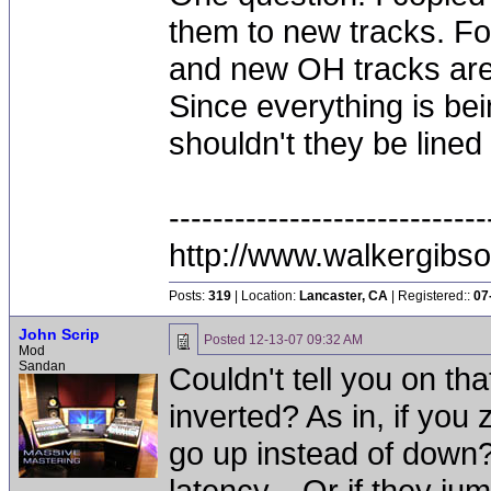
them to new tracks. Fo
and new OH tracks are 
Since everything is bei
shouldn't they be lined
-----------------------------
http://www.walkergibs
Posts:
319
| Location:
Lancaster, CA
| Registered::
07
John Scrip
Posted
12-13-07 09:32 AM
Mod
Sandan
Couldn't tell you on th
inverted? As in, if you 
go up instead of down? 
latency... Or if they j