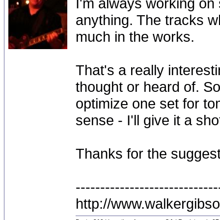
I'm always working on 
anything. The tracks wh
much in the works.
That's a really interes
thought or heard of. S
optimize one set for t
sense - I'll give it a s
Thanks for the suggest
-----------------------------
http://www.walkergibs