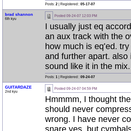
Posts:
2
| Registered::
05-17-07
brad shannon
Posted
09-24-07 12:03 PM
6th kyu
I usually just eq accord
an aux track with the o
how much is eq'ed. try 
and further apart. also 
sound like it in the mix.
Posts:
1
| Registered::
09-24-07
GUITARDAZE
Posted
09-24-07 04:59 PM
2nd kyu
Hmmmm, I thought the
should never compress
wrong. I have never c
snare yes, but cymbals