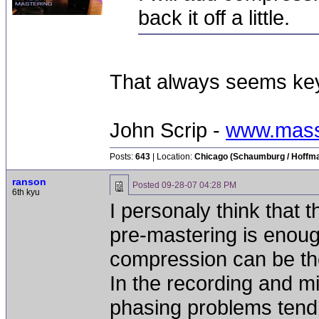
back it off a little.
That always seems key 
John Scrip -
www.mass
Posts:
643
| Location:
Chicago (Schaumburg / Hoffman
ranson
Posted
09-28-07 04:28 PM
6th kyu
I personaly think that 
pre-mastering is enoug
compression can be the
In the recording and m
phasing problems tend