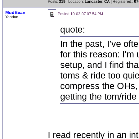
Posts:
319
| Location:
Lancaster, CA
| Registered::
07
MudBean
Posted
10-03-07 07:54 PM
Yondan
quote:
In the past, I've o
for this reason: I'm
setup, and I find th
toms & ride too quiet
compress the OHs, o
getting the tom/rid
I read recently in an i