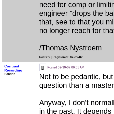
need for comp or limiti
engineer "drops the ba
that, see to that you 
no longer reach for tha
/Thomas Nystroem
Posts:
5
| Registered::
02-05-07
Contrast
Posted
09-30-07 06:51 AM
Recording
Sandan
Not to be pedantic, but
question than a master
Anyway, I don't norma
in the past. It depends