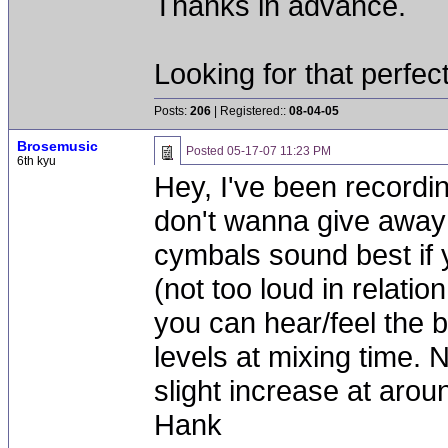
Thanks in advance.
Looking for that perfec
Posts:
206
| Registered::
08-04-05
Brosemusic
Posted
05-17-07 11:23 PM
6th kyu
Hey, I've been recordin
don't wanna give away m
cymbals sound best if 
(not too loud in relation
you can hear/feel the 
levels at mixing time.
slight increase at arou
Hank