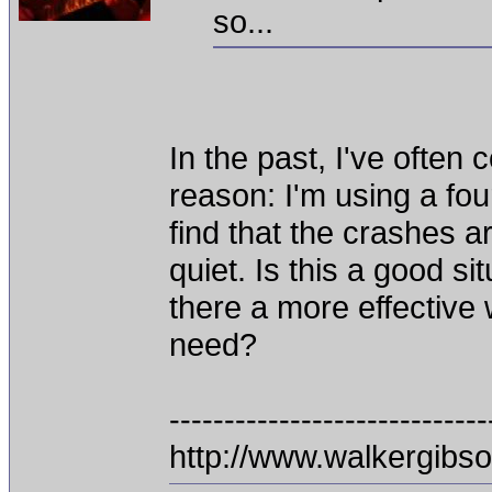
so...
In the past, I've ofte
reason: I'm using a fou
find that the crashes a
quiet. Is this a good s
there a more effective 
need?
-----------------------------
http://www.walkergibs