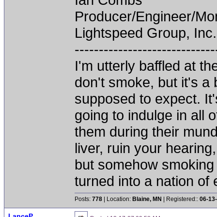
Producer/Engineer/M
Lightspeed Group, Inc.
-----------------------------
I'm utterly baffled at 
don't smoke, but it's a
supposed to expect. It'
going to indulge in all 
them during their mun
liver, ruin your hearing
but somehow smoking 
turned into a nation of 
Posts:
778
| Location:
Blaine, MN
| Registered::
06-13
LanceP