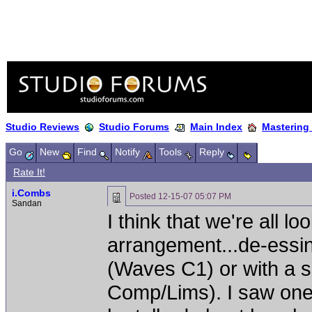
Studio Reviews
Studio Forums
Main Index
Mastering
Go
New
Find
Notify
Tools
Reply
Rate It!
i.Combs
Posted
12-15-07 05:07 PM
Sandan
I think that we're all l
arrangement...de-essin
(Waves C1) or with a 
Comp/Lims). I saw one 