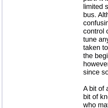
limited 
bus. Al
confusin
control 
tune an
taken t
the begi
however,
since so
A bit of
bit of 
who may 