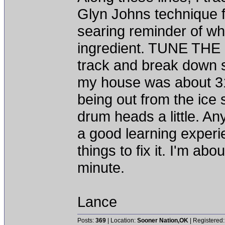
Glyn Johns technique fo
searing reminder of wha
ingredient. TUNE THE 
track and break down so 
my house was about 31
being out from the ice
drum heads a little. An
a good learning experi
things to fix it. I'm abo
minute.
Lance
Posts:
369
| Location:
Sooner Nation,OK
| Registered: