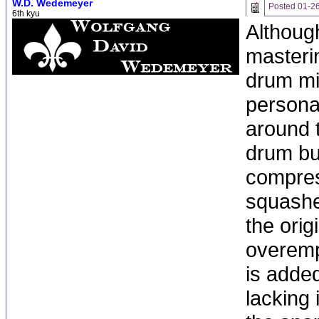
W.D. Wedemeyer
Posted
01-2
6th kyu
Although
masterin
drum mix
personal
around t
drum bu
compres
squashed
the orig
overemph
is added
lacking 