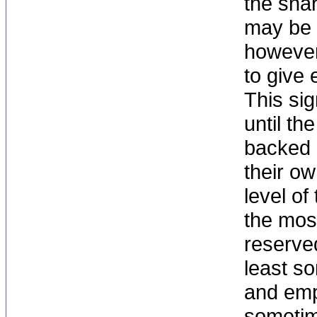
the sna
may be 
however
to give
This sig
until th
backed o
their ow
level of
the mos
reserve
least s
and emp
sometime