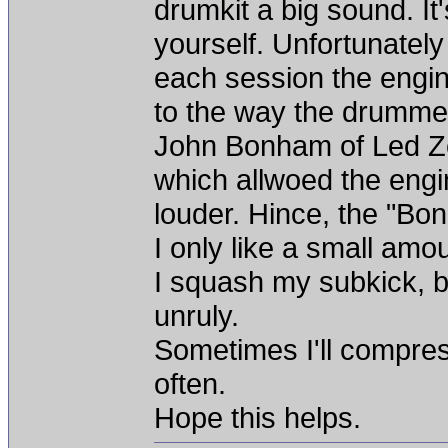
drumkit a big sound. It
yourself. Unfortunately
each session the engi
to the way the drummer
John Bonham of Led Ze
which allwoed the engi
louder. Hince, the "B
I only like a small am
I squash my subkick, 
unruly.
Sometimes I'll compres
often.
Hope this helps.