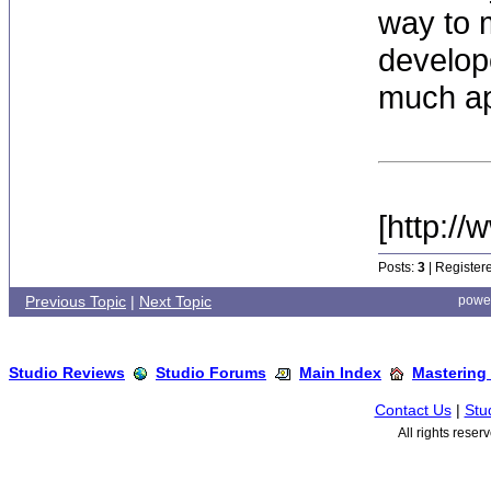
way to 
develop
much ap
[http:/
Posts:
3
| Register
Previous Topic
|
Next Topic
powe
Studio Reviews
Studio Forums
Main Index
Mastering
Contact Us
|
Stu
All rights rese