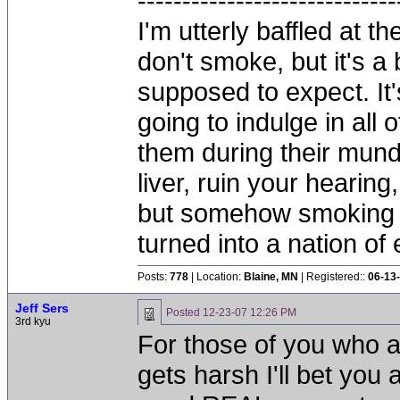
-----------------------------
I'm utterly baffled at 
don't smoke, but it's a
supposed to expect. It'
going to indulge in all 
them during their mun
liver, ruin your hearing
but somehow smoking 
turned into a nation of 
Posts:
778
| Location:
Blaine, MN
| Registered::
06-13
Jeff Sers
Posted
12-23-07 12:26 PM
3rd kyu
For those of you who 
gets harsh I'll bet you