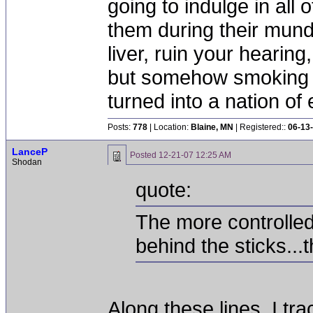
going to indulge in all 
them during their mun
liver, ruin your hearing
but somehow smoking 
turned into a nation of 
Posts:
778
| Location:
Blaine, MN
| Registered::
06-13
LanceP
Posted
12-21-07 12:25 AM
Shodan
quote:
The more controlled
behind the sticks...
Along these lines, I t