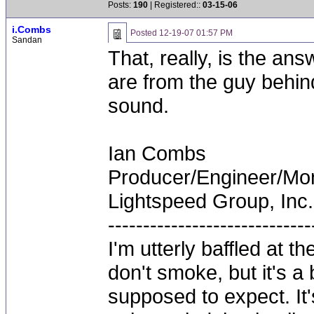
Posts:
190
| Registered::
03-15-06
i.Combs
Posted
12-19-07 01:57 PM
Sandan
That, really, is the an
are from the guy behind
sound.
Ian Combs
Producer/Engineer/M
Lightspeed Group, Inc.
-----------------------------
I'm utterly baffled at 
don't smoke, but it's a
supposed to expect. It'