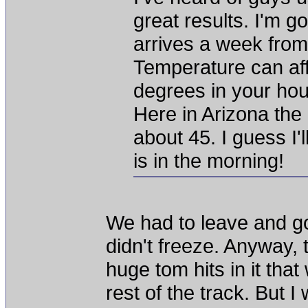
great results. I'm 
arrives a week fro
Temperature can aff
degrees in your ho
Here in Arizona the 
about 45. I guess I'
is in the morning!
We had to leave and go
didn't freeze. Anyway, 
huge tom hits in it th
rest of the track. But 