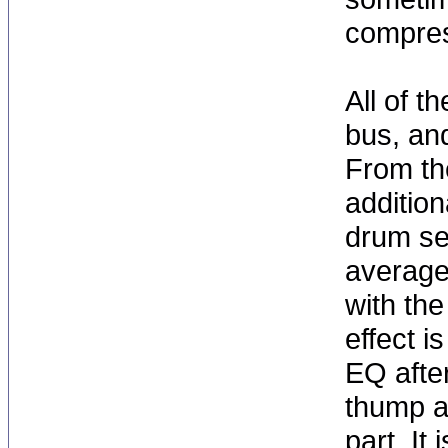
compres
All of t
bus, and
From th
addition
drum sen
average 
with the
effect i
EQ after
thump a
part. It