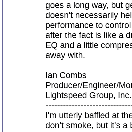
goes a long way, but ge
doesn't necessarily help
performance to control 
after the fact is like 
EQ and a little compres
away with.
Ian Combs
Producer/Engineer/M
Lightspeed Group, Inc.
-----------------------------
I'm utterly baffled at 
don't smoke, but it's a