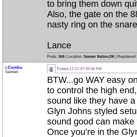
to bring them down quite
Also, the gate on the 
nasty ring on the snare.
Lance
Posts:
369
| Location:
Sooner Nation,OK
| Registered:
i.Combs
Posted
12-21-07 05:08 PM
Sandan
BTW...go WAY easy on t
to control the high end
sound like they have a l
Glyn Johns styled setu
sound good can make t
Once you're in the Glyn