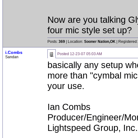
Now are you talking G
four mic style set up?
Posts:
369
| Location:
Sooner Nation,OK
| Registered:
i.Combs
Posted
12-23-07 05:03 AM
Sandan
basically any setup w
more than "cymbal mics."
your use.
Ian Combs
Producer/Engineer/M
Lightspeed Group, Inc.