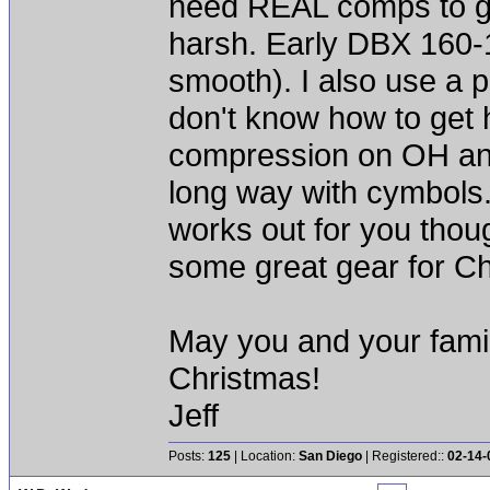
need REAL comps to ge
harsh. Early DBX 160-1
smooth). I also use a 
don't know how to get 
compression on OH and 
long way with cymbols
works out for you thou
some great gear for Ch
May you and your fami
Christmas!
Jeff
Posts:
125
| Location:
San Diego
| Registered::
02-14-