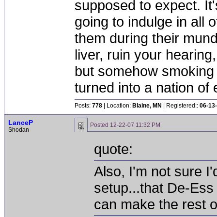
supposed to expect. It'
going to indulge in all 
them during their mun
liver, ruin your hearing
but somehow smoking 
turned into a nation of 
Posts:
778
| Location:
Blaine, MN
| Registered::
06-13
LanceP
Posted
12-22-07 11:32 PM
Shodan
quote:
Also, I'm not sure I
setup...that De-Es
can make the rest o