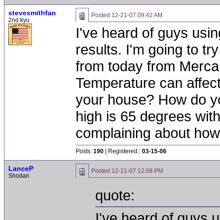
stevesmithfan
Posted
12-21-07 09:42 AM
2nd kyu
I've heard of guys usi
results. I'm going to 
from today from Merca
Temperature can affect
your house? How do you
high is 65 degrees with 
complaining about how c
Posts:
190
| Registered::
03-15-06
LanceP
Posted
12-21-07 12:08 PM
Shodan
quote:
I've heard of guys 