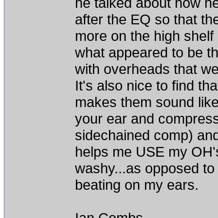
he talked about how h
after the EQ so that t
more on the high shelf 
what appeared to be th
with overheads that we
It's also nice to find t
makes them sound like 
your ear and compress 
sidechained comp) and a
helps me USE my OH's
washy...as opposed to
beating on my ears.
Ian Combs