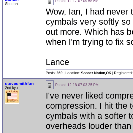
Posted
12-17-07 09:58 AM
Shodan
Wow, Ian, I had never th
cymbals very softly so
out more. Which has be
when I'm trying to fix s
Lance
Posts:
369
| Location:
Sooner Nation,OK
| Registered:
stevesmithfan
Posted
12-18-07 03:25 PM
2nd kyu
I've never liked compr
compression. I hit the t
cymbals with a softer 
overheads louder than 