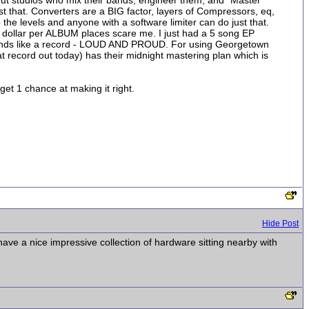
out studios who mix their bands, engineer them, and "Master"
t that. Converters are a BIG factor, layers of Compressors, eq,
he levels and anyone with a software limiter can do just that.
dollar per ALBUM places scare me. I just had a 5 song EP
ounds like a record - LOUD AND PROUD. For using Georgetown
at record out today) has their midnight mastering plan which is
get 1 chance at making it right.
Hide Post
 have a nice impressive collection of hardware sitting nearby with