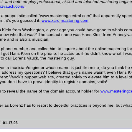
, and both employ professional, skilled and talented mastering enginee
enzvauck.com/
e a puppet site called "www.masteringcentral.com" that apparently speci
n, it's you guessed it,
www.xarc-mastering.com
.
 Klein from Washington, a year ago you could have gone to whois.com
now who that was? The contact name was Hans Klein from Pennsylvania
me and is also a musician.
 phone number and called him to inquire about the online mastering fac
 got Hans Klein on the phone, he acted as if he didn't know what I wa
 to call Lorenz Vauck, the mastering guy.
ven a musician/engineer whose name is just like mine, do you think he 
d address my questions? I believe that guy's name wasn't even Hans Klei
orenz Vauck's puppet web site, created solely to elevate him to a level 
you don't have to prove identity to register domains, voila!
m to reveal the name of the domain account holder for
www.masteringce
 as Lorenz has to resort to deceitful practices is beyond me, but what 
::
01-17-08