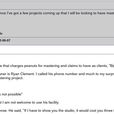
since I've got a few projects coming up that I will be looking to have ma
le
2-06-07
e that charges peanuts for mastering and claims to have as clients, "Bi
er is Ryan Clement. I called his phone number and much to my surprise
tering project.
's not possible"
 I am not welcome to use his facility.
e. He said, "If I have to show you the studio, it would cost you three