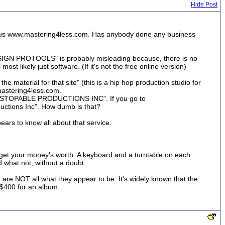
Hide Post
picious www.mastering4less.com. Has anybody done any business
IDESIGN PROTOOLS" is probably misleading because, there is no
t likely just software. (If it's not the free online version)
the material for that site" (this is a hip hop production studio for
.mastering4less.com.
e "UNSTOPABLE PRODUCTIONS INC". If you go to
uctions Inc". How dumb is that?
pears to know all about that service.
et your money's worth. A keyboard and a turntable on each
d what not, without a doubt.
n are NOT all what they appear to be. It's widely known that the
 $400 for an album.