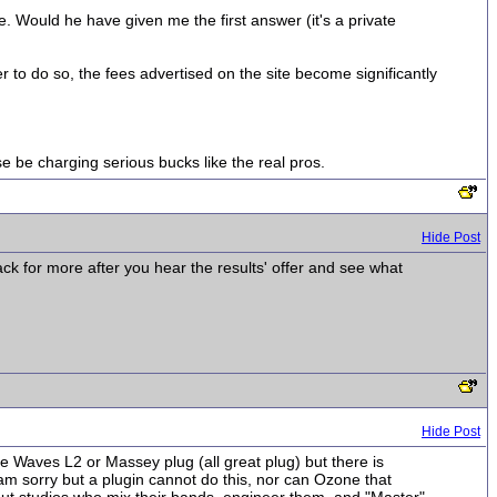
. Would he have given me the first answer (it's a private
r to do so, the fees advertised on the site become significantly
 be charging serious bucks like the real pros.
Hide Post
ck for more after you hear the results' offer and see what
Hide Post
he Waves L2 or Massey plug (all great plug) but there is
am sorry but a plugin cannot do this, nor can Ozone that