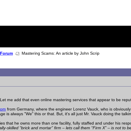
 Forum
Mastering Scams: An article by John Scrip
. Let me add that even online mastering services that appear to be reput
com
from Germany, where the engineer Lorenz Vauck, who is obviously t
s always "We" this or that. But, it's all just Mr. Vauck doing the talki
es that he owns more than one facility, fully staffed and under his respo
y-skilled “brick and mortar” firm – lets call them “Firm X” – is not to 