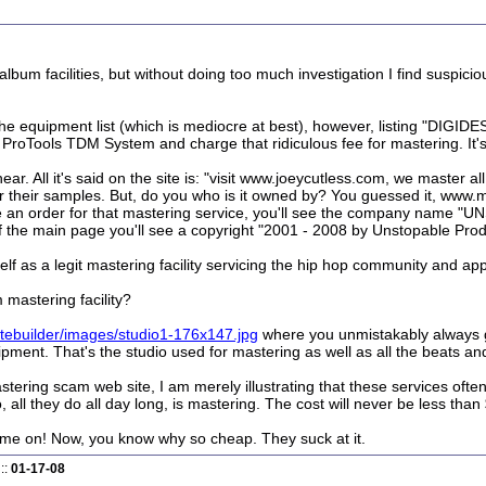
album facilities, but without doing too much investigation I find sus
the equipment list (which is mediocre at best), however, listing "DIG
roTools TDM System and charge that ridiculous fee for mastering. It's mos
r. All it's said on the site is: "visit www.joeycutless.com, we master all 
ear their samples. But, do you who is it owned by? You guessed it, www
ace an order for that mastering service, you'll see the company nam
 the main page you'll see a copyright "2001 - 2008 by Unstopable Prod
elf as a legit mastering facility servicing the hip hop community and ap
 mastering facility?
itebuilder/images/studio1-176x147.jpg
where you unmistakably always g
pment. That's the studio used for mastering as well as all the beats an
astering scam web site, I am merely illustrating that these services ofte
ll they do all day long, is mastering. The cost will never be less than
me on! Now, you know why so cheap. They suck at it.
::
01-17-08