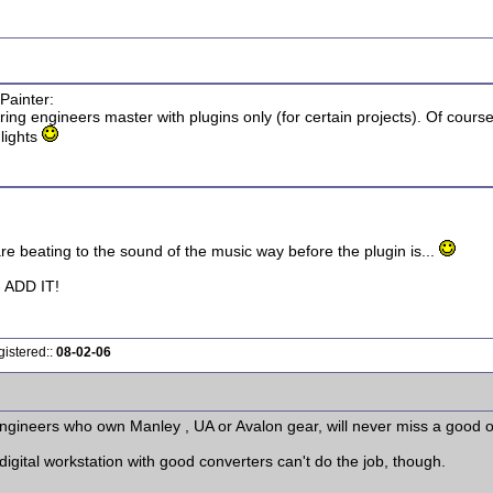
Painter:
ering engineers master with plugins only (for certain projects). Of cour
 lights
 are beating to the sound of the music way before the plugin is...
ADD IT!
gistered::
08-02-06
engineers who own Manley , UA or Avalon gear, will never miss a good o
igital workstation with good converters can't do the job, though.