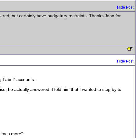
Hide Post
stered, but certainly have budgetary restraints. Thanks John for
Hide Post
g Label" accounts.
, he actually answered. I told him that I wanted to stop by to
 times more".