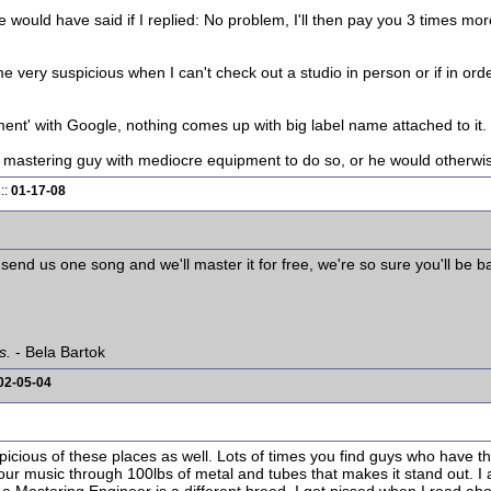
ould have said if I replied: No problem, I'll then pay you 3 times more
e very suspicious when I can't check out a studio in person or if in orde
ment' with Google, nothing comes up with big label name attached to it.
 mastering guy with mediocre equipment to do so, or he would otherwise
::
01-17-08
nd us one song and we'll master it for free, we're so sure you'll be ba
s.
- Bela Bartok
02-05-04
picious of these places as well. Lots of times you find guys who have t
ur music through 100lbs of metal and tubes that makes it stand out. I 