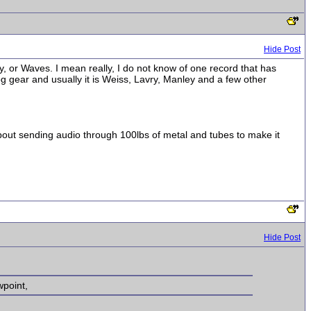
Hide Post
 or Waves. I mean really, I do not know of one record that has
og gear and usually it is Weiss, Lavry, Manley and a few other
bout sending audio through 100lbs of metal and tubes to make it
Hide Post
wpoint,