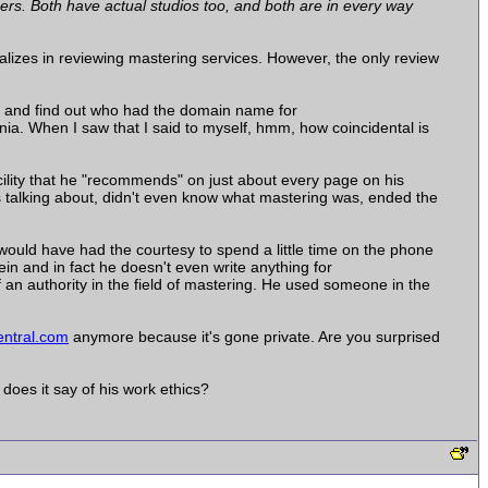
rs. Both have actual studios too, and both are in every way
alizes in reviewing mastering services. However, the only review
 and find out who had the domain name for
. When I saw that I said to myself, hmm, how coincidental is
ility that he "recommends" on just about every page on his
s talking about, didn't even know what mastering was, ended the
would have had the courtesy to spend a little time on the phone
n and in fact he doesn't even write anything for
of an authority in the field of mastering. He used someone in the
ntral.com
anymore because it's gone private. Are you surprised
does it say of his work ethics?