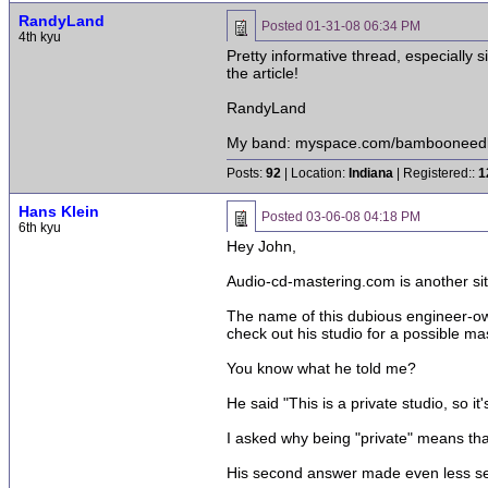
RandyLand
Posted
01-31-08 06:34 PM
4th kyu
Pretty informative thread, especially 
the article!
RandyLand
My band: myspace.com/bambooneed
Posts:
92
| Location:
Indiana
| Registered::
1
Hans Klein
Posted
03-06-08 04:18 PM
6th kyu
Hey John,
Audio-cd-mastering.com is another sit
The name of this dubious engineer-own
check out his studio for a possible mas
You know what he told me?
He said "This is a private studio, so it
I asked why being "private" means that
His second answer made even less sens