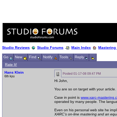
Studio Reviews
Studio Forums
Main Index
Mastering
Go
New
Find
Notify
Tools
Reply
Rate It!
Hans Klein
Posted
01-17-08 09:47 PM
6th kyu
Hi John,
You are so on target with your article
Case in point is
www.xarc-mastering.
operated by many people. The language i
Even on his personal web site he impli
XARC’s on-line mastering and an equall