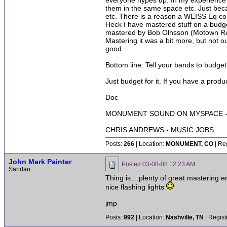
everyone hypes up. In my experience a
them in the same space etc. Just beca
etc. There is a reason a WEISS Eq cos
Heck I have mastered stuff on a budg
mastered by Bob Olhsson (Motown Rec
Mastering it was a bit more, but not o
good.
Bottom line: Tell your bands to budget
Just budget for it. If you have a produ
Doc
MONUMENT SOUND ON MYSPACE - 
CHRIS ANDREWS - MUSIC JOBS
Posts:
266
| Location:
MONUMENT, CO
| Re
John Mark Painter
Posted
03-08-08 12:23 AM
Sandan
Thing is....plenty of great mastering 
nice flashing lights
jmp
Posts:
992
| Location:
Nashville, TN
| Regist