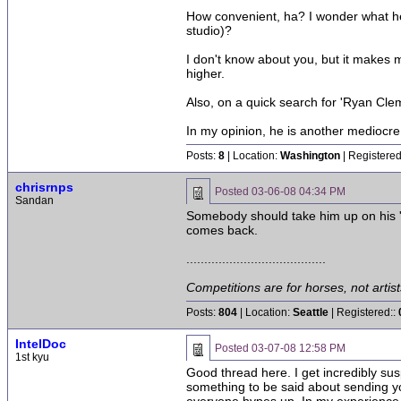
How convenient, ha? I wonder what he w
studio)?
I don't know about you, but it makes m
higher.
Also, on a quick search for 'Ryan Cle
In my opinion, he is another mediocre
Posts:
8
| Location:
Washington
| Registered
chrisrnps
Posted
03-06-08 04:34 PM
Sandan
Somebody should take him up on his 'se
comes back.
.......................................
Competitions are for horses, not artist
Posts:
804
| Location:
Seattle
| Registered::
IntelDoc
Posted
03-07-08 12:58 PM
1st kyu
Good thread here. I get incredibly sus
something to be said about sending yo