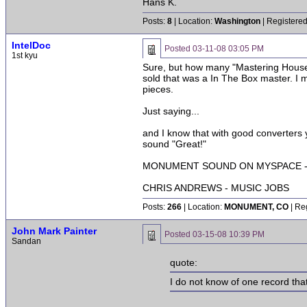
Hans K.
Posts:
8
| Location:
Washington
| Registered
IntelDoc
Posted
03-11-08 03:05 PM
1st kyu
Sure, but how many "Mastering Houses"
sold that was a In The Box master. I m
pieces.
Just saying...
and I know that with good converters 
sound "Great!"
MONUMENT SOUND ON MYSPACE - 
CHRIS ANDREWS - MUSIC JOBS
Posts:
266
| Location:
MONUMENT, CO
| Re
John Mark Painter
Posted
03-15-08 10:39 PM
Sandan
quote:
I do not know of one record that