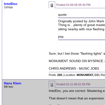
IntelDoc
Posted
03-08-08 06:30 PM
1st kyu
quote:
Originally posted by John Mark 
Thing is....plenty of great mast
sitting nearby with nice flashing
jmp
Sure, but I bet those "flashing lights"
MONUMENT SOUND ON MYSPACE - 
CHRIS ANDREWS - MUSIC JOBS
Posts:
266
| Location:
MONUMENT, CO
| Re
Hans Klein
Posted
03-11-08 01:59 PM
6th kyu
IntelDoc, you are correct. Mastering 
That doesn't mean that an expensive d