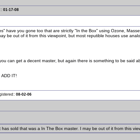
::
01-17-08
 have you gone too that are strictly "In the Box" using Ozone, Massey,
ay be out of it from this viewpoint, but most reputible houses use anal
you can get a decent master, but again there is something to be said a
ADD IT!
gistered::
08-02-06
 has sold that was a In The Box master. I may be out of it from this vie