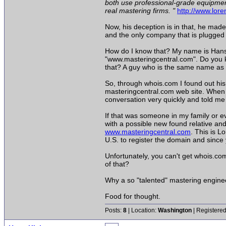
both use professional-grade equipment
real mastering firms. "
http://www.lor
Now, his deception is in that, he mad
and the only company that is plugged i
How do I know that? My name is Hans
"www.masteringcentral.com". Do you k
that? A guy who is the same name as 
So, through whois.com I found out his
masteringcentral.com web site. When I
conversation very quickly and told me
If that was someone in my family or e
with a possible new found relative an
www.masteringcentral.com
. This is L
U.S. to register the domain and since 
Unfortunately, you can't get whois.co
of that?
Why a so "talented" mastering engineer
Food for thought.
Posts:
8
| Location:
Washington
| Registered