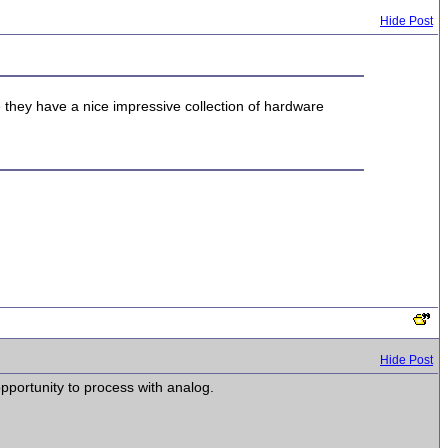
Hide Post
se they have a nice impressive collection of hardware
Hide Post
pportunity to process with analog.