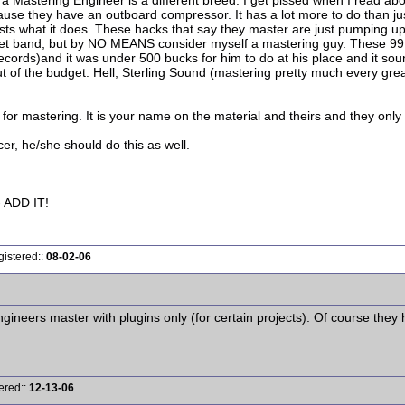
 Mastering Engineer is a different breed. I get pissed when I read ab
use they have an outboard compressor. It has a lot more to do than jus
ts what it does. These hacks that say they master are just pumping up t
et band, but by NO MEANS consider myself a mastering guy. These 99 
ords)and it was under 500 bucks for him to do at his place and it s
ut of the budget. Hell, Sterling Sound (mastering pretty much every gre
 for mastering. It is your name on the material and theirs and they only 
cer, he/she should do this as well.
ADD IT!
gistered::
08-02-06
engineers master with plugins only (for certain projects). Of course they
ered::
12-13-06