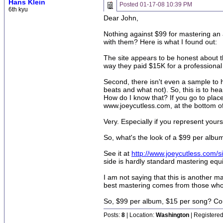
Hans Klein
Posted
01-17-08 10:39 PM
6th kyu
Dear John,
Nothing against $99 for mastering an 
with them? Here is what I found out:
The site appears to be honest about 
way they paid $15K for a professional P
Second, there isn't even a sample to hea
beats and what not). So, this is to h
How do I know that? If you go to pl
www.joeycutless.com, at the bottom of
Very. Especially if you represent yours
So, what's the look of a $99 per album
See it at
http://www.joeycutless.com/s
side is hardly standard mastering equi
I am not saying that this is another m
best mastering comes from those who, a
So, $99 per album, $15 per song? Co
Posts:
8
| Location:
Washington
| Registered