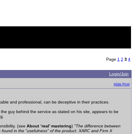
Page
1
2
3
4
Login/Join
Hide Post
able and professional, can be deceptive in their practices.
he guy behind the service as stated on his site, appears to be
ng.
nsibility. (see
About ‘real’ mastering
)
"The difference between
be found in the “usefulness” of the product. XARC and Firm X