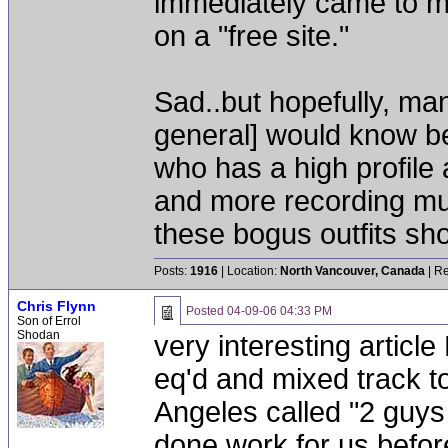
immediately came to m
on a "free site."
Sad..but hopefully, man
general] would know be
who has a high profile 
and more recording mu
these bogus outfits shou
Posts:
1916
| Location:
North Vancouver, Canada
| Re
Chris Flynn
Posted
04-09-06 04:33 PM
Son of Errol
Shodan
very interesting article
eq'd and mixed track t
Angeles called "2 guys
done work for us before