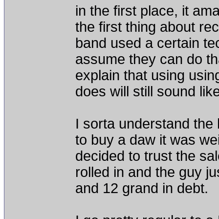
in the first place, it
the first thing about re
band used a certain te
assume they can do that
explain that using using
does will still sound li
I sorta understand the 
to buy a daw it was we
decided to trust the sa
rolled in and the guy j
and 12 grand in debt.