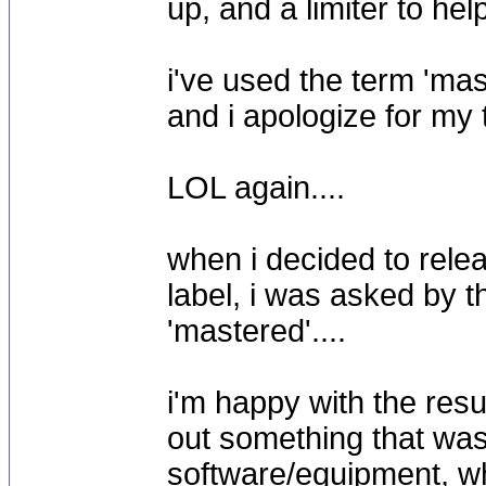
up, and a limiter to hel
i've used the term 'mas
and i apologize for my
LOL again....
when i decided to rele
label, i was asked by t
'mastered'....
i'm happy with the resu
out something that was 
software/equipment, wh