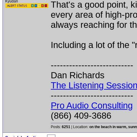
Kyudan
That's a good point, k
every area of high-pro
always reaching for th
Including a lot of the 
---------------------------
Dan Richards
The Listening Sessio
---------------------------
Pro Audio Consulting
(866) 409-3686
Posts:
6251
| Location:
on the beach in warm, sun