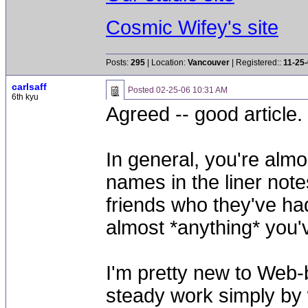
Cosmic Wifey's site
Posts:
295
| Location:
Vancouver
| Registered::
11-25
carlsaff
Posted
02-25-06 10:31 AM
6th kyu
Agreed -- good article.
In general, you're almo
names in the liner note
friends who they've ha
almost *anything* you'v
I'm pretty new to Web-
steady work simply by w