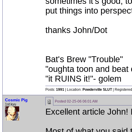
sometimes it's good, 
put things into perspec
thanks John/Dot
Bat's Brew "Trouble"
"oughta toon and beat d
"it RUINS it!"- golem
Posts:
1991
| Location:
Powderville SLUT
| Registered
Cosmic Pig
Posted
02-25-06 06:01 AM
1st kyu
Excellent article John! I
Most of what you said t