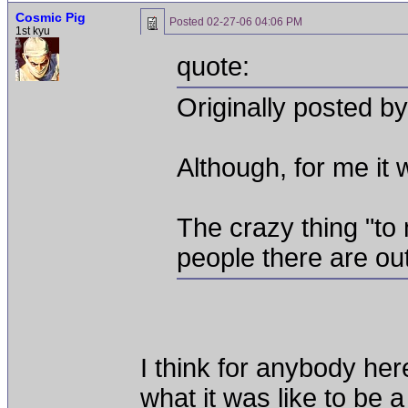
Cosmic Pig
Posted
02-27-06 04:06 PM
1st kyu
quote:
Originally posted by
Although, for me it w
The crazy thing "to
people there are out
I think for anybody here
what it was like to be 