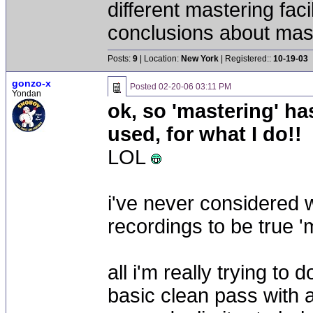
different mastering fac
conclusions about mast
Posts:
9
| Location:
New York
| Registered::
10-19-03
gonzo-x
Posted
02-20-06 03:11 PM
Yondan
ok, so 'mastering' ha
used, for what I do!!
LOL
i've never considered 
recordings to be true '
all i'm really trying to
basic clean pass with 