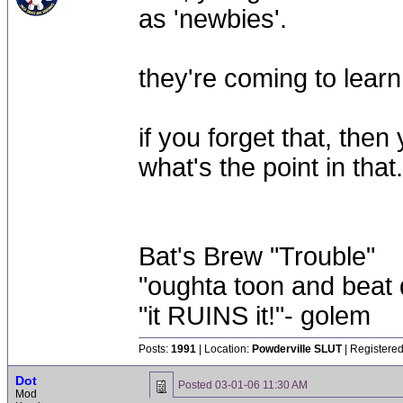
as 'newbies'.
they're coming to learn, 
if you forget that, then
what's the point in that.
Bat's Brew "Trouble"
"oughta toon and beat d
"it RUINS it!"- golem
Posts:
1991
| Location:
Powderville SLUT
| Registered
Dot
Posted
03-01-06 11:30 AM
Mod