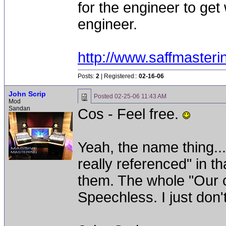
for the engineer to get 
engineer.
http://www.saffmaster
Posts:
2
| Registered::
02-16-06
John Scrip
Posted
02-25-06 11:43 AM
Mod
Sandan
Cos - Feel free.
Yeah, the name thing...
really referenced" in th
them. The whole "Our ce
Speechless. I just don't 