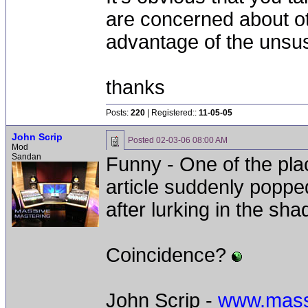
are concerned about oth
advantage of the unsu
thanks
Posts:
220
| Registered::
11-05-05
John Scrip
Posted
02-03-06 08:00 AM
Mod
Sandan
Funny - One of the plac
article suddenly poppe
after lurking in the sh
Coincidence?
John Scrip -
www.mass