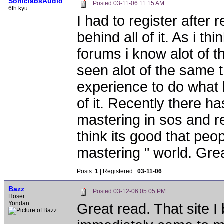
SoniclabsAudio
Posted
03-11-06 11:15 AM
6th kyu
I had to register after r
behind all of it. As i t
forums i know alot of t
seen alot of the same th
experience to do what 
of it. Recently there h
mastering in sos and re
think its good that peo
mastering " world. Great
Posts:
1
| Registered::
03-11-06
Bazz
Posted
03-12-06 05:05 PM
Hoser
Yondan
Great read. That site I