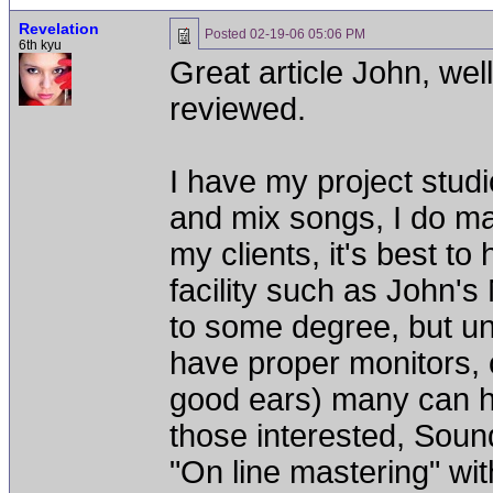
Revelation
Posted
02-19-06 05:06 PM
6th kyu
Great article John, wel
reviewed.
I have my project stud
and mix songs, I do ma
my clients, it's best t
facility such as John's
to some degree, but un
have proper monitors,
good ears) many can h
those interested, Soun
"On line mastering" wi