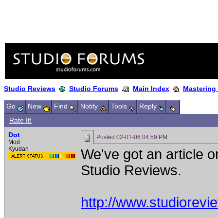
Studio Reviews
Studio Forums
Main Index
Mastering
Go
New
Find
Notify
Tools
Reply
Rate It!
Dot
Posted
02-01-06 04:59 PM
Mod
Kyudan
We've got an article 
Studio Reviews.
http://www.studiorev