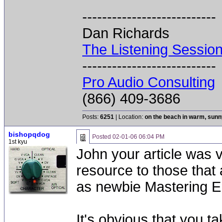
---------------------------
Dan Richards
The Listening Sessio
---------------------------
Pro Audio Consulting
(866) 409-3686
Posts:
6251
| Location:
on the beach in warm, sun
bishopqdog
Posted
02-01-06 06:04 PM
1st kyu
John your article was ve
resource to those that
as newbie Mastering E
It's obvious that you t