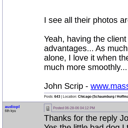
I see all their photos
Yeah, having the client 
advantages... As much a
alone, I love it when the
much more smoothly...
John Scrip -
www.mass
Posts:
643
| Location:
Chicago (Schaumburg / Hoffman
audiopl
Posted
06-28-06 04:12 PM
6th kyu
Thanks for the reply J
Yes the little bad dog 