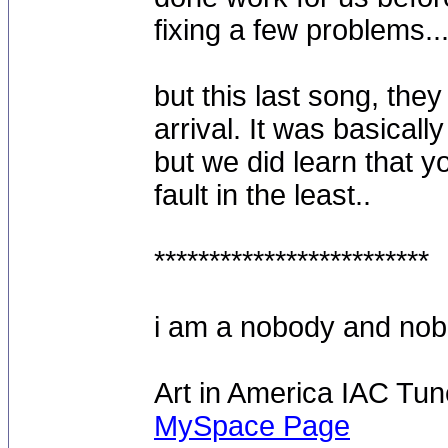
fixing a few problems...
but this last song, they
arrival. It was basical
but we did learn that yo
fault in the least..
*************************
i am a nobody and nobod
Art in America IAC Tu
MySpace Page