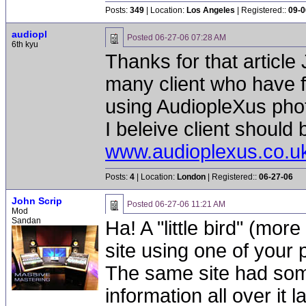
Posts:
349
| Location:
Los Angeles
| Registered::
09-0
audiopl
Posted
06-27-06 07:28 AM
6th kyu
Thanks for that article
many client who have fa
using AudiopleXus phot
I beleive client should
www.audioplexus.co.u
Posts:
4
| Location:
London
| Registered::
06-27-06
John Scrip
Posted
06-27-06 11:21 AM
Mod
Sandan
Ha! A "little bird" (mor
site using one of your
The same site had some
information all over it 