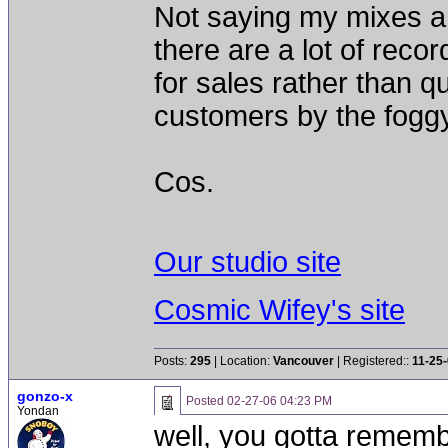
Not saying my mixes are
there are a lot of reco
for sales rather than qua
customers by the foggy
Cos.
Our studio site
Cosmic Wifey's site
Posts:
295
| Location:
Vancouver
| Registered::
11-25
gonzo-x
Posted
02-27-06 04:23 PM
Yondan
well, you gotta remem