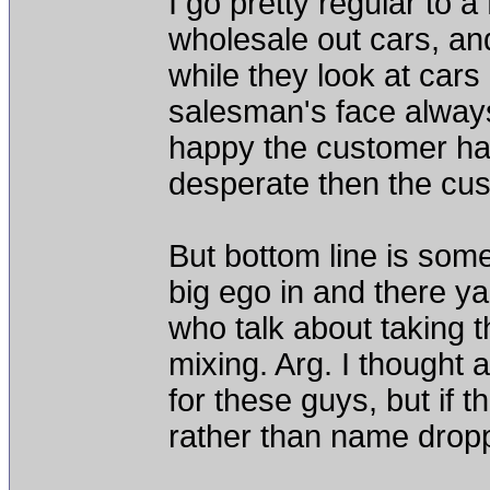
I go pretty regular to a
wholesale out cars, an
while they look at cars 
salesman's face always 
happy the customer has 
desperate then the cus
But bottom line is some
big ego in and there y
who talk about taking th
mixing. Arg. I thought 
for these guys, but if t
rather than name drop