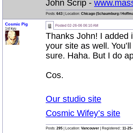
John Scrip -
www.mass
Posts:
643
| Location:
Chicago (Schaumburg / Hoffman
Cosmic Pig
Posted
02-26-06 06:10 AM
1st kyu
Thanks John! I added i
your site as well. You'll
sure. Haha. But I do ap
Cos.
Our studio site
Cosmic Wifey's site
Posts:
295
| Location:
Vancouver
| Registered::
11-25