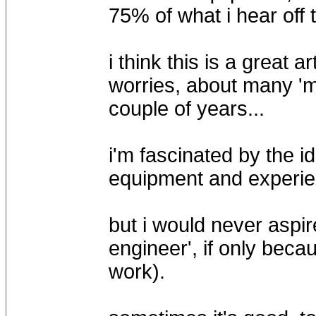
75% of what i hear off 
i think this is a great 
worries, about many 'ma
couple of years...
i'm fascinated by the i
equipment and experience
but i would never aspi
engineer', if only beca
work).