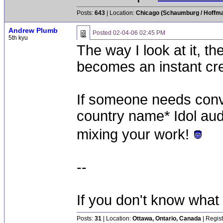
Posts:
643
| Location:
Chicago (Schaumburg / Hoffman
Andrew Plumb
Posted
02-04-06 02:45 PM
5th kyu
The way I look at it, t
becomes an instant cre
If someone needs convi
country name* Idol audit
mixing your work!
--
If you don't know what
Posts:
31
| Location:
Ottawa, Ontario, Canada
| Regis