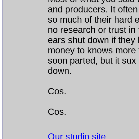
and producers. It ofte
so much of their hard e
no research or trust in 
ears shut down if they 
money to knows more t
soon parted, but it su
down.
Cos.
Cos.
Our studio site