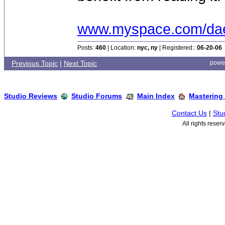
www.myspace.com/dae
Posts:
460
| Location:
nyc, ny
| Registered::
06-20-06
Previous Topic
|
Next Topic
powe
Studio Reviews
Studio Forums
Main Index
Mastering
Contact Us
|
Stu
All rights rese