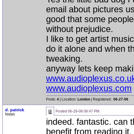
email about pictures us
good that some peoples
without prejudice.
I like to get artist mu
do it alone and when t
tweaking.
anyway lets keep makin
www.audioplexus.co.u
www.audioplexus.com
Posts:
4
| Location:
London
| Registered::
06-27-06
d. patrick
Posted
06-28-06 06:47 PM
Nidan
indeed. fantastic. can
benefit from reading it. 