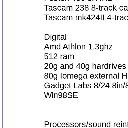
Tascam 238 8-track ca
Tascam mk424II 4-trac
Digital
Amd Athlon 1.3ghz
512 ram
20g and 40g hardrives
80g Iomega external 
Gadget Labs 8/24 8in/
Win98SE
Processors/sound rein