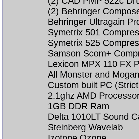
(2) CAD PMP 522c Dr
(2) Behringer Compos
Behringer Ultragain P
Symetrix 501 Compres
Symetrix 525 Compres
Samson Scom+ Compr
Lexicon MPX 110 FX P
All Monster and Mogam
Custom built PC (Strictl
2.1ghz AMD Processo
1GB DDR Ram
Delta 1010LT Sound C
Steinberg Wavelab
Izotope Ozone