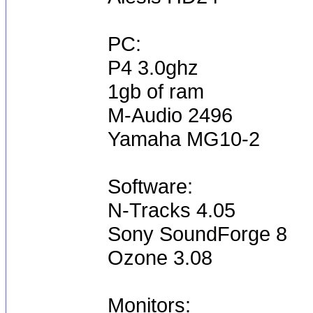
PC:
P4 3.0ghz
1gb of ram
M-Audio 2496
Yamaha MG10-2
Software:
N-Tracks 4.05
Sony SoundForge 8
Ozone 3.08
Monitors: