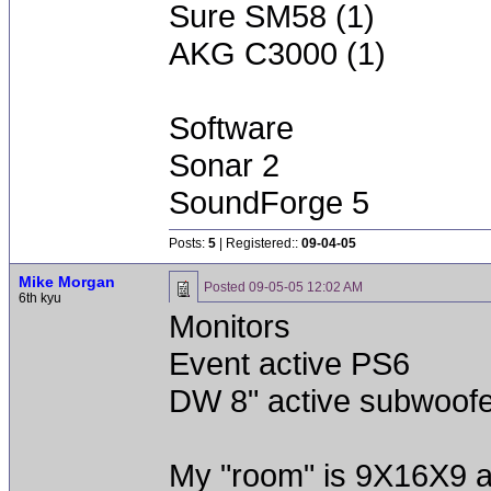
Sure SM58 (1)
AKG C3000 (1)
Software
Sonar 2
SoundForge 5
Posts:
5
| Registered::
09-04-05
Mike Morgan
Posted
09-05-05 12:02 AM
6th kyu
Monitors
Event active PS6
DW 8" active subwoofe
My "room" is 9X16X9 a