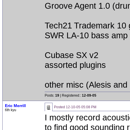
Groove Agent 1.0 (dru
Tech21 Trademark 10 
SWR LA-10 bass amp
Cubase SX v2
assorted plugins
other misc (Alesis and 
Posts:
19
| Registered::
12-09-05
Eric Merrill
Posted
12-10-05 05:08 PM
6th kyu
I mostly record acoustic
to find good sounding 