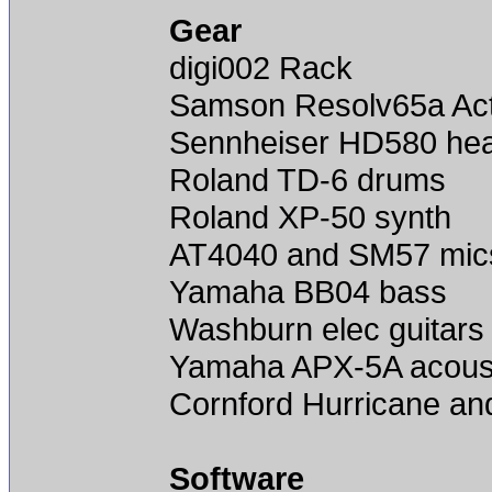
Gear
digi002 Rack
Samson Resolv65a Act
Sennheiser HD580 he
Roland TD-6 drums
Roland XP-50 synth
AT4040 and SM57 mic
Yamaha BB04 bass
Washburn elec guitars 
Yamaha APX-5A acoust
Cornford Hurricane an
Software