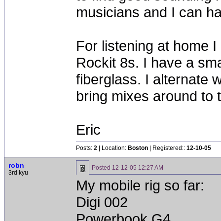
musicians and I can ha
For listening at home I
Rockit 8s. I have a sm
fiberglass. I alternat
bring mixes around to 
Eric
Posts:
2
| Location:
Boston
| Registered::
12-10-05
robn
Posted
12-12-05 12:27 AM
3rd kyu
My mobile rig so far:
Digi 002
Powerbook G4