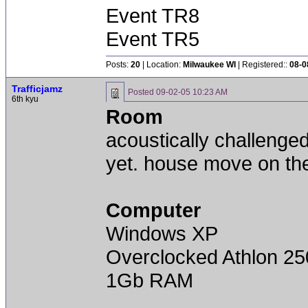
Event TR8
Event TR5
Posts:
20
| Location:
Milwaukee WI
| Registered::
08-0
Trafficjamz
Posted
09-02-05 10:23 AM
6th kyu
Room
acoustically challenge
yet. house move on th
Computer
Windows XP
Overclocked Athlon 25
1Gb RAM