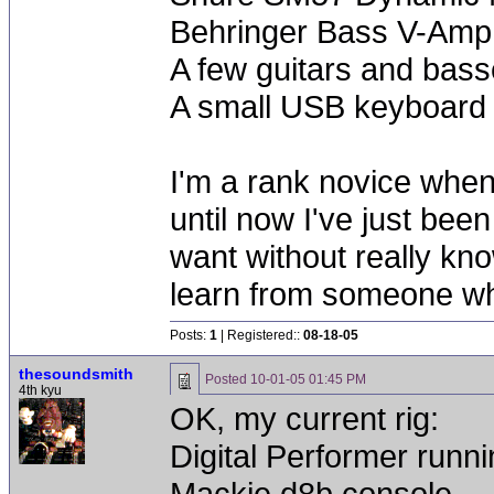
Behringer Bass V-Amp 
A few guitars and bas
A small USB keyboard
I'm a rank novice when
until now I've just bee
want without really kno
learn from someone wh
Posts:
1
| Registered::
08-18-05
thesoundsmith
Posted
10-01-05 01:45 PM
4th kyu
OK, my current rig:
Digital Performer run
Mackie d8b console