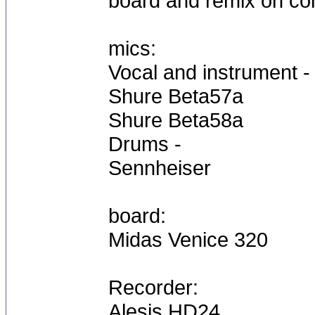
board and remix on co
mics:
Vocal and instrument -
Shure Beta57a
Shure Beta58a
Drums -
Sennheiser
board:
Midas Venice 320
Recorder:
Alesis HD24