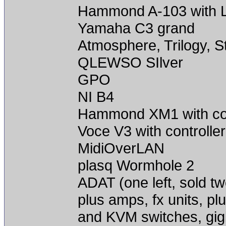
Hammond A-103 with L
Yamaha C3 grand
Atmosphere, Trilogy, 
QLEWSO SIlver
GPO
NI B4
Hammond XM1 with con
Voce V3 with controller
MidiOverLAN
plasq Wormhole 2
ADAT (one left, sold t
plus amps, fx units, pl
and KVM switches, gig