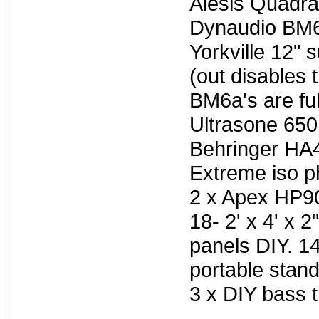
Alesis Quadra
Dynaudio BM6
Yorkville 12" 
(out disables 
BM6a's are ful
Ultrasone 65
Behringer HA
Extreme iso 
2 x Apex HP9
18- 2' x 4' x 
panels DIY. 1
portable stan
3 x DIY bass t