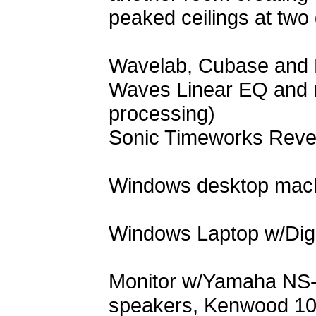
peaked ceilings at two 
Wavelab, Cubase and 
Waves Linear EQ and m
processing)
Sonic Timeworks Rever
Windows desktop mach
Windows Laptop w/Digi
Monitor w/Yamaha NS-A
speakers, Kenwood 100