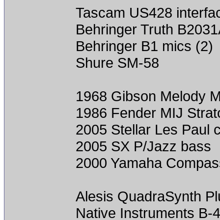
Tascam US428 interfa
Behringer Truth B2031
Behringer B1 mics (2)
Shure SM-58
1968 Gibson Melody 
1986 Fender MIJ Strat
2005 Stellar Les Paul 
2005 SX P/Jazz bass
2000 Yamaha Compass
Alesis QuadraSynth Plu
Native Instruments B-4