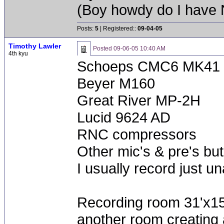
(Boy howdy do I have
Posts:
5
| Registered::
09-04-05
Timothy Lawler
Posted
09-06-05 10:40 AM
4th kyu
Schoeps CMC6 MK41 
Beyer M160
Great River MP-2H
Lucid 9624 AD
RNC compressors
Other mic's & pre's but
I usually record just un
Recording room 31'x15'
another room creating a