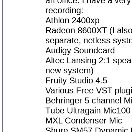
an office. I have a ve
recording:
Athlon 2400xp
Radeon 8600XT (I also 
separate, netless syst
Audigy Soundcard
Altec Lansing 2:1 speak
new system)
Fruity Studio 4.5
Various Free VST plug
Behringer 5 channel M
Tube Ultragain Mic10
MXL Condenser Mic
Shure SM57 Dynamic 