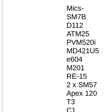
Mics-
SM7B
D112
ATM25
PVM520i
MD421U5
e604
M201
RE-15
2 x SM57
Apex 120
T3
C1