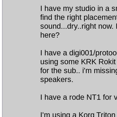
I have my studio in a 
find the right placemen
sound...dry..right now.
here?
I have a digi001/proto
using some KRK Rokit 5
for the sub.. i'm missi
speakers.
I have a rode NT1 for 
I'm using a Korg Triton 