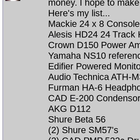
money. I hope to make it
Here's my list...
Mackie 24 x 8 Console
Alesis HD24 24 Track 
Crown D150 Power A
Yamaha NS10 referenc
Edifier Powered Monit
Audio Technica ATH-
Furman HA-6 Headph
CAD E-200 Condenso
AKG D112
Shure Beta 56
(2) Shure SM57's