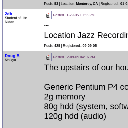
Posts:
53
| Location:
Monterey, CA
| Registered::
01-0
2db
Posted
11-29-05 10:55 PM
Student of Life
Nidan
~
Location Jazz Recordi
Posts:
425
| Registered::
09-09-05
Doug B
Posted
12-09-05 04:16 PM
6th kyu
The upstairs of our hou
Generic Pentium P4 c
2g memory
80g hdd (system, soft
120g hdd (audio)