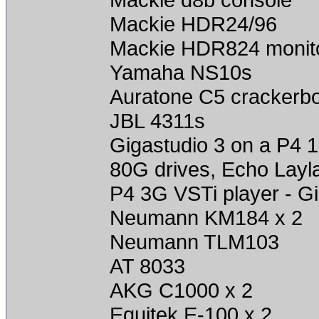
Mackie HDR24/96
Mackie HDR824 monit
Yamaha NS10s
Auratone C5 crackerb
JBL 4311s
Gigastudio 3 on a P4 
80G drives, Echo Layl
P4 3G VSTi player - Gi
Neumann KM184 x 2
Neumann TLM103
AT 8033
AKG C1000 x 2
Equitek E-100 x 2