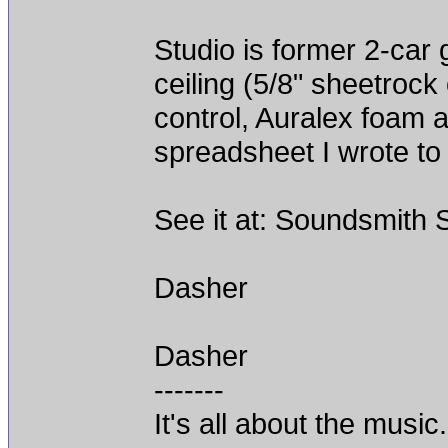
Studio is former 2-car
ceiling (5/8" sheetrock
control, Auralex foam 
spreadsheet I wrote to
See it at: Soundsmith 
Dasher
Dasher
-------
It's all about the music.