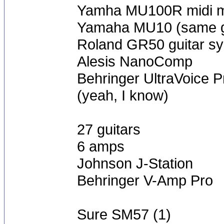
Yamha MU100R midi m
Yamaha MU10 (same gr
Roland GR50 guitar sy
Alesis NanoComp
Behringer UltraVoice P
(yeah, I know)
27 guitars
6 amps
Johnson J-Station
Behringer V-Amp Pro
Sure SM57 (1)