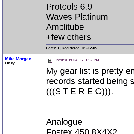
Protools 6.9
Waves Platinum
Amplitube
+few others
Posts:
3
| Registered::
09-02-05
Mike Morgan
Posted
09-04-05 11:57 PM
6th kyu
My gear list is pretty
records started being s
(((S T E R E O))).
Analogue
Fostex 450 8X4X2