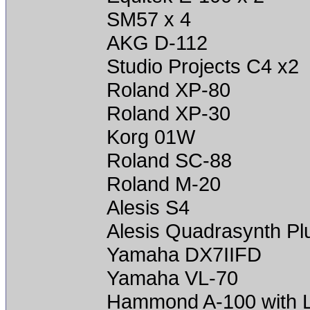
SM57 x 4
AKG D-112
Studio Projects C4 x2
Roland XP-80
Roland XP-30
Korg 01W
Roland SC-88
Roland M-20
Alesis S4
Alesis Quadrasynth Pl
Yamaha DX7IIFD
Yamaha VL-70
Hammond A-100 with L