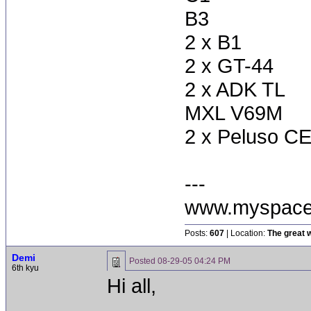
B3
2 x B1
2 x GT-44
2 x ADK TL
MXL V69M
2 x Peluso CE
---
www.myspace
Posts:
607
| Location:
The great w
Demi
Posted
08-29-05 04:24 PM
6th kyu
Hi all,