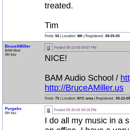
treated.
Tim
Posts:
50
| Location:
WA
| Registered::
09-05-05
BruceAMiller
Posted
09-15-05 09:07 PM
BAM Mod
4th kyu
NICE!
BAM Audio School /
ht
http://BruceAMiller.us
Posts:
75
| Location:
NYC area
| Registered::
05-22-0
Purgebs
Posted
09-30-05 09:28 PM
6th kyu
I do all my music in a