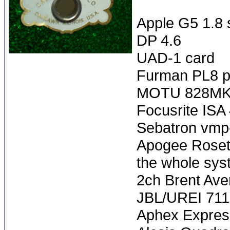
Apple G5 1.8 
DP 4.6
UAD-1 card
Furman PL8 p
MOTU 828MK
Focusrite ISA
Sebatron vmp
Apogee Rosett
the whole sys
2ch Brent Averi
JBL/UREI 71
Aphex Expres