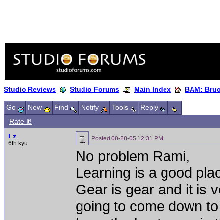
Studio Reviews
Studio Forums
Main Index
BAM: Bruce
Go
New
Find
Notify
Tools
Reply
Rate It!
Lz
Posted
08-28-05 12:31 PM
6th kyu
No problem Rami,
Learning is a good pla
Gear is gear and it is v
going to come down to w