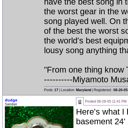
have the best song in t
the worst gear in the w
song played well. On th
of the best the worst 
the world's best equipm
lousy song anything that
"From one thing know 
----------Miyamoto Mus
Posts:
17
| Location:
Maryland
| Registered::
08-26-05
dudge
Posted
08-28-05 11:41 PM
Sandan
Here's what I
basement 24' 