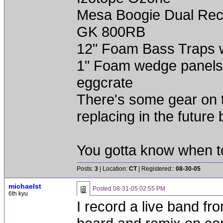
Mesa Boogie Dual Rect
GK 800RB
12" Foam Bass Traps wi
1" Foam wedge panels
eggcrate
There's some gear on thi
replacing in the future 
You gotta know when t
Posts:
3
| Location:
CT
| Registered::
08-30-05
michaelst
Posted
08-31-05 02:55 PM
6th kyu
I record a live band fr