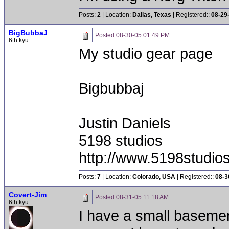
Posts:
2
| Location:
Dallas, Texas
| Registered::
08-29
BigBubbaJ
Posted
08-30-05 01:49 PM
6th kyu
My studio gear page
Bigbubbaj
Justin Daniels
5198 studios
http://www.5198studio
Posts:
7
| Location:
Colorado, USA
| Registered::
08-3
Covert-Jim
Posted
08-31-05 11:18 AM
6th kyu
I have a small basement 