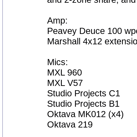
Amp:
Peavey Deuce 100 wp
Marshall 4x12 extensi
Mics:
MXL 960
MXL V57
Studio Projects C1
Studio Projects B1
Oktava MK012 (x4)
Oktava 219