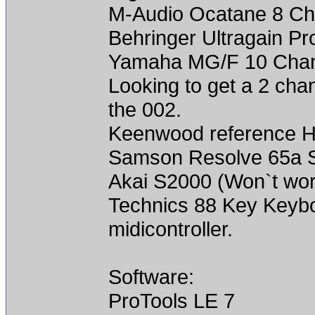
M-Audio Ocatane 8 Ch
Behringer Ultragain P
Yamaha MG/F 10 Chann
Looking to get a 2 cha
the 002.
Keenwood reference Hi
Samson Resolve 65a St
Akai S2000 (Won`t work
Technics 88 Key Keyboa
midicontroller.
Software:
ProTools LE 7