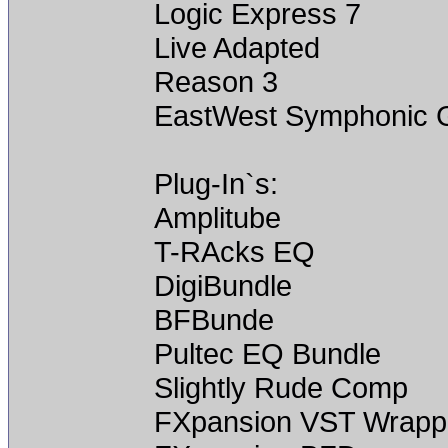
Logic Express 7
Live Adapted
Reason 3
EastWest Symphonic
Plug-In`s:
Amplitube
T-RAcks EQ
DigiBundle
BFBunde
Pultec EQ Bundle
Slightly Rude Comp
FXpansion VST Wrapp