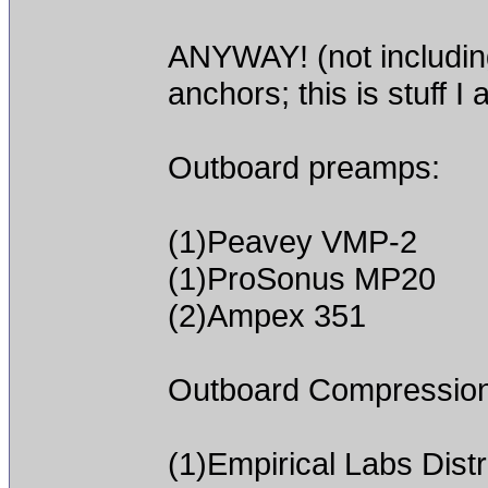
ANYWAY! (not includin
anchors; this is stuff I 
Outboard preamps:
(1)Peavey VMP-2
(1)ProSonus MP20
(2)Ampex 351
Outboard Compression
(1)Empirical Labs Dis