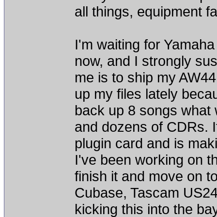
all things, equipment fa
I'm waiting for Yamaha 
now, and I strongly sus
me is to ship my AW4416
up my files lately becaus
back up 8 songs what w
and dozens of CDRs. I
plugin card and is maki
I've been working on th
finish it and move on to
Cubase, Tascam US2400
kicking this into the ba