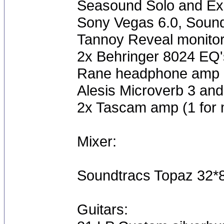
Seasound Solo and E
Sony Vegas 6.0, Sound
Tannoy Reveal monito
2x Behringer 8024 EQ'
Rane headphone amp
Alesis Microverb 3 and
2x Tascam amp (1 for m
Mixer:
Soundtracs Topaz 32*
Guitars: