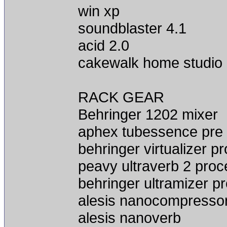
win xp
soundblaster 4.1
acid 2.0
cakewalk home studio
RACK GEAR
Behringer 1202 mixer
aphex tubessence pre
behringer virtualizer p
peavy ultraverb 2 proc
behringer ultramizer p
alesis nanocompresso
alesis nanoverb