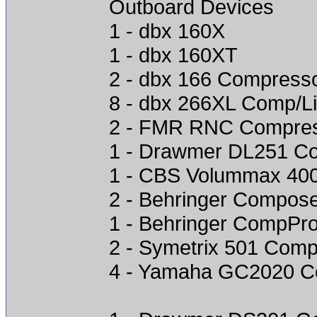
Outboard Devices
1 - dbx 160X
1 - dbx 160XT
2 - dbx 166 Compress
8 - dbx 266XL Comp/Li
2 - FMR RNC Compre
1 - Drawmer DL251 C
1 - CBS Volummax 40
2 - Behringer Compose
1 - Behringer CompPr
2 - Symetrix 501 Comp
4 - Yamaha GC2020 C