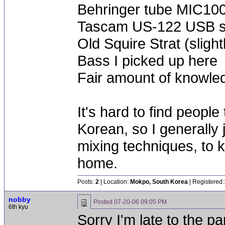
Behringer tube MIC100
Tascam US-122 USB 
Old Squire Strat (sligh
Bass I picked up here
Fair amount of knowled
It's hard to find people
Korean, so I generally 
mixing techniques, to 
home.
Posts:
2
| Location:
Mokpo, South Korea
| Registered:
nobby
Posted
07-20-06 09:05 PM
6th kyu
Sorry I'm late to the pa