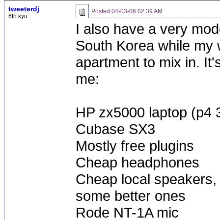
tweeterdj
Posted
04-03-06 02:39 AM
6th kyu
I also have a very mode
South Korea while my w
apartment to mix in. It'
me:
HP zx5000 laptop (p4 
Cubase SX3
Mostly free plugins
Cheap headphones
Cheap local speakers, t
some better ones
Rode NT-1A mic