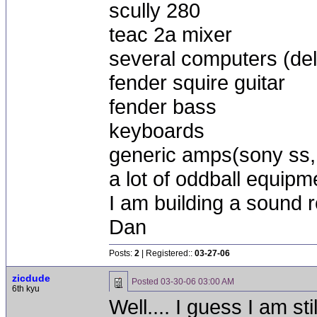
scully 280
teac 2a mixer
several computers (dell
fender squire guitar
fender bass
keyboards
generic amps(sony ss, 
a lot of oddball equipm
I am building a sound 
Dan
Posts:
2
| Registered::
03-27-06
zicdude
Posted
03-30-06 03:00 AM
6th kyu
Well.... I guess I am sti