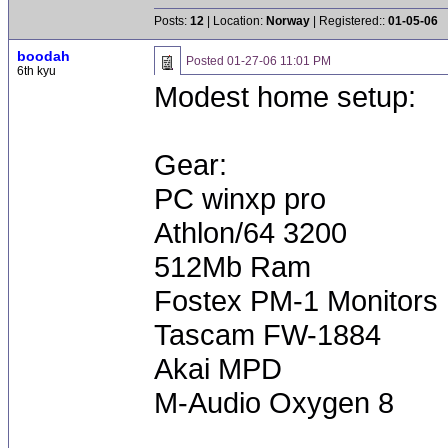
Posts:
12
| Location:
Norway
| Registered::
01-05-06
boodah
Posted
01-27-06 11:01 PM
6th kyu
Modest home setup:
Gear:
PC winxp pro
Athlon/64 3200
512Mb Ram
Fostex PM-1 Monitors
Tascam FW-1884
Akai MPD
M-Audio Oxygen 8