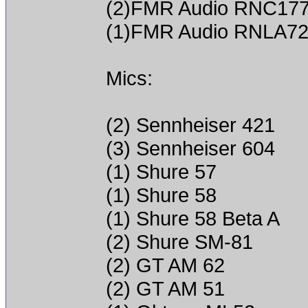
(2)FMR Audio RNC17
(1)FMR Audio RNLA7
Mics:
(2) Sennheiser 421
(3) Sennheiser 604
(1) Shure 57
(1) Shure 58
(1) Shure 58 Beta A
(2) Shure SM-81
(2) GT AM 62
(2) GT AM 51