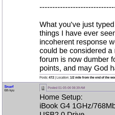
-----------------------------
What you've just typed 
things I have ever seen
incoherent response we
could be considered a 
forum is now dumber fo
points, and may God h
Posts:
472
| Location:
1/2 mile from the end of the wo
Snarf
Posted
01-05-06 08:39 AM
6th kyu
Home Setup:
iBook G4 1GHz/768Mb
USB2.0 Drive.