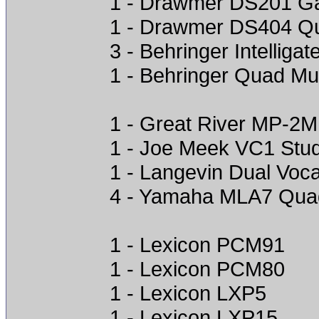
1 - Drawmer DS201 G
1 - Drawmer DS404 Q
3 - Behringer Intelligat
1 - Behringer Quad Mul
1 - Great River MP-2
1 - Joe Meek VC1 Stu
1 - Langevin Dual Voc
4 - Yamaha MLA7 Qua
1 - Lexicon PCM91
1 - Lexicon PCM80
1 - Lexicon LXP5
1 - Lexicon LXP15