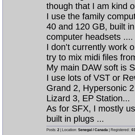
though that I am kind of
I use the family comp
40 and 120 GB, built i
computer headsets ...
I don't currently work o
try to mix midi files fro
My main DAW soft is S
I use lots of VST or R
Grand 2, Hypersonic 2
Lizard 3, EP Station...
As for SFX, I mostly u
built in plugs ...
Posts:
2
| Location:
Senegal / Canada
| Registered::
0