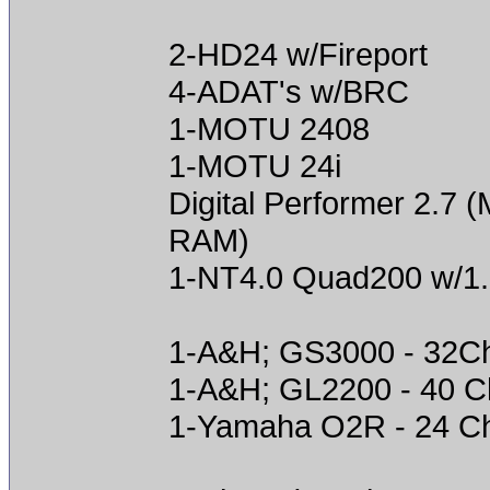
2-HD24 w/Fireport
4-ADAT's w/BRC
1-MOTU 2408
1-MOTU 24i
Digital Performer 2.
RAM)
1-NT4.0 Quad200 w/1
1-A&H; GS3000 - 32C
1-A&H; GL2200 - 40 C
1-Yamaha O2R - 24 C