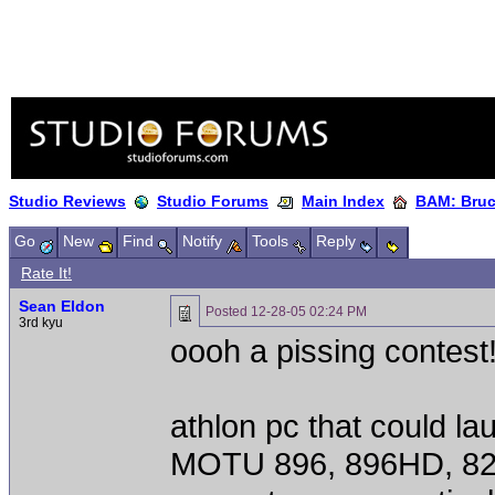
Studio Reviews
Studio Forums
Main Index
BAM: Bruce
Go
New
Find
Notify
Tools
Reply
Rate It!
Sean Eldon
Posted
12-28-05 02:24 PM
3rd kyu
oooh a pissing contest
athlon pc that could l
MOTU 896, 896HD, 82