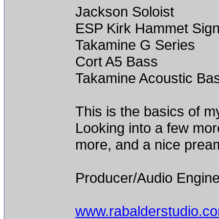
Jackson Soloist
ESP Kirk Hammet Sign
Takamine G Series
Cort A5 Bass
Takamine Acoustic Ba
This is the basics of m
Looking into a few mor
more, and a nice prea
Producer/Audio Engine
www.rabalderstudio.c