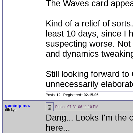
The Waves card appear
Kind of a relief of sort
least 10 days, since I h
suspecting worse. Not 
and dynamics tweaking, 
Still looking forward t
unnecessarily elaborat
Posts:
12
| Registered::
02-15-06
geminipines
Posted
07-31-06 11:10 PM
6th kyu
Dang... Looks I'm the o
here...