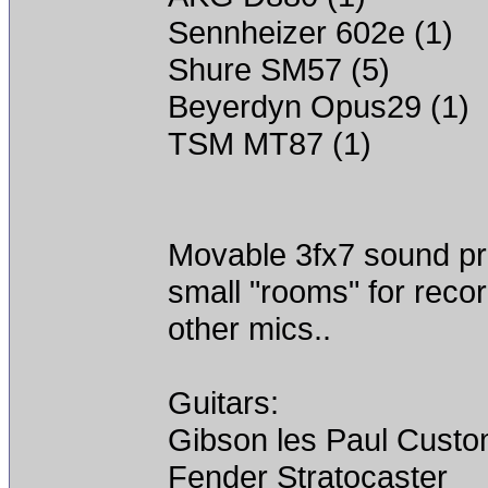
Sennheizer 602e (1)
Shure SM57 (5)
Beyerdyn Opus29 (1)
TSM MT87 (1)
Movable 3fx7 sound proo
small "rooms" for recor
other mics..
Guitars:
Gibson les Paul Cust
Fender Stratocaster