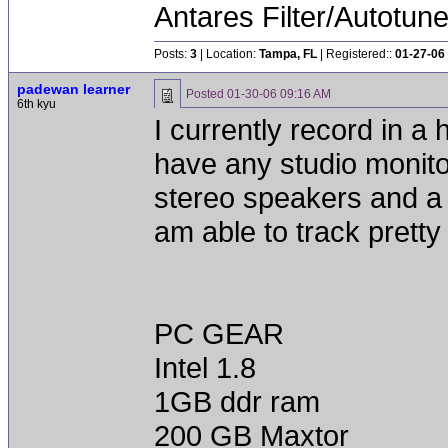
Antares Filter/Autotun
Posts:
3
| Location:
Tampa, FL
| Registered::
01-27-06
padewan learner
Posted
01-30-06 09:16 AM
6th kyu
I currently record in a
have any studio monit
stereo speakers and a 
am able to track prett
PC GEAR
Intel 1.8
1GB ddr ram
200 GB Maxtor