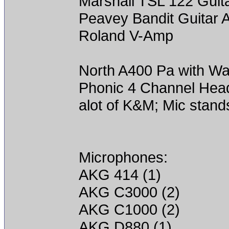
Marshall TSL 122 Gui
Peavey Bandit Guitar
Roland V-Amp
North A400 Pa with Wa
Phonic 4 Channel He
alot of K&M; Mic stands
Microphones:
AKG 414 (1)
AKG C3000 (2)
AKG C1000 (2)
AKG D880 (1)