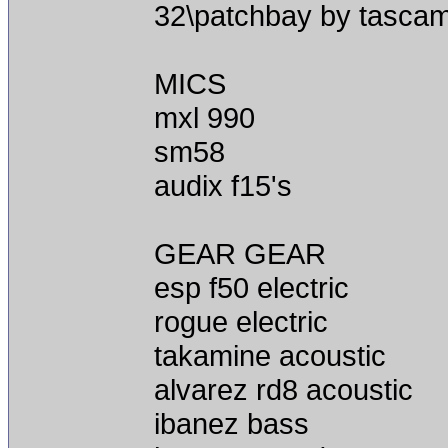
32\patchbay by tasca
MICS
mxl 990
sm58
audix f15's
GEAR GEAR
esp f50 electric
rogue electric
takamine acoustic
alvarez rd8 acoustic
ibanez bass