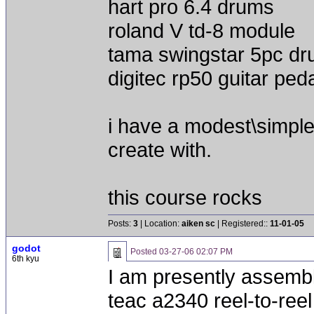
hart pro 6.4 drums
roland V td-8 module
tama swingstar 5pc d
digitec rp50 guitar ped
i have a modest\simple 
create with.
this course rocks
Posts:
3
| Location:
aiken sc
| Registered::
11-01-05
godot
Posted
03-27-06 02:07 PM
6th kyu
I am presently assembli
teac a2340 reel-to-reel