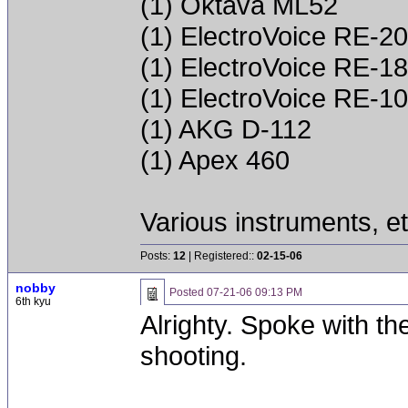
(1) Oktava ML52
(1) ElectroVoice RE-20
(1) ElectroVoice RE-18
(1) ElectroVoice RE-10
(1) AKG D-112
(1) Apex 460
Various instruments, et
Posts:
12
| Registered::
02-15-06
nobby
Posted
07-21-06 09:13 PM
6th kyu
Alrighty. Spoke with th
shooting.