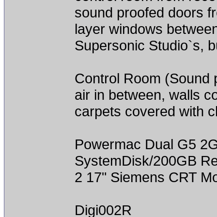
sound proofed doors fro
layer windows between 
Supersonic Studio`s, bu
Control Room (Sound pr
air in between, walls co
carpets covered with c
Powermac Dual G5 2
SystemDisk/200GB Rec
2 17" Siemens CRT Mo
Digi002R