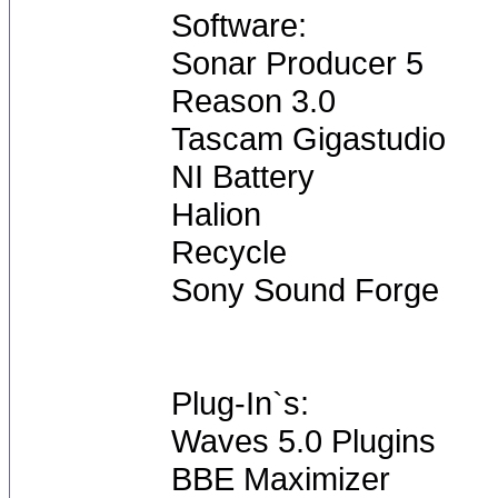
Software:
Sonar Producer 5
Reason 3.0
Tascam Gigastudio
NI Battery
Halion
Recycle
Sony Sound Forge
Plug-In`s:
Waves 5.0 Plugins
BBE Maximizer