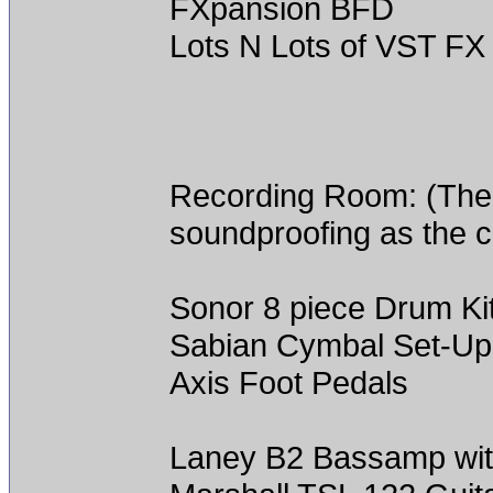
FXpansion BFD
Lots N Lots of VST FX
Recording Room: (The 
soundproofing as the c
Sonor 8 piece Drum Ki
Sabian Cymbal Set-Up
Axis Foot Pedals
Laney B2 Bassamp with