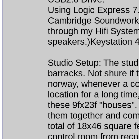
Using Logic Express 7
Cambridge Soundworks
through my Hifi Syste
speakers.)Keystation 4
Studio Setup: The stud
barracks. Not shure if 
norway, whenever a con
location for a long time
these 9fx23f "houses".
them together and com
total of 18x46 square fe
control room from reco