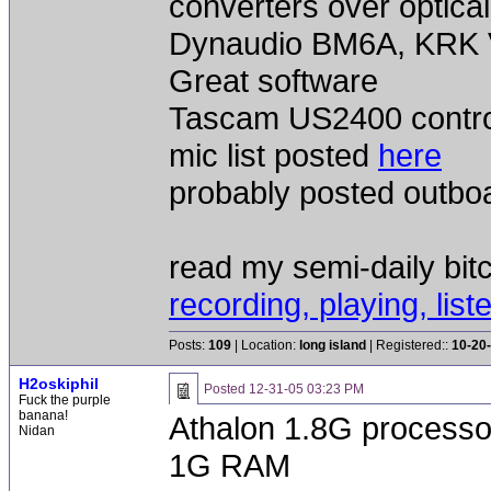
converters over optical
Dynaudio BM6A, KRK V
Great software
Tascam US2400 contro
mic list posted
here
probably posted outbo
read my semi-daily bit
recording, playing, list
Posts:
109
| Location:
long island
| Registered::
10-20
H2oskiphil
Posted
12-31-05 03:23 PM
Fuck the purple
banana!
Athalon 1.8G processo
Nidan
1G RAM