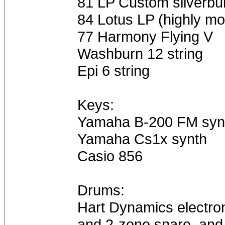
81 LP Custom silverbu
84 Lotus LP (highly mo
77 Harmony Flying V
Washburn 12 string
Epi 6 string
Keys:
Yamaha B-200 FM syn
Yamaha Cs1x synth
Casio 856
Drums:
Hart Dynamics electron
and 2-zone snare, and