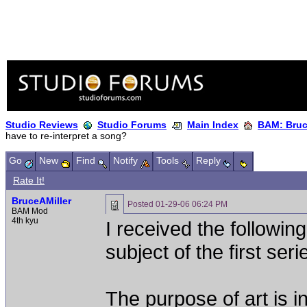
Studio Reviews
Studio Forums
Main Index
BAM: Bruce
have to re-interpret a song?
Go
New
Find
Notify
Tools
Reply
Rate It!
BruceAMiller
Posted
01-29-06 06:24 PM
BAM Mod
4th kyu
I received the followin
subject of the first ser
The purpose of art is in