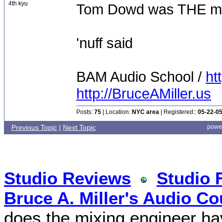
4th kyu
Tom Dowd was THE m
'nuff said
BAM Audio School /
ht
http://BruceAMiller.us
Posts:
75
| Location:
NYC area
| Registered::
05-22-0
Previous Topic
|
Next Topic
powe
Studio Reviews
Studio 
Bruce A. Miller's Audio Co
does the mixing engineer hav