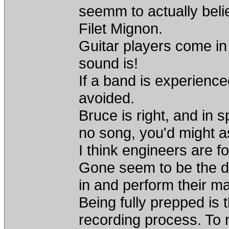
seemm to actually beli
Filet Mignon.
Guitar players come in
sound is!
If a band is experienc
avoided.
Bruce is right, and in s
no song, you'd might a
I think engineers are fo
Gone seem to be the d
in and perform their mat
Being fully prepped is 
recording process. To