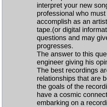
interpret your new song
professional who must u
accomplish as an artist
tape.(or digital informa
questions and may give
progresses.
The answer to this ques
engineer giving his opin
The best recordings ar
relationships that are 
the goals of the recordi
have a cosmic connect
embarking on a recordin