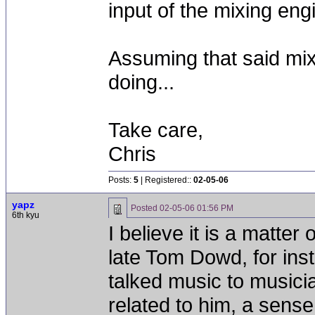
input of the mixing eng
Assuming that said mix
doing...
Take care,
Chris
Posts:
5
| Registered::
02-05-06
yapz
Posted
02-05-06 01:56 PM
6th kyu
I believe it is a matte
late Tom Dowd, for ins
talked music to musici
related to him, a sense