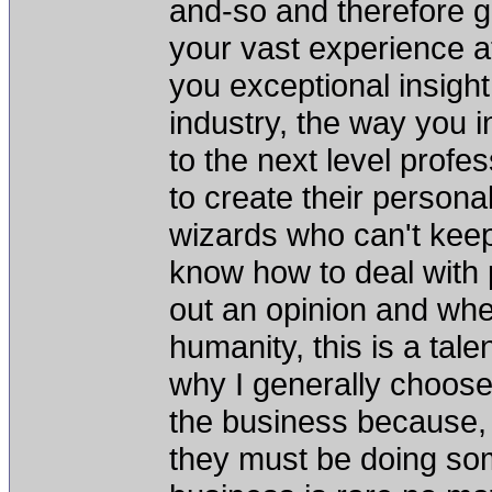
and-so and therefore 
your vast experience at
you exceptional insight 
industry, the way you i
to the next level profes
to create their persona
wizards who can't keep
know how to deal with 
out an opinion and when
humanity, this is a tale
why I generally choose
the business because, h
they must be doing som