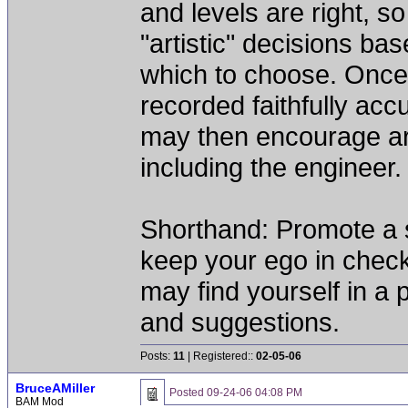
and levels are right, s
"artistic" decisions ba
which to choose. Once
recorded faithfully ac
may then encourage arti
including the engineer.
Shorthand: Promote a se
keep your ego in chec
may find yourself in a p
and suggestions.
Posts:
11
| Registered::
02-05-06
BruceAMiller
Posted
09-24-06 04:08 PM
BAM Mod