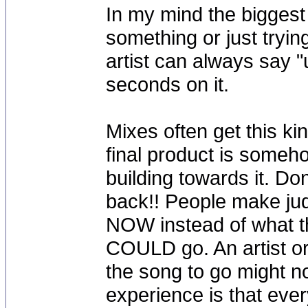
In my mind the bigges
something or just tryin
artist can always say "
seconds on it.
Mixes often get this k
final product is someh
building towards it. Don
back!! People make ju
NOW instead of what th
COULD go. An artist o
the song to go might n
experience is that ever