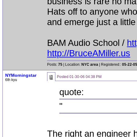
business is rare no mat
Hats off to anyone who 
and emerge just a little 
BAM Audio School /
ht
http://BruceAMiller.us
Posts:
75
| Location:
NYC area
| Registered::
05-22-0
NYMorningstar
Posted
01-30-06 04:38 PM
6th kyu
quote:
"
The right an engineer h