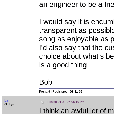
an engineer to be a fr
I would say it is encu
transparent as possibl
song as enjoyable as p
I'd also say that the c
choice about what's bes
is a good thing.
Bob
Posts:
9
| Registered::
08-11-05
Lzi
Posted
01-31-06 05:19 PM
6th kyu
I think an awful lot of