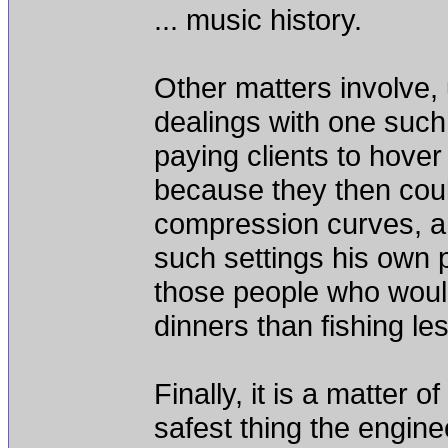
... music history.
Other matters involve, 
dealings with one such
paying clients to hover
because they then coul
compression curves, a
such settings his own 
those people who would
dinners than fishing le
Finally, it is a matter 
safest thing the engine