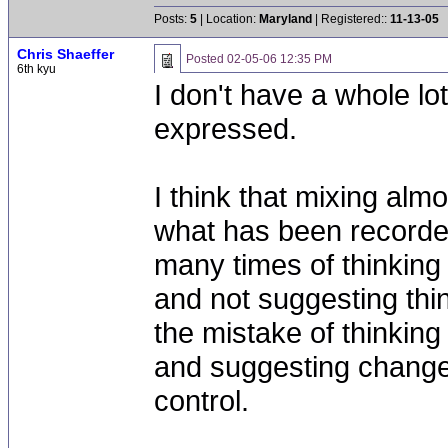
Posts:
5
| Location:
Maryland
| Registered::
11-13-05
Chris Shaeffer
Posted
02-05-06 12:35 PM
6th kyu
I don't have a whole lo
expressed.
I think that mixing almos
what has been recorded
many times of thinking
and not suggesting thi
the mistake of thinkin
and suggesting changes
control.