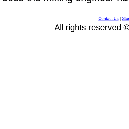
Contact Us
|
Stu
All rights reserved