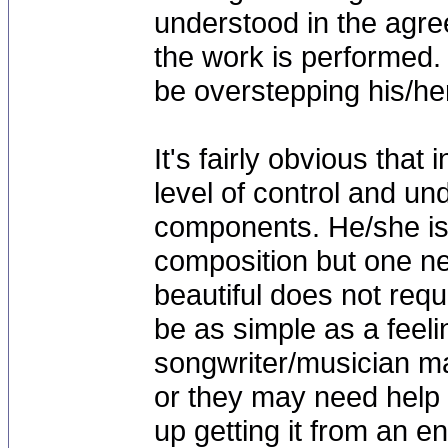
understood in the agre
the work is performed.
be overstepping his/he
It's fairly obvious tha
level of control and un
components. He/she is m
composition but one ne
beautiful does not req
be as simple as a feel
songwriter/musician ma
or they may need help 
up getting it from an e