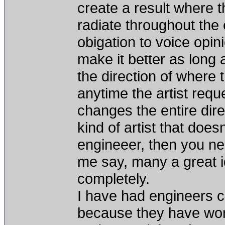
create a result where t
radiate throughout the 
obigation to voice opi
make it better as long a
the direction of where t
anytime the artist reque
changes the entire direc
kind of artist that do
engineeer, then you need
me say, many a great id
completely.
I have had engineers 
because they have work