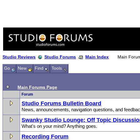
Studio Reviews
Studio Forums
Main Index
Main Foru
Go
New
Find
Tools
Main Forums Page
Forum
Studio Forums Bulletin Board
News, announcements, navigation questions, and feedbac
Swanky Studio Lounge: Off Topic Discussi
What's on your mind? Anything goes.
Recording Forum