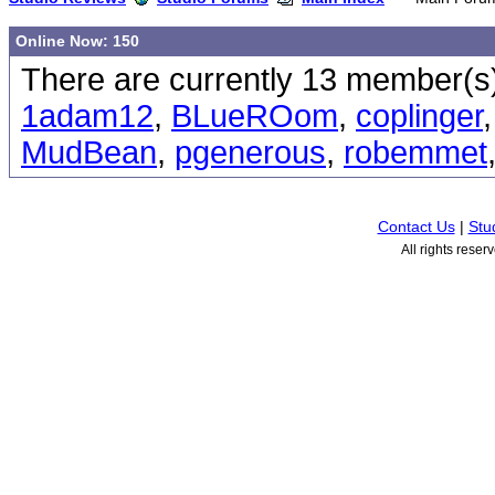
Online Now: 150
There are currently 13 member(s)
1adam12
,
BLueROom
,
coplinger
MudBean
,
pgenerous
,
robemmet
Contact Us
|
Stu
All rights rese