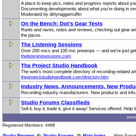
A place to keep pics, notes and progress reports about you
Documenting developments about what you're doing in se
Moderated by dirtyraggamuffin
On the Bench: Dot's Gear Tests
Rants and raves, notes and reviews, checking out gear and
the paces.
The Listening Sessions
Over 200 mics and 100 mic preamps — and we're just gett
thelisteningsessions.com
The Project Studio Handbook
The web's most complete directory of recording-related art
theprojectstudiohandbook.com/directory.htm
Industry News, Announcements, New Produc
Recording industry manufacturers. New products and info
Studio Forums Classifieds
Sell it, buy it, trade it, give it away! Services offered. Help
powe
Registered Members: 4488
Studio Reviews
Studio Forums
Main Index
Main Foru