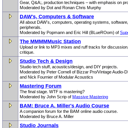
Gear, Q&A;, production techniques – with emphasis on pro
Moderated by Dot and Ronan Chris Murphy
DAW's, Computers & Software
All about DAW's, computers, operating systems, software,
peripherals.
Moderated by Popmann and Eric Hill (BLueROom) of
Sup
The MMMMMusic Station
Upload or link to MP3 mixes and ruff tracks for discussio
critique.
Studio Tech & Design
Studio tech stuff, acoustics/design, and DIY projects.
Moderated by Peter Cornell of Bizzar Pro/Vintage Audio-D
and Nick Fournier of Modular Acoustics
Mastering Forum
The final stage. WTF is mastering?
Moderated by John Scrip of
Massive Mastering
BAM: Bruce A. Miller's Audio Course
A companion forum for the BAM online audio course.
Moderated by Bruce A. Miller
Studio Journals